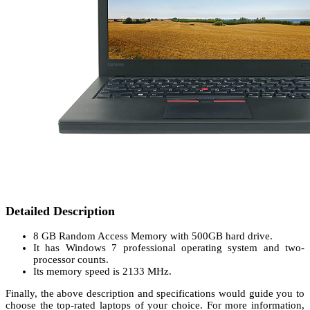
Detailed Description
8 GB Random Access Memory with 500GB hard drive.
It has Windows 7 professional operating system and two-
processor counts.
Its memory speed is 2133 MHz.
Finally, the above description and specifications would guide you to
choose the top-rated laptops of your choice. For more information,