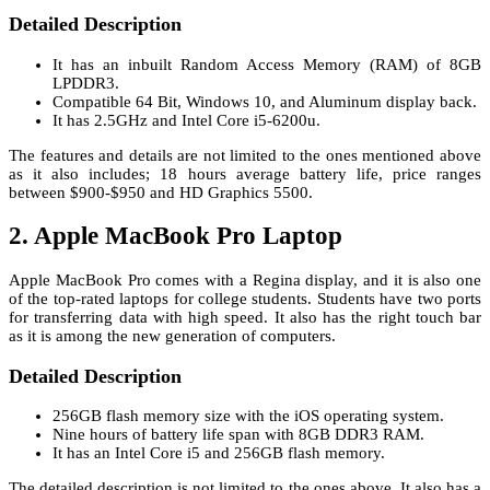
Detailed Description
It has an inbuilt Random Access Memory (RAM) of 8GB
LPDDR3.
Compatible 64 Bit, Windows 10, and Aluminum display back.
It has 2.5GHz and Intel Core i5-6200u.
The features and details are not limited to the ones mentioned above
as it also includes; 18 hours average battery life, price ranges
between $900-$950 and HD Graphics 5500.
2. Apple MacBook Pro Laptop
Apple MacBook Pro comes with a Regina display, and it is also one
of the top-rated laptops for college students. Students have two ports
for transferring data with high speed. It also has the right touch bar
as it is among the new generation of computers.
Detailed Description
256GB flash memory size with the iOS operating system.
Nine hours of battery life span with 8GB DDR3 RAM.
It has an Intel Core i5 and 256GB flash memory.
The detailed description is not limited to the ones above. It also has a