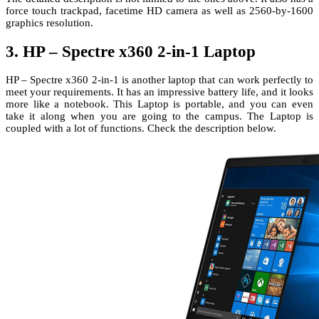
force touch trackpad, facetime HD camera as well as 2560-by-1600
graphics resolution.
3. HP – Spectre x360 2-in-1 Laptop
HP – Spectre x360 2-in-1 is another laptop that can work perfectly to
meet your requirements. It has an impressive battery life, and it looks
more like a notebook. This Laptop is portable, and you can even
take it along when you are going to the campus. The Laptop is
coupled with a lot of functions. Check the description below.