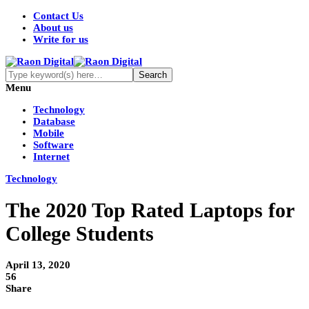
Contact Us
About us
Write for us
Menu
Technology
Database
Mobile
Software
Internet
Technology
The 2020 Top Rated Laptops for
College Students
April 13, 2020
56
Share