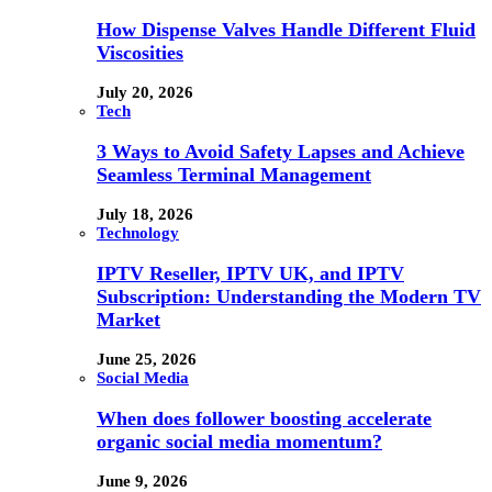
How Dispense Valves Handle Different Fluid
Viscosities
July 20, 2026
Tech
3 Ways to Avoid Safety Lapses and Achieve
Seamless Terminal Management
July 18, 2026
Technology
IPTV Reseller, IPTV UK, and IPTV
Subscription: Understanding the Modern TV
Market
June 25, 2026
Social Media
When does follower boosting accelerate
organic social media momentum?
June 9, 2026