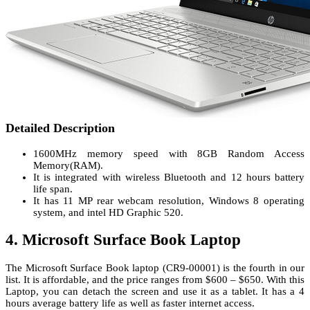
Detailed Description
1600MHz memory speed with 8GB Random Access
Memory(RAM).
It is integrated with wireless Bluetooth and 12 hours battery
life span.
It has 11 MP rear webcam resolution, Windows 8 operating
system, and intel HD Graphic 520.
4. Microsoft Surface Book Laptop
The Microsoft Surface Book laptop (CR9-00001) is the fourth in our
list. It is affordable, and the price ranges from $600 – $650. With this
Laptop, you can detach the screen and use it as a tablet. It has a 4
hours average battery life as well as faster internet access.