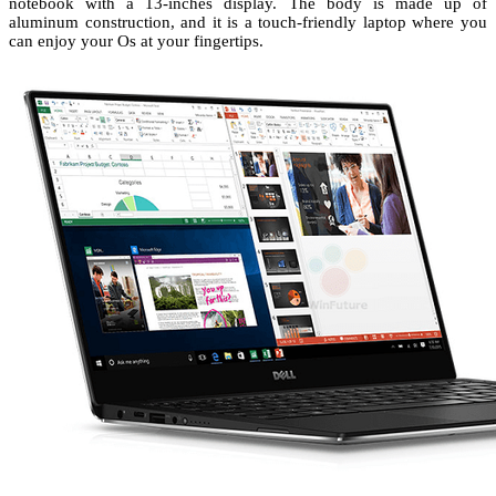
notebook with a 13-inches display. The body is made up of
aluminum construction, and it is a touch-friendly laptop where you
can enjoy your Os at your fingertips.