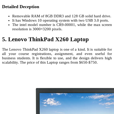
Detailed Deception
Removable RAM of 8GB DDR3 and 128 GB solid hard drive.
It has Windows 10 operating system with two USB 3.0 ports.
The intel model number is CR9-00001, while the max screen
resolution is 3000×3200 pixels.
5. Lenovo ThinkPad X260 Laptop
The Lenovo ThinkPad X260 laptop is one of a kind. It is suitable for
all your course registrations, assignment, and even useful for
business students. It is flexible to use, and the design delivers high
scalability. The price of this Laptop ranges from $650-$750.