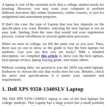
A laptop is one of the essential tools that a college student needs for
learning. However, you may want your computer to perform
different functions like online businesses, online courses, or just for
assignment and assessment purposes.
If that’s the case, the type of Laptop that you buy depends on the
specification you want. Besides, selecting the best laptops is not an
easy task. Starting from the ones that would suit your registration
process, course enrollment to several application processes.
When we were in college, we felt the same way as you now. Then,
there was no one to show us the guide to buy the best laptops for
students. Can you see that you are lucky? With a detailed
description, we compiled
this article
to show you the best laptops,
best laptops review, laptop buying guide, and many others.
Without wasting time, we present to you the 2020 top-rated laptops.
Endeavor to choose the one that works best for you. Besides, check
the price and specifications if it meets your standard and
requirements.
1. Dell XPS 9350-1340SLV Laptop
The Dell XPS 9350-1340SLV laptop is one of the best laptops for
college students. This Laptop has a large screen but a small portable