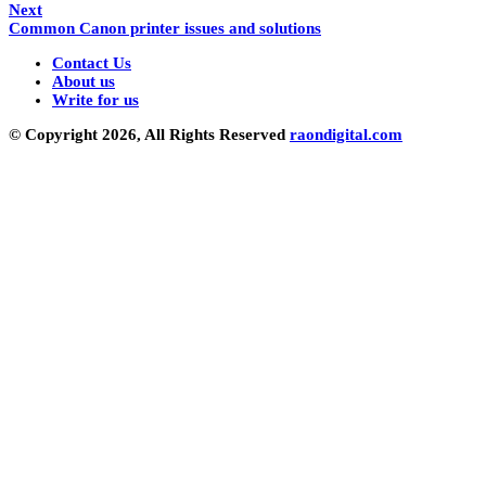
Next
Common Canon printer issues and solutions
Contact Us
About us
Write for us
© Copyright 2026, All Rights Reserved
raondigital.com