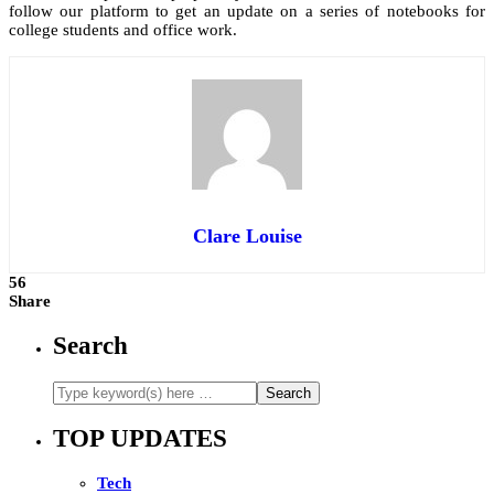
follow our platform to get an update on a series of notebooks for
college students and office work.
Clare Louise
56
Share
Search
TOP UPDATES
Tech