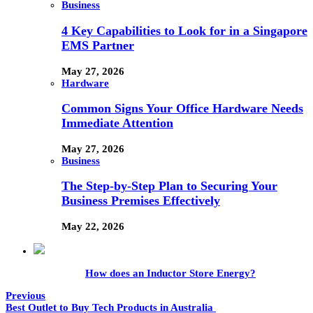
Business
4 Key Capabilities to Look for in a Singapore
EMS Partner
May 27, 2026
Hardware
Common Signs Your Office Hardware Needs
Immediate Attention
May 27, 2026
Business
The Step-by-Step Plan to Securing Your
Business Premises Effectively
May 22, 2026
How does an Inductor Store Energy?
Previous
Best Outlet to Buy Tech Products in Australia