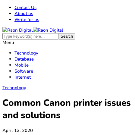
Contact Us
About us
Write for us
Menu
Technology
Database
Mobile
Software
Internet
Technology
Common Canon printer issues
and solutions
April 13, 2020