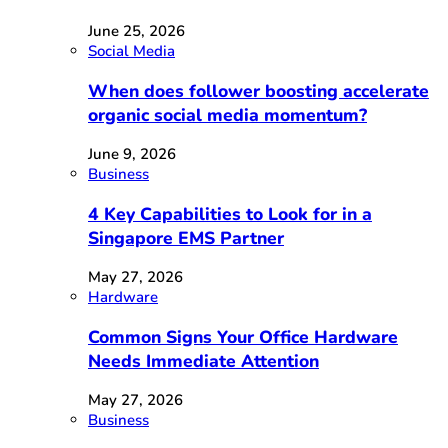
June 25, 2026
Social Media
When does follower boosting accelerate
organic social media momentum?
June 9, 2026
Business
4 Key Capabilities to Look for in a
Singapore EMS Partner
May 27, 2026
Hardware
Common Signs Your Office Hardware
Needs Immediate Attention
May 27, 2026
Business