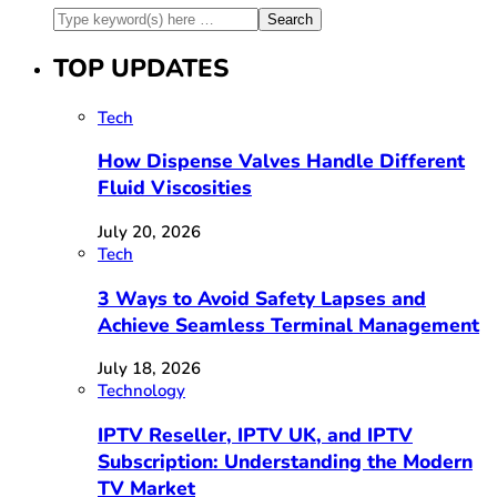
TOP UPDATES
Tech
How Dispense Valves Handle Different
Fluid Viscosities
July 20, 2026
Tech
3 Ways to Avoid Safety Lapses and
Achieve Seamless Terminal Management
July 18, 2026
Technology
IPTV Reseller, IPTV UK, and IPTV
Subscription: Understanding the Modern
TV Market