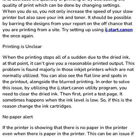
quality of print which can be done by changing settings.
When you do so, you not only increase the speed of your slow
printer but also save your ink and toner. It should be possible
by barring the designs from your report on the off chance that
you are printing from a site. Try setting up using
ij.start.canon
the once again.
Printing is Unclear
When the printing stops all of a sudden due to the dried ink,
at that point, it can’t give you a reasonable printed output. This
problem is found majorly in those inkjet printers which are not
normally utilized. You can also see the flat line and spots in
the printout, alongside the blurred printing. In order to solve
this issue, by utilizing the ij.start.canon utility program, you
need to clear the dried ink. Then first, print a test page. It
sometimes happens when the ink level is low. So, if this is the
reason change the ink cartridges.
No paper alert
If the printer is showing that there is no paper in the printer
even when there is paper in the printer. This can be an issue if