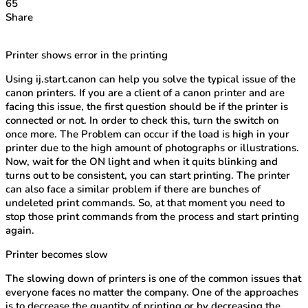
65
Share
Printer shows error in the printing
Using ij.start.canon can help you solve the typical issue of the
canon printers. If you are a client of a canon printer and are
facing this issue, the first question should be if the printer is
connected or not. In order to check this, turn the switch on
once more. The Problem can occur if the load is high in your
printer due to the high amount of photographs or illustrations.
Now, wait for the ON light and when it quits blinking and
turns out to be consistent, you can start printing. The printer
can also face a similar problem if there are bunches of
undeleted print commands. So, at that moment you need to
stop those print commands from the process and start printing
again.
Printer becomes slow
The slowing down of printers is one of the common issues that
everyone faces no matter the company. One of the approaches
is to decrease the quantity of printing or by decreasing the