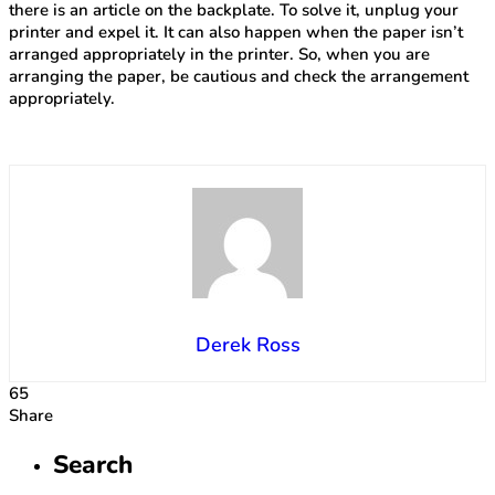
there is an article on the backplate. To solve it, unplug your
printer and expel it. It can also happen when the paper isn’t
arranged appropriately in the printer. So, when you are
arranging the paper, be cautious and check the arrangement
appropriately.
Derek Ross
65
Share
Search