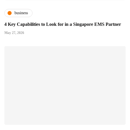
business
4 Key Capabilities to Look for in a Singapore EMS Partner
May 27, 2026