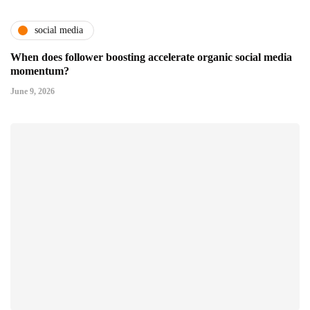
social media
When does follower boosting accelerate organic social media
momentum?
June 9, 2026