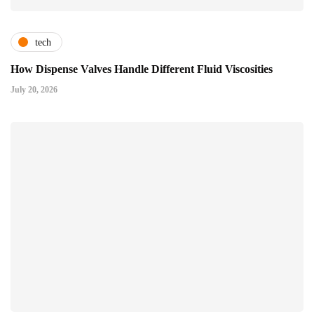
tech
How Dispense Valves Handle Different Fluid Viscosities
July 20, 2026