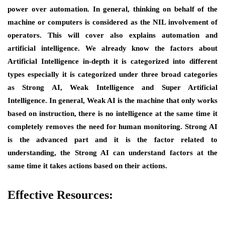
power over automation. In general, thinking on behalf of the
machine or computers is considered as the NIL involvement of
operators. This will cover also explains automation and
artificial intelligence. We already know the factors about
Artificial Intelligence in-depth it is categorized into different
types especially it is categorized under three broad categories
as Strong AI, Weak Intelligence and Super Artificial
Intelligence. In general, Weak AI is the machine that only works
based on instruction, there is no intelligence at the same time it
completely removes the need for human monitoring. Strong AI
is the advanced part and it is the factor related to
understanding, the Strong AI can understand factors at the
same time it takes actions based on their actions.
Effective Resources: