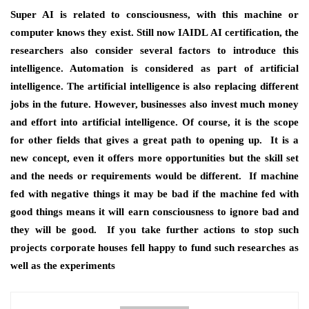
Super AI is related to consciousness, with this machine or
computer knows they exist. Still now
IAIDL AI certification
, the
researchers also consider several factors to introduce this
intelligence. Automation is considered as part of artificial
intelligence. The artificial intelligence is also replacing different
jobs in the future. However, businesses also invest much money
and effort into artificial intelligence. Of course, it is the scope
for other fields that gives a great path to opening up. It is a
new concept, even it offers more opportunities but the skill set
and the needs or requirements would be different. If machine
fed with negative things it may be bad if the machine fed with
good things means it will earn consciousness to ignore bad and
they will be good. If you take further actions to stop such
projects corporate houses fell happy to fund such researches as
well as the experiments