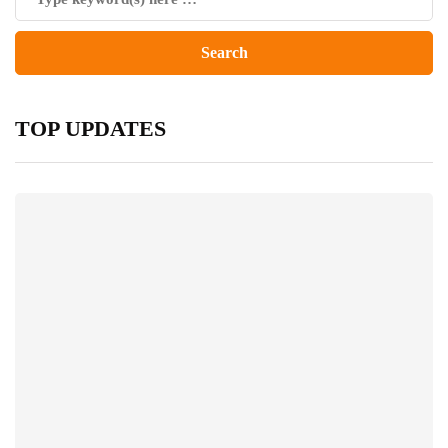
TOP UPDATES