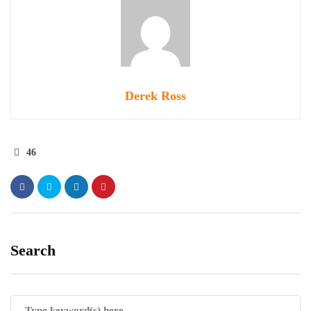
Derek Ross
46
Search