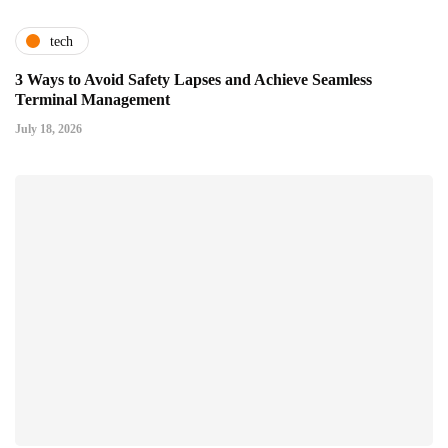
tech
3 Ways to Avoid Safety Lapses and Achieve Seamless
Terminal Management
July 18, 2026