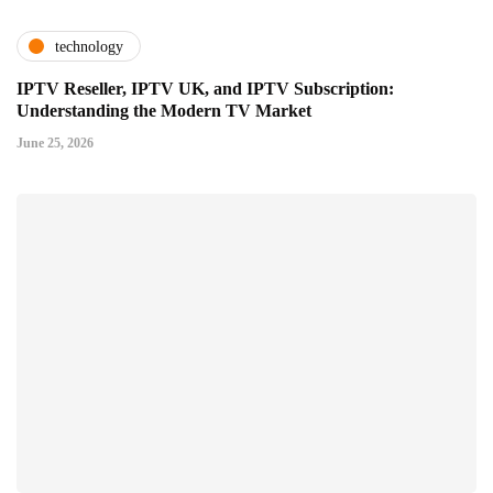
technology
IPTV Reseller, IPTV UK, and IPTV Subscription:
Understanding the Modern TV Market
June 25, 2026