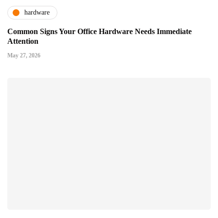
hardware
Common Signs Your Office Hardware Needs Immediate
Attention
May 27, 2026