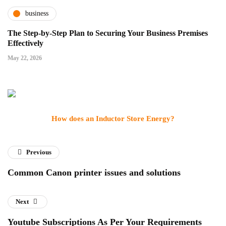
business
The Step-by-Step Plan to Securing Your Business Premises
Effectively
May 22, 2026
How does an Inductor Store Energy?
Previous
Common Canon printer issues and solutions
Next
Youtube Subscriptions As Per Your Requirements