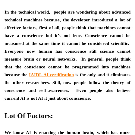
In the technical world, people are wondering about advanced
technical machines because, the developer introduced a lot of
effective factors, first of all, people think that machines cannot
have a conscience but it’s not true. Conscience cannot be
measured at the same time it cannot be considered scientific.
Everyone now human has conscience still science cannot
measure brain or neural networks. In general, people think
that the conscience cannot be programmed into machines
because the
IAIDL AI certification
is the only and it eliminates
the other researchers. Still, now people follow the theory of
conscience and self-awareness. Even people also believe
current AI is not AI it just about conscience.
Lot Of Factors:
We know AI is enacting the human brain, which has more