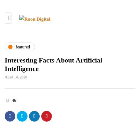
featured
Interesting Facts About Artificial
Intelligence
April 14, 2020
46