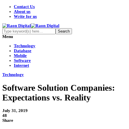
Contact Us
About us
Write for us
Menu
Technology
Database
Mobile
Software
Internet
Technology
Software Solution Companies:
Expectations vs. Reality
July 31, 2019
48
Share