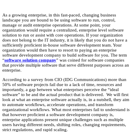
As a growing enterprise, in this fast-paced, changing business
landscape you are bound to be using software to run, control,
manage or audit enterprise operations. At some point, your
organization would require a centralized, enterprise level software
solution to run or assist with core operations. If your organization
does not belong to the IT industry, it is likely that you do not have a
sufficiently proficient in-house software development team. Your
organization would then have to resort to paying an enterprise
software development company to build software for you. The term
“
software solution company
” was coined for software companies
that provide multiple software that serve different purposes across an
enterprise.
According to a survey from CIO (IDG Communications) more than
50% of software projects fail due to a lack of time, resources and
importantly, a gap between what enterprises perceive the “ideal
software” to be and the actual product that is delivered. We will first
look at what an enterprise software actually is, in a nutshell, they aim
to automate workflows, accelerate operations, and transform
organizational workflows. What most enterprises fail to understand is
that however proficient a software development company is,
enterprise applications present unique challenges such as multiple
users having different needs, shifting roles, changing requirements,
strict regulations, and rapid scaling.