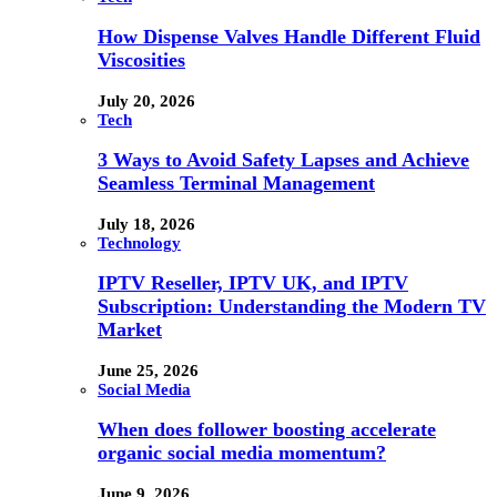
How Dispense Valves Handle Different Fluid
Viscosities
July 20, 2026
Tech
3 Ways to Avoid Safety Lapses and Achieve
Seamless Terminal Management
July 18, 2026
Technology
IPTV Reseller, IPTV UK, and IPTV
Subscription: Understanding the Modern TV
Market
June 25, 2026
Social Media
When does follower boosting accelerate
organic social media momentum?
June 9, 2026