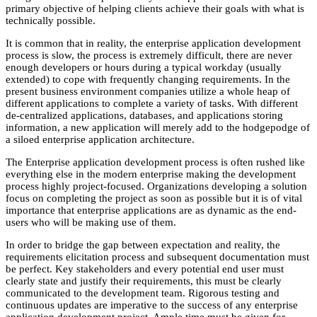
primary objective of helping clients achieve their goals with what is
technically possible.
It is common that in reality, the enterprise application development
process is slow, the process is extremely difficult, there are never
enough developers or hours during a typical workday (usually
extended) to cope with frequently changing requirements. In the
present business environment companies utilize a whole heap of
different applications to complete a variety of tasks. With different
de-centralized applications, databases, and applications storing
information, a new application will merely add to the hodgepodge of
a siloed enterprise application architecture.
The Enterprise application development process is often rushed like
everything else in the modern enterprise making the development
process highly project-focused. Organizations developing a solution
focus on completing the project as soon as possible but it is of vital
importance that enterprise applications are as dynamic as the end-
users who will be making use of them.
In order to bridge the gap between expectation and reality, the
requirements elicitation process and subsequent documentation must
be perfect. Key stakeholders and every potential end user must
clearly state and justify their requirements, this must be clearly
communicated to the development team. Rigorous testing and
continuous updates are imperative to the success of any enterprise
application development project. Ample time must be given for