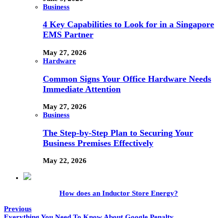
Business
4 Key Capabilities to Look for in a Singapore
EMS Partner
May 27, 2026
Hardware
Common Signs Your Office Hardware Needs
Immediate Attention
May 27, 2026
Business
The Step-by-Step Plan to Securing Your
Business Premises Effectively
May 22, 2026
How does an Inductor Store Energy?
Previous
Everything You Need To Know About Google Penalty