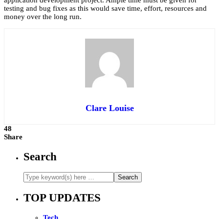
testing and bug fixes as this would save time, effort, resources and
money over the long run.
Clare Louise
48
Share
Search
TOP UPDATES
Tech