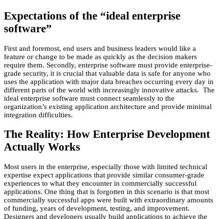
Expectations of the “ideal enterprise
software”
First and foremost, end users and business leaders would like a
feature or change to be made as quickly as the decision makers
require them. Secondly, enterprise software must provide enterprise-
grade security, it is crucial that valuable data is safe for anyone who
uses the application with major data breaches occurring every day in
different parts of the world with increasingly innovative attacks. The
ideal enterprise software must connect seamlessly to the
organization’s existing application architecture and provide minimal
integration difficulties.
The Reality: How Enterprise Development
Actually Works
Most users in the enterprise, especially those with limited technical
expertise expect applications that provide similar consumer-grade
experiences to what they encounter in commercially successful
applications. One thing that is forgotten in this scenario is that most
commercially successful apps were built with extraordinary amounts
of funding, years of development, testing, and improvement.
Designers and developers usually build applications to achieve the