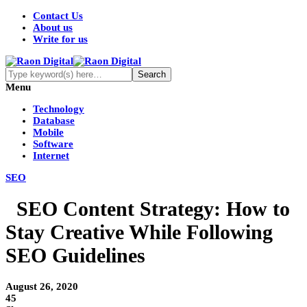
Contact Us
About us
Write for us
Menu
Technology
Database
Mobile
Software
Internet
SEO
SEO Content Strategy: How to
Stay Creative While Following
SEO Guidelines
August 26, 2020
45