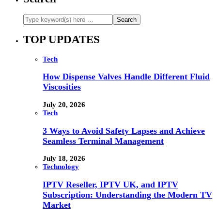
TOP UPDATES
Tech
How Dispense Valves Handle Different Fluid
Viscosities
July 20, 2026
Tech
3 Ways to Avoid Safety Lapses and Achieve
Seamless Terminal Management
July 18, 2026
Technology
IPTV Reseller, IPTV UK, and IPTV
Subscription: Understanding the Modern TV
Market