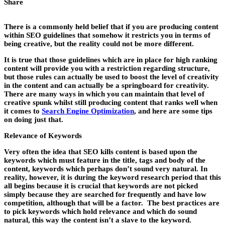
Share
There is a commonly held belief that if you are producing content
within SEO guidelines that somehow it restricts you in terms of
being creative, but the reality could not be more different.
It is true that those guidelines which are in place for high ranking
content will provide you with a restriction regarding structure,
but those rules can actually be used to boost the level of creativity
in the content and can actually be a springboard for creativity.
There are many ways in which you can maintain that level of
creative spunk whilst still producing content that ranks well when
it comes to
Search Engine Optimization
, and here are some tips
on doing just that.
Relevance of Keywords
Very often the idea that SEO kills content is based upon the
keywords which must feature in the title, tags and body of the
content, keywords which perhaps don’t sound very natural. In
reality, however, it is during the keyword research period that this
all begins because it is crucial that keywords are not picked
simply because they are searched for frequently and have low
competition, although that will be a factor. The best practices are
to pick keywords which hold relevance and which do sound
natural, this way the content isn’t a slave to the keyword.