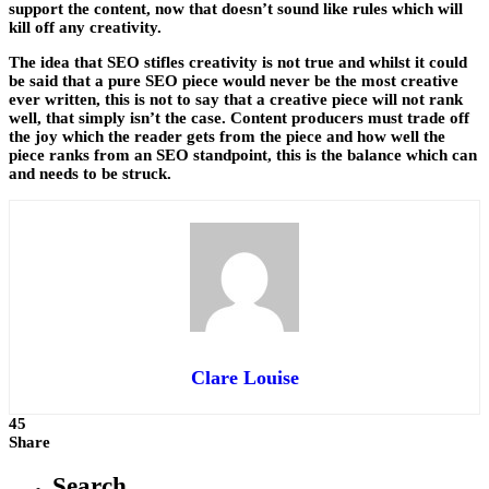
support the content, now that doesn’t sound like rules which will
kill off any creativity.
The idea that SEO stifles creativity is not true and whilst it could
be said that a pure SEO piece would never be the most creative
ever written, this is not to say that a creative piece will not rank
well, that simply isn’t the case. Content producers must trade off
the joy which the reader gets from the piece and how well the
piece ranks from an SEO standpoint, this is the balance which can
and needs to be struck.
Clare Louise
45
Share
Search