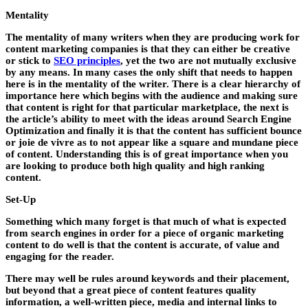
Mentality
The mentality of many writers when they are producing work for
content marketing companies is that they can either be creative
or stick to
SEO principles
, yet the two are not mutually exclusive
by any means. In many cases the only shift that needs to happen
here is in the mentality of the writer. There is a clear hierarchy of
importance here which begins with the audience and making sure
that content is right for that particular marketplace, the next is
the article’s ability to meet with the ideas around Search Engine
Optimization and finally it is that the content has sufficient bounce
or joie de vivre as to not appear like a square and mundane piece
of content. Understanding this is of great importance when you
are looking to produce both high quality and high ranking
content.
Set-Up
Something which many forget is that much of what is expected
from search engines in order for a piece of organic marketing
content to do well is that the content is accurate, of value and
engaging for the reader.
There may well be rules around keywords and their placement,
but beyond that a great piece of content features quality
information, a well-written piece, media and internal links to