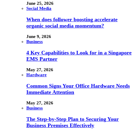
June 25, 2026
Social Media
When does follower boosting accelerate
organic social media momentum?
June 9, 2026
Business
4 Key Capabilities to Look for in a Singapore
EMS Partner
May 27, 2026
Hardware
Common Signs Your Office Hardware Needs
Immediate Attention
May 27, 2026
Business
The Step-by-Step Plan to Securing Your
Business Premises Effectively