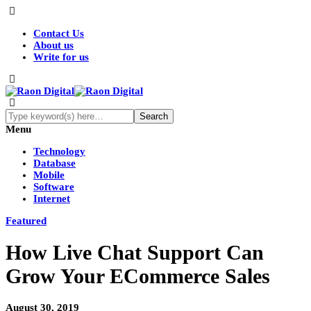
Contact Us
About us
Write for us
Menu
Technology
Database
Mobile
Software
Internet
Featured
How Live Chat Support Can
Grow Your ECommerce Sales
August 30, 2019