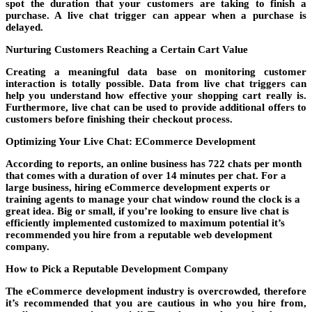
spot the duration that your customers are taking to finish a
purchase. A live chat trigger can appear when a purchase is
delayed.
Nurturing Customers Reaching a Certain Cart Value
Creating a meaningful data base on monitoring customer
interaction is totally possible. Data from live chat triggers can
help you understand how effective your shopping cart really is.
Furthermore, live chat can be used to provide additional offers to
customers before finishing their checkout process.
Optimizing Your Live Chat: ECommerce Development
According to reports, an online business has 722 chats per month
that comes with a duration of over 14 minutes per chat. For a
large business,
hiring eCommerce development
experts or
training agents to manage your chat window round the clock is a
great idea. Big or small, if you’re looking to ensure live chat is
efficiently implemented customized to maximum potential it’s
recommended you hire from a reputable web development
company.
How to Pick a Reputable Development Company
The eCommerce development industry is overcrowded, therefore
it’s recommended that you are cautious in who you hire from,