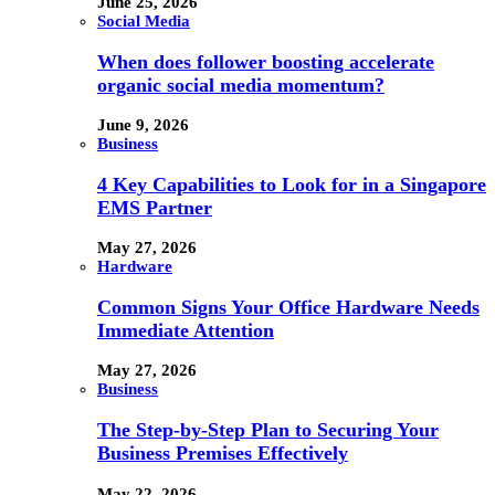
June 25, 2026
Social Media
When does follower boosting accelerate
organic social media momentum?
June 9, 2026
Business
4 Key Capabilities to Look for in a Singapore
EMS Partner
May 27, 2026
Hardware
Common Signs Your Office Hardware Needs
Immediate Attention
May 27, 2026
Business
The Step-by-Step Plan to Securing Your
Business Premises Effectively
May 22, 2026