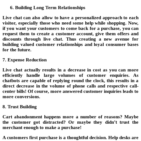
Building Long Term Relationships
Live chat can also allow to have a personalized approach to each
visitor, especially those who need some help while shopping. Now,
if you want your customers to come back for a purchase, you can
request them to create a customer account, give them offers and
discounts through live chat. Thus creating a new avenue for
building valued customer relationships and loyal consumer bases
for the future.
7. Expense Reduction
Live chat actually results in a decrease in cost as you can more
efficiently handle large volumes of customer enquiries. As
chatbots are capable of replying round the clock, this results in a
direct decrease in the volume of phone calls and respective call-
center bills! Of course, more answered customer inquiries leads to
more conversions.
8. Trust Building
Cart abandonment happens more a number of reasons? Maybe
the customer got distracted? Or maybe they didn’t trust the
merchant enough to make a purchase!
A customers first purchase is a thoughtful decision. Help desks are