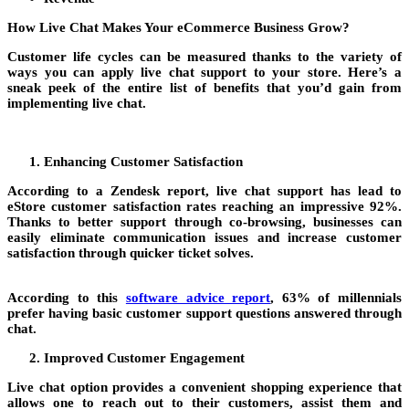
How Live Chat Makes Your eCommerce Business Grow?
Customer life cycles can be measured thanks to the variety of
ways you can apply live chat support to your store. Here’s a
sneak peek of the entire list of benefits that you’d gain from
implementing live chat.
Enhancing Customer Satisfaction
According to a Zendesk report, live chat support has lead to
eStore customer satisfaction rates reaching an impressive 92%.
Thanks to better support through co-browsing, businesses can
easily eliminate communication issues and increase customer
satisfaction through quicker ticket solves.
According to this
software advice report
, 63% of millennials
prefer having basic customer support questions answered through
chat.
Improved Customer Engagement
Live chat option provides a convenient shopping experience that
allows one to reach out to their customers, assist them and