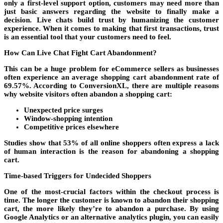
only a first-level support option, customers may need more than
just basic answers regarding the website to finally make a
decision. Live chats build trust by humanizing the customer
experience. When it comes to making that first transactions, trust
is an essential tool that your customers need to feel.
How Can Live Chat Fight Cart Abandonment?
This can be a huge problem for eCommerce sellers as businesses
often experience an average shopping cart abandonment rate of
69.57%. According to ConversionXL, there are multiple reasons
why website visitors often abandon a shopping cart:
Unexpected price surges
Window-shopping intention
Competitive prices elsewhere
Studies show that 53% of all online shoppers often express a lack
of human interaction is the reason for abandoning a shopping
cart.
Time-based Triggers for Undecided Shoppers
One of the most-crucial factors within the checkout process is
time. The longer the customer is known to abandon their shopping
cart, the more likely they’re to abandon a purchase. By using
Google Analytics or an alternative analytics plugin, you can easily