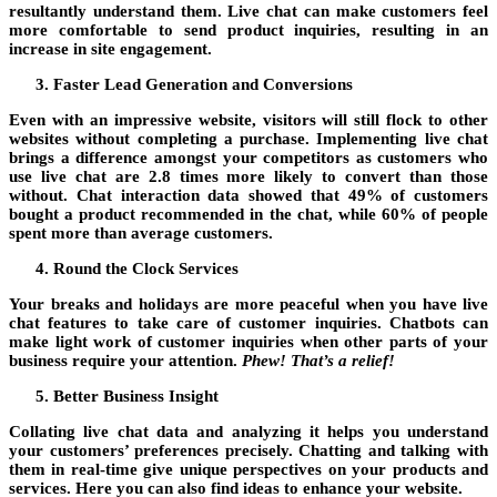
resultantly understand them. Live chat can make customers feel
more comfortable to send product inquiries, resulting in an
increase in site engagement.
Faster Lead Generation and Conversions
Even with an impressive website, visitors will still flock to other
websites without completing a purchase. Implementing live chat
brings a difference amongst your competitors as customers who
use live chat are 2.8 times more likely to convert than those
without. Chat interaction data showed that 49% of customers
bought a product recommended in the chat, while 60% of people
spent more than average customers.
Round the Clock Services
Your breaks and holidays are more peaceful when you have live
chat features to take care of customer inquiries. Chatbots can
make light work of customer inquiries when other parts of your
business require your attention.
Phew! That’s a relief!
Better Business Insight
Collating live chat data and analyzing it helps you understand
your customers’ preferences precisely. Chatting and talking with
them in real-time give unique perspectives on your products and
services. Here you can also find ideas to enhance your website.