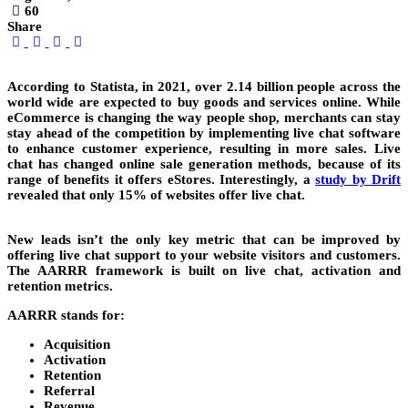
60
Share
According to Statista, in 2021, over 2.14 billion people across the
world wide are expected to buy goods and services online. While
eCommerce is changing the way people shop, merchants can stay
stay ahead of the competition by implementing live chat software
to enhance customer experience, resulting in more sales. Live
chat has changed online sale generation methods, because of its
range of benefits it offers eStores. Interestingly, a
study by Drift
revealed that only 15% of websites offer live chat.
New leads isn’t the only key metric that can be improved by
offering live chat support to your website visitors and customers.
The AARRR framework is built on live chat, activation and
retention metrics.
AARRR stands for:
Acquisition
Activation
Retention
Referral
Revenue