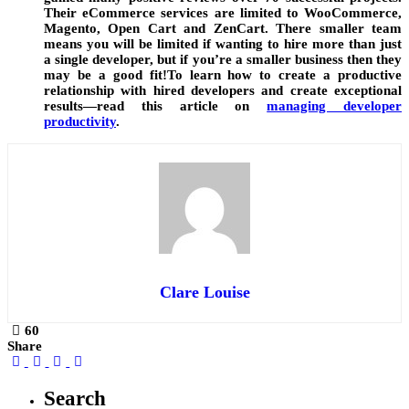
Their eCommerce services are limited to WooCommerce,
Magento, Open Cart and ZenCart. There smaller team
means you will be limited if wanting to hire more than just
a single developer, but if you’re a smaller business then they
may be a good fit!To learn how to create a productive
relationship with hired developers and create exceptional
results—read this article on
managing developer
productivity
.
Clare Louise
60
Share
Search