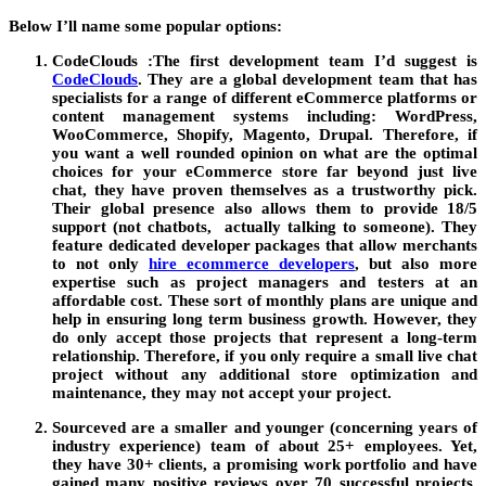
Below I’ll name some popular options:
CodeClouds :
The first development team I’d suggest is
CodeClouds
. They are a global development team that has
specialists for a range of different eCommerce platforms or
content management systems including: WordPress,
WooCommerce, Shopify, Magento, Drupal. Therefore, if
you want a well rounded opinion on what are the optimal
choices for your eCommerce store far beyond just live
chat, they have proven themselves as a trustworthy pick.
Their global presence also allows them to provide 18/5
support (not chatbots, actually talking to someone). They
feature dedicated developer packages that allow merchants
to not only
hire ecommerce developers
, but also more
expertise such as project managers and testers at an
affordable cost. These sort of monthly plans are unique and
help in ensuring long term business growth. However, they
do only accept those projects that represent a long-term
relationship. Therefore, if you only require a small live chat
project without any additional store optimization and
maintenance, they may not accept your project.
Sourceved
are a smaller and younger (concerning years of
industry experience) team of about 25+ employees. Yet,
they have 30+ clients, a promising work portfolio and have
gained many positive reviews over 70 successful projects.