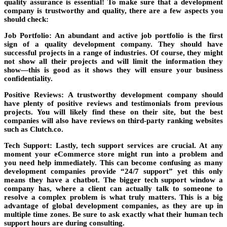
quality assurance is essential! To make sure that a development
company is trustworthy and quality, there are a few aspects you
should check:
Job Portfolio:
An abundant and active job portfolio is the first
sign of a quality development company. They should have
successful projects in a range of industries. Of course, they might
not show all their projects and will limit the information they
show—this is good as it shows they will ensure your business
confidentiality.
Positive Reviews
: A trustworthy development company should
have plenty of positive reviews and testimonials from previous
projects. You will likely find these on their site, but the best
companies will also have reviews on third-party ranking websites
such as Clutch.co.
Tech Support
: Lastly, tech support services are crucial. At any
moment your eCommerce store might run into a problem and
you need help immediately. This can become confusing as many
development companies provide “24/7 support” yet this only
means they have a chatbot. The bigger tech support window a
company has, where a client can actually talk to someone to
resolve a complex problem is what truly matters. This is a big
advantage of global development companies, as they are up in
multiple time zones. Be sure to ask exactly what their human tech
support hours are during consulting.