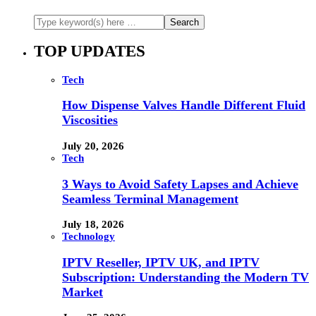
TOP UPDATES
Tech
How Dispense Valves Handle Different Fluid
Viscosities
July 20, 2026
Tech
3 Ways to Avoid Safety Lapses and Achieve
Seamless Terminal Management
July 18, 2026
Technology
IPTV Reseller, IPTV UK, and IPTV
Subscription: Understanding the Modern TV
Market