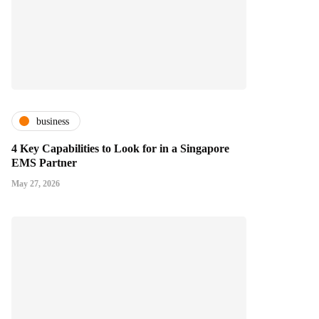
business
4 Key Capabilities to Look for in a Singapore
EMS Partner
May 27, 2026