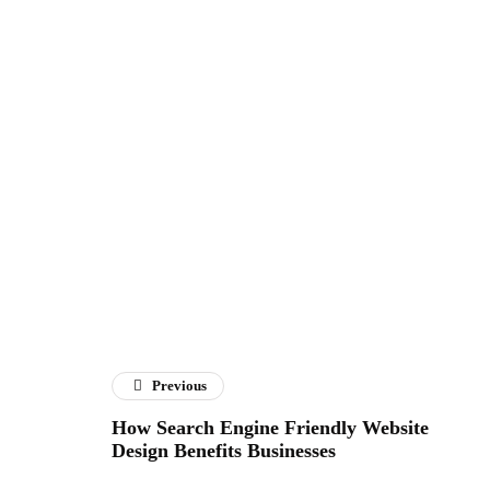
Previous
How Search Engine Friendly Website
Design Benefits Businesses