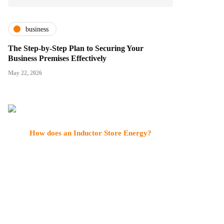
business
The Step-by-Step Plan to Securing Your
Business Premises Effectively
May 22, 2026
How does an Inductor Store Energy?