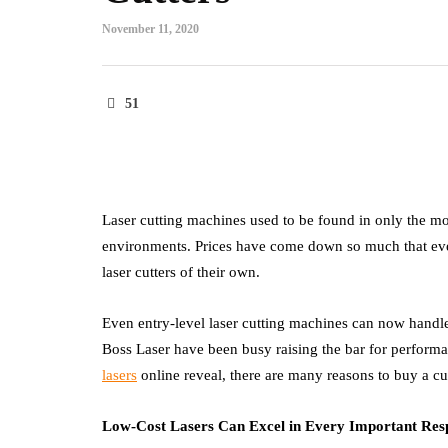
November 11, 2020
51
Laser cutting machines used to be found in only the mos
environments. Prices have come down so much that even 
laser cutters of their own.
Even entry-level laser cutting machines can now handl
Boss Laser have been busy raising the bar for performa
lasers
online reveal, there are many reasons to buy a cut
Low-Cost Lasers Can Excel in Every Important Res