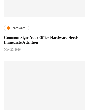
hardware
Common Signs Your Office Hardware Needs
Immediate Attention
May 27, 2026