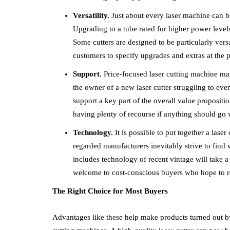
Versatility.
Just about every laser machine can be
Upgrading to a tube rated for higher power level
Some cutters are designed to be particularly vers
customers to specify upgrades and extras at the p
Support.
Price-focused laser cutting machine man
the owner of a new laser cutter struggling to e
support a key part of the overall value proposi
having plenty of recourse if anything should go
Technology.
It is possible to put together a lase
regarded manufacturers inevitably strive to find 
includes technology of recent vintage will take a
welcome to cost-conscious buyers who hope to re
The Right Choice for Most Buyers
Advantages like these help make products turned out b