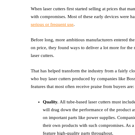
When laser cutters first started selling at prices that
with compromises. Most of these early devices were ha
serious or frequent use
.
Before long, more ambitious manufacturers entered the f
on price, they found ways to deliver a lot more for th
laser cutters.
That has helped transform the industry from a fairly cl
who buy laser cutters produced by companies like Boss t
features that most often receive praise from buyers are:
Quality.
All tube-based laser cutters must includ
will drag down the performance of the product a
on important parts like power supplies. Compani
their own products with such compromises. As a re
feature high-quality parts throughout.