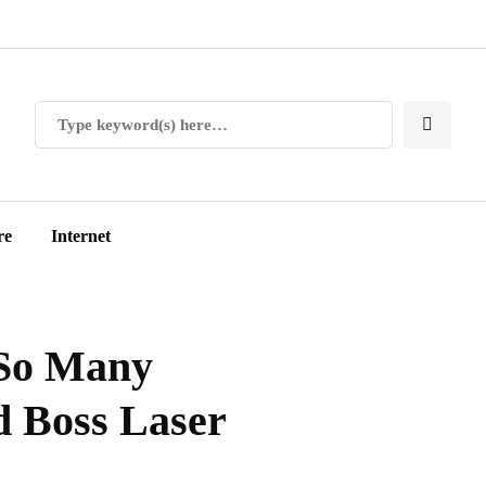
re
Internet
So Many
 Boss Laser