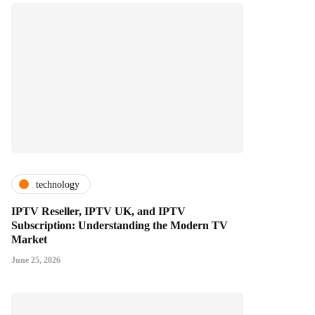
technology
IPTV Reseller, IPTV UK, and IPTV
Subscription: Understanding the Modern TV
Market
June 25, 2026