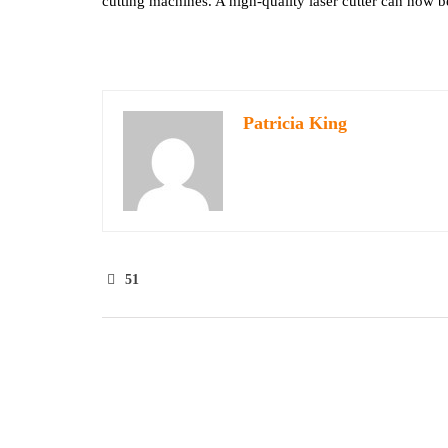
cutting machines. A high-quality laser cutter can now be
Patricia King
51