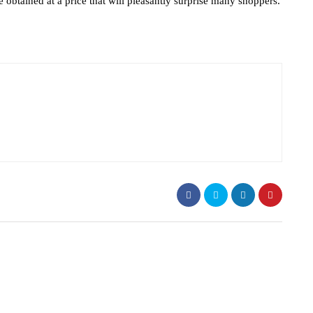
 obtained at a price that will pleasantly surprise many shoppers.