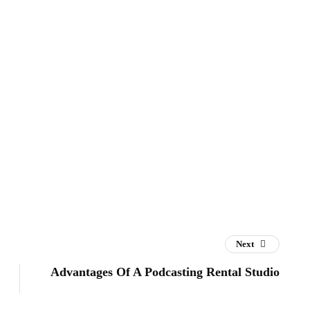
Next
Advantages Of A Podcasting Rental Studio