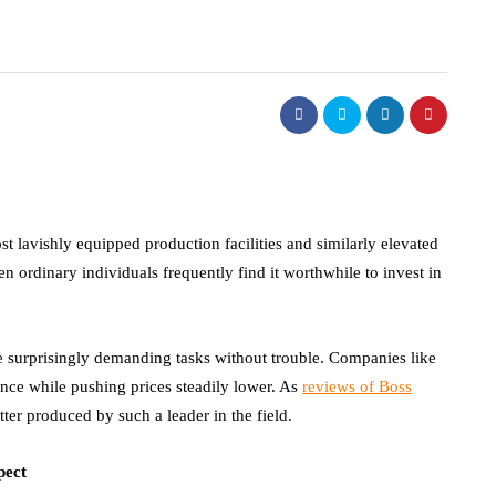
t lavishly equipped production facilities and similarly elevated
ordinary individuals frequently find it worthwhile to invest in
e surprisingly demanding tasks without trouble. Companies like
nce while pushing prices steadily lower. As
reviews of Boss
ter produced by such a leader in the field.
pect