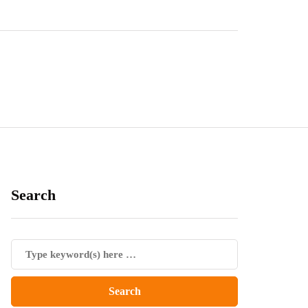
Search