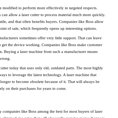
 modified to perform more effectively in targeted respects.
s can allow a laser cutter to process material much more quickly.
atile, and that often benefits buyers. Companies like Boss allow
oint of sale, which frequently opens up interesting options.
ufacturers sometimes offer very little support. That can leave
ven get the device working. Companies like Boss make customer
tion. Buying a laser machine from such a manufacturer means
 wrong.
r cutter today that uses only old, outdated parts. The most highly
ways to leverage the latest technology. A laser machine that
 longer to become obsolete because of it. That will always be
ly on their purchases for years to come.
y companies like Boss among the best for most buyers of laser