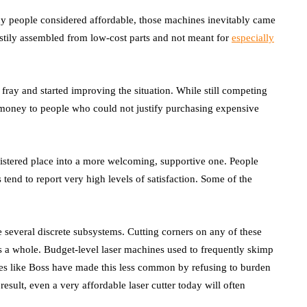
 many people considered affordable, those machines inevitably came
stily assembled from low-cost parts and not meant for
especially
ray and started improving the situation. While still competing
e money to people who could not justify purchasing expensive
oistered place into a more welcoming, supportive one. People
end to report very high levels of satisfaction. Some of the
e several discrete subsystems. Cutting corners on any of these
s a whole. Budget-level laser machines used to frequently skimp
es like Boss have made this less common by refusing to burden
sult, even a very affordable laser cutter today will often