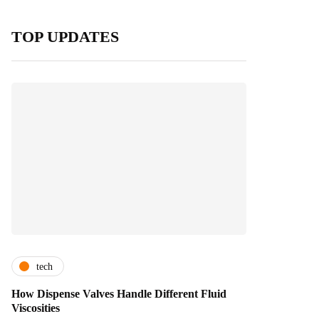
TOP UPDATES
tech
How Dispense Valves Handle Different Fluid
Viscosities