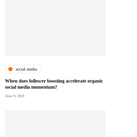
social media
When does follower boosting accelerate organic
social media momentum?
June 9, 2026