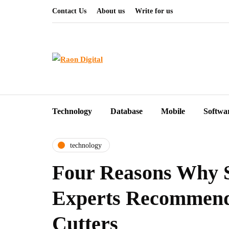
Contact Us
About us
Write for us
Technology
Database
Mobile
Softwa
technology
Four Reasons Why 
Experts Recommend
Cutters