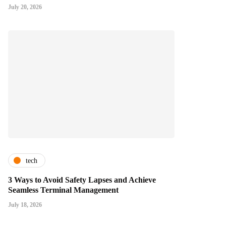
July 20, 2026
tech
3 Ways to Avoid Safety Lapses and Achieve
Seamless Terminal Management
July 18, 2026