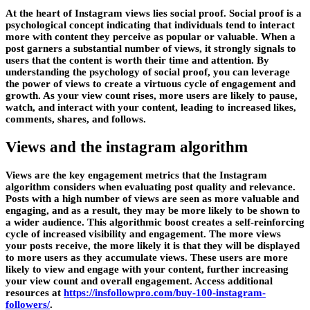
At the heart of Instagram views lies social proof. Social proof is a
psychological concept indicating that individuals tend to interact
more with content they perceive as popular or valuable. When a
post garners a substantial number of views, it strongly signals to
users that the content is worth their time and attention. By
understanding the psychology of social proof, you can leverage
the power of views to create a virtuous cycle of engagement and
growth. As your view count rises, more users are likely to pause,
watch, and interact with your content, leading to increased likes,
comments, shares, and follows.
Views and the instagram algorithm
Views are the key engagement metrics that the Instagram
algorithm considers when evaluating post quality and relevance.
Posts with a high number of views are seen as more valuable and
engaging, and as a result, they may be more likely to be shown to
a wider audience. This algorithmic boost creates a self-reinforcing
cycle of increased visibility and engagement. The more views
your posts receive, the more likely it is that they will be displayed
to more users as they accumulate views. These users are more
likely to view and engage with your content, further increasing
your view count and overall engagement. Access additional
resources at
https://insfollowpro.com/buy-100-instagram-
followers/
.