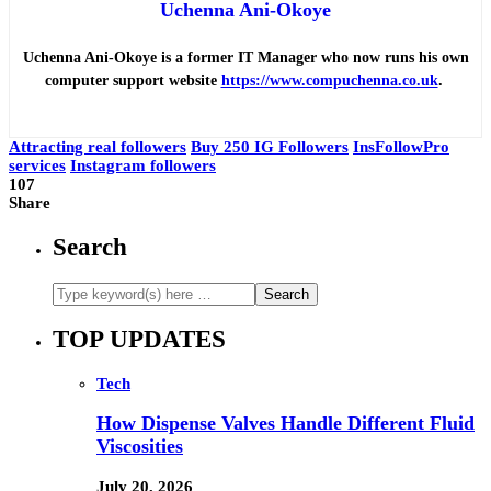
Uchenna Ani-Okoye
Uchenna Ani-Okoye is a former IT Manager who now runs his own
computer support website
https://www.compuchenna.co.uk
.
Attracting real followers
Buy 250 IG Followers
InsFollowPro
services
Instagram followers
107
Share
Search
TOP UPDATES
Tech
How Dispense Valves Handle Different Fluid
Viscosities
July 20, 2026