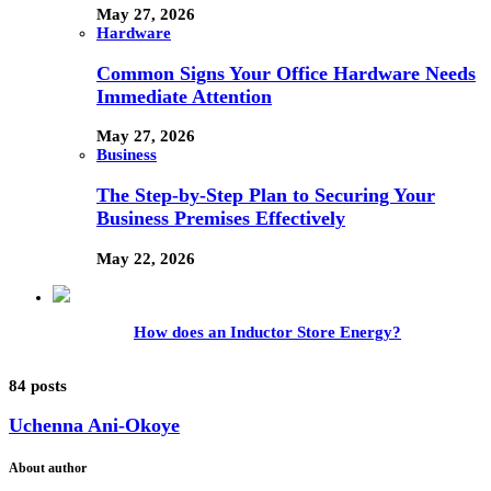
May 27, 2026
Hardware
Common Signs Your Office Hardware Needs
Immediate Attention
May 27, 2026
Business
The Step-by-Step Plan to Securing Your
Business Premises Effectively
May 22, 2026
How does an Inductor Store Energy?
84 posts
Uchenna Ani-Okoye
About author