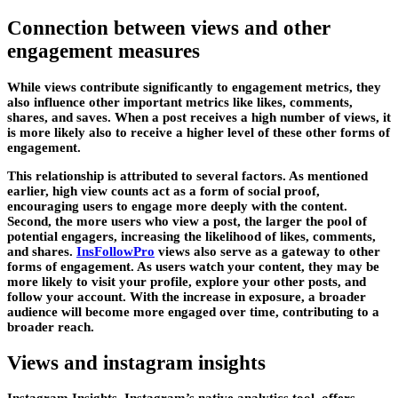
Connection between views and other
engagement measures
While views contribute significantly to engagement metrics, they
also influence other important metrics like likes, comments,
shares, and saves. When a post receives a high number of views, it
is more likely also to receive a higher level of these other forms of
engagement.
This relationship is attributed to several factors. As mentioned
earlier, high view counts act as a form of social proof,
encouraging users to engage more deeply with the content.
Second, the more users who view a post, the larger the pool of
potential engagers, increasing the likelihood of likes, comments,
and shares.
InsFollowPro
views also serve as a gateway to other
forms of engagement. As users watch your content, they may be
more likely to visit your profile, explore your other posts, and
follow your account. With the increase in exposure, a broader
audience will become more engaged over time, contributing to a
broader reach.
Views and instagram insights