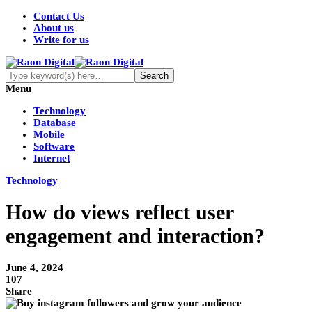
Contact Us
About us
Write for us
Menu
Technology
Database
Mobile
Software
Internet
Technology
How do views reflect user
engagement and interaction?
June 4, 2024
107
Share