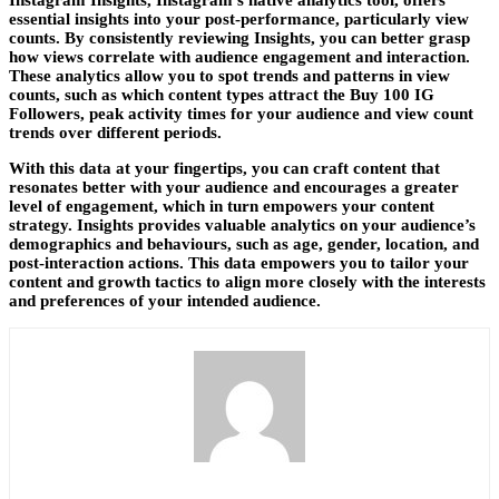
Instagram Insights, Instagram’s native analytics tool, offers
essential insights into your post-performance, particularly view
counts. By consistently reviewing Insights, you can better grasp
how views correlate with audience engagement and interaction.
These analytics allow you to spot trends and patterns in view
counts, such as which content types attract the
Buy 100 IG
Followers
, peak activity times for your audience and view count
trends over different periods.
With this data at your fingertips, you can craft content that
resonates better with your audience and encourages a greater
level of engagement, which in turn empowers your content
strategy. Insights provides valuable analytics on your audience’s
demographics and behaviours, such as age, gender, location, and
post-interaction actions. This data empowers you to tailor your
content and growth tactics to align more closely with the interests
and preferences of your intended audience.