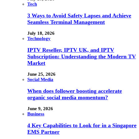
Tech
3 Ways to Avoid Safety Lapses and Achieve
Seamless Terminal Management
July 18, 2026
Technology
IPTV Reseller, IPTV UK, and IPTV
Subscription: Understanding the Modern TV
Market
June 25, 2026
Social Media
When does follower boosting accelerate
organic social media momentum?
June 9, 2026
Business
4 Key Capabilities to Look for in a Singapore
EMS Partner