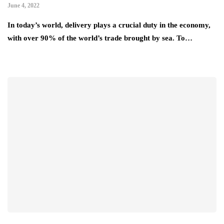
June 4, 2022
In today’s world, delivery plays a crucial duty in the economy,
with over 90% of the world’s trade brought by sea. To…