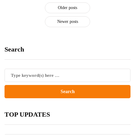
Older posts
Newer posts
Search
TOP UPDATES