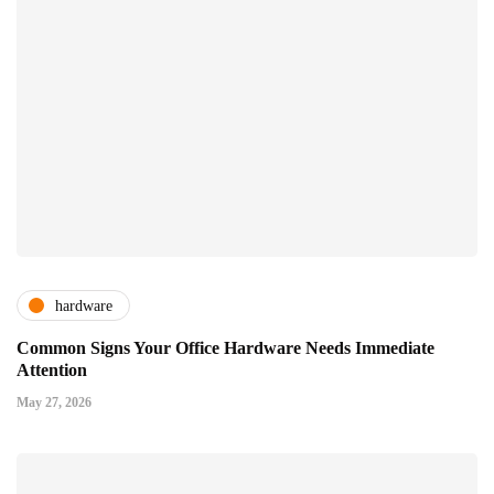
hardware
Common Signs Your Office Hardware Needs Immediate
Attention
May 27, 2026