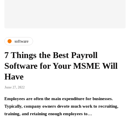
software
7 Things the Best Payroll
Software for Your MSME Will
Have
June 27, 2022
Employees are often the main expenditure for businesses.
Typically, company owners devote much work to recruiting,
training, and retaining enough employees to…