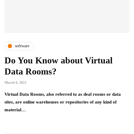
software
Do You Know about Virtual
Data Rooms?
March 6, 2022
Virtual Data Rooms, also referred to as deal rooms or data
sites, are online warehouses or repositories of any kind of
material…