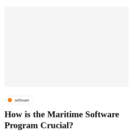
software
How is the Maritime Software
Program Crucial?