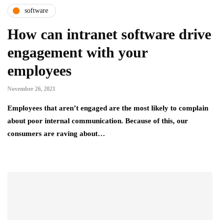
software
How can intranet software drive
engagement with your
employees
November 26, 2021
Employees that aren’t engaged are the most likely to complain
about poor internal communication. Because of this, our
consumers are raving about…