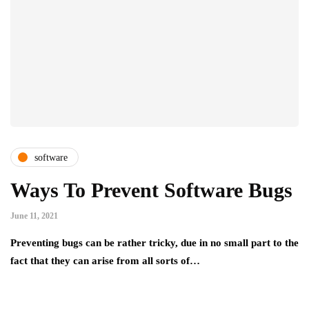
software
Ways To Prevent Software Bugs
June 11, 2021
Preventing bugs can be rather tricky, due in no small part to the
fact that they can arise from all sorts of…