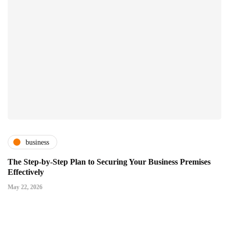
business
The Step-by-Step Plan to Securing Your Business Premises
Effectively
May 22, 2026