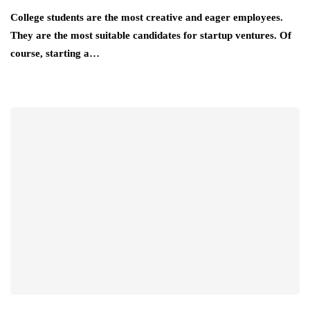
College students are the most creative and eager employees.
They are the most suitable candidates for startup ventures. Of
course, starting a…