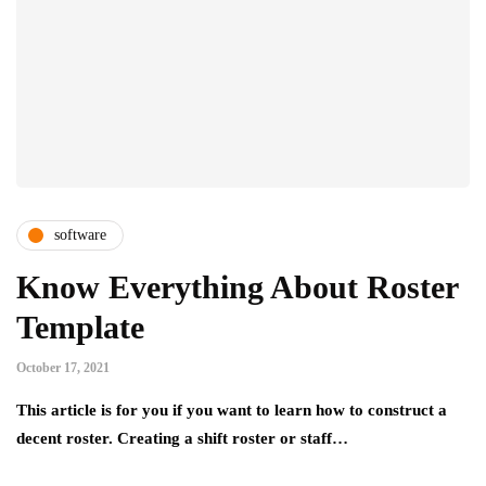
software
Know Everything About Roster
Template
October 17, 2021
This article is for you if you want to learn how to construct a
decent roster. Creating a shift roster or staff…