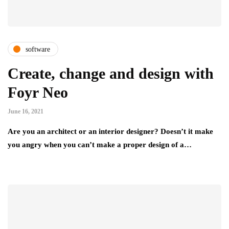
software
Create, change and design with
Foyr Neo
June 16, 2021
Are you an architect or an interior designer? Doesn’t it make
you angry when you can’t make a proper design of a…