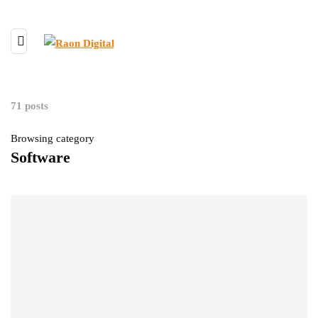
71 posts
Browsing category
Software