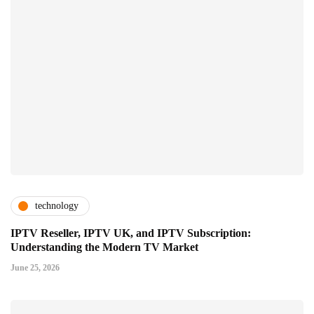
technology
IPTV Reseller, IPTV UK, and IPTV Subscription:
Understanding the Modern TV Market
June 25, 2026