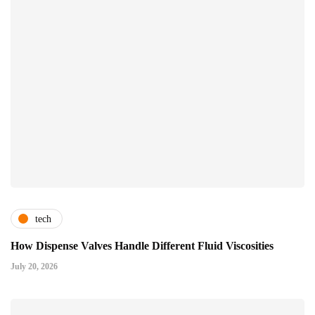
tech
How Dispense Valves Handle Different Fluid Viscosities
July 20, 2026