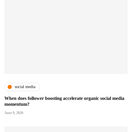
social media
When does follower boosting accelerate organic social media
momentum?
June 9, 2026