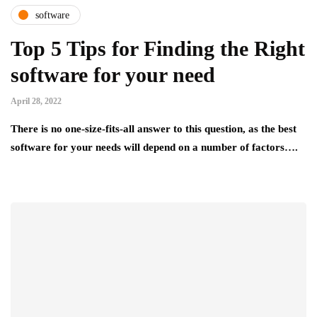
software
Top 5 Tips for Finding the Right
software for your need
April 28, 2022
There is no one-size-fits-all answer to this question, as the best
software for your needs will depend on a number of factors….