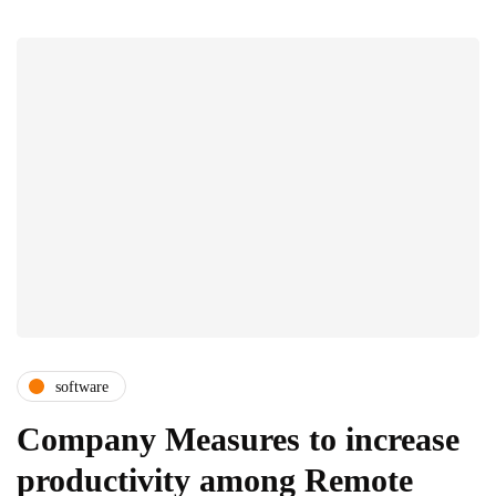
software
Company Measures to increase
productivity among Remote