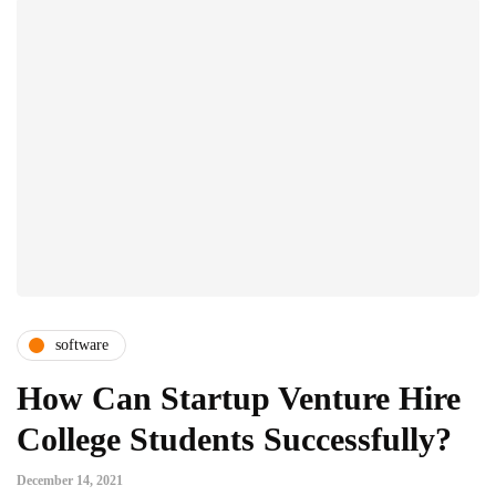
software
How Can Startup Venture Hire
College Students Successfully?
December 14, 2021