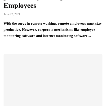
Employees
June 22, 2021
With the surge in remote working, remote employees must stay
productive. However, corporate mechanisms like employee
monitoring software and internet monitoring software…