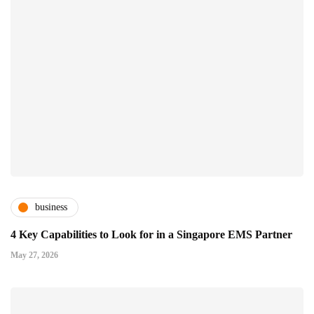
business
4 Key Capabilities to Look for in a Singapore EMS Partner
May 27, 2026