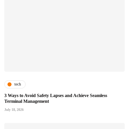
tech
3 Ways to Avoid Safety Lapses and Achieve Seamless
Terminal Management
July 18, 2026