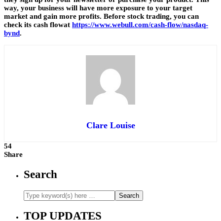
way, your business will have more exposure to your target
market and gain more profits. Before stock trading, you can
check its cash flowat
https://www.webull.com/cash-flow/nasdaq-
bynd
.
Clare Louise
54
Share
Search
TOP UPDATES