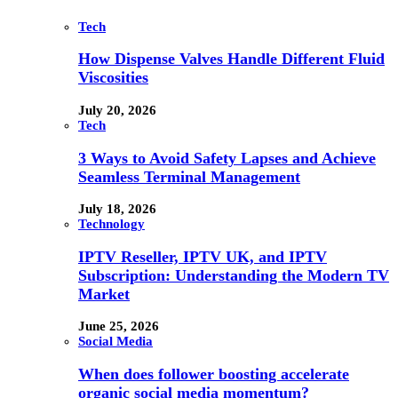
Tech
How Dispense Valves Handle Different Fluid
Viscosities
July 20, 2026
Tech
3 Ways to Avoid Safety Lapses and Achieve
Seamless Terminal Management
July 18, 2026
Technology
IPTV Reseller, IPTV UK, and IPTV
Subscription: Understanding the Modern TV
Market
June 25, 2026
Social Media
When does follower boosting accelerate
organic social media momentum?