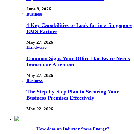
June 9, 2026
Business
4 Key Capabilities to Look for in a Singapore
EMS Partner
May 27, 2026
Hardware
Common Signs Your Office Hardware Needs
Immediate Attention
May 27, 2026
Business
The Step-by-Step Plan to Securing Your
Business Premises Effectively
May 22, 2026
How does an Inductor Store Energy?