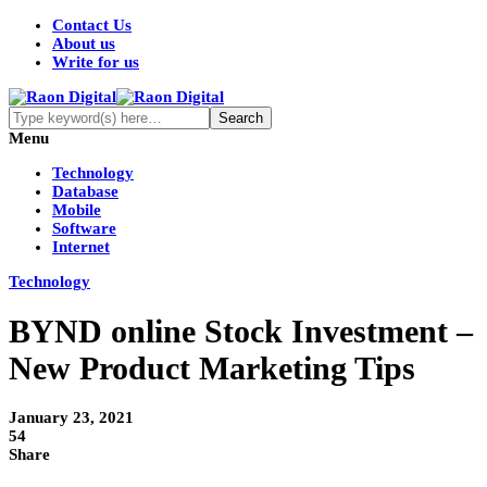
Contact Us
About us
Write for us
Menu
Technology
Database
Mobile
Software
Internet
Technology
BYND online Stock Investment –
New Product Marketing Tips
January 23, 2021
54
Share