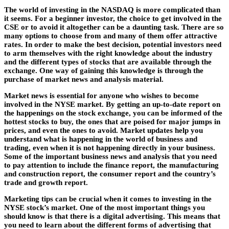
The world of investing in the NASDAQ is more complicated than
it seems. For a beginner investor, the choice to get involved in the
CSE or to avoid it altogether can be a daunting task. There are so
many options to choose from and many of them offer attractive
rates. In order to make the best decision, potential investors need
to arm themselves with the right knowledge about the industry
and the different types of stocks that are available through the
exchange. One way of gaining this knowledge is through the
purchase of market news and analysis material.
Market news is essential for anyone who wishes to become
involved in the NYSE market. By getting an up-to-date report on
the happenings on the stock exchange, you can be informed of the
hottest stocks to buy, the ones that are poised for major jumps in
prices, and even the ones to avoid. Market updates help you
understand what is happening in the world of business and
trading, even when it is not happening directly in your business.
Some of the important business news and analysis that you need
to pay attention to include the finance report, the manufacturing
and construction report, the consumer report and the country’s
trade and growth report.
Marketing tips can be crucial when it comes to investing in the
NYSE stock’s market. One of the most important things you
should know is that there is a digital advertising. This means that
you need to learn about the different forms of advertising that