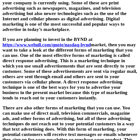
your company is currently using. Some of these are print
advertising such as newspapers, magazines, and television
advertising but also newer technologies such as the use of the
Internet and cellular phones as digital advertising. Digital
marketing is one of the most successful and popular ways to
advertise in today’s marketplace.
If you are planning to invest in the
BYND
at
https://www.webull.com/quote/nasdaq-bynd
market, then you may
want to take a look at the different forms of marketing that you
can use. One of the most effective forms of marketing is called
direct response advertising. This is a marketing technique in
which you use small advertisements that are sent directly to your
customer. Some of these advertisements are sent via regular mail,
others are sent through email and others are sent to your
customers via cellular phone. A direct response advertising
technique is one of the best ways for you to advertise your
business in the present market because this type of marketing
tends to reach out to your customers instantly.
There are also other forms of marketing that you can use. You
can make use of direct mail, television commercials, magazine
ads, and other forms of advertising, but all of these advertising
techniques do not reach out to your potential customers in a way
that text advertising does. With this form of marketing, your
potential customers will receive text messages or emails whenever
they sign up for your newsletter or purchase your product. This