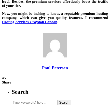
level. Besides, the premium services effortlessly boost the traffic
of your site.
Now, you might be inching to know, a reputable premium hosting
company, which can give you quality features. I recommend
Hosting Services Croydon London
.
Paul Petersen
45
Share
Search