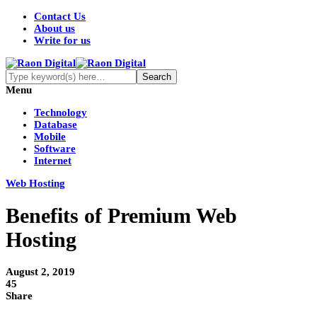
Contact Us
About us
Write for us
Menu
Technology
Database
Mobile
Software
Internet
Web Hosting
Benefits of Premium Web
Hosting
August 2, 2019
45
Share