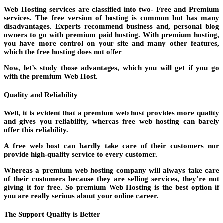
Web Hosting services are classified into two- Free and Premium
services. The free version of hosting is common but has many
disadvantages. Experts recommend business and, personal blog
owners to go with premium paid hosting. With premium hosting,
you have more control on your site and many other features,
which the free hosting does not offer
Now, let’s study those advantages, which you will get if you go
with the premium Web Host.
Quality and Reliability
Well, it is evident that a premium web host provides more quality
and gives you reliability, whereas free web hosting can barely
offer this reliability.
A free web host can hardly take care of their customers nor
provide high-quality service to every customer.
Whereas a premium web hosting company will always take care
of their customers because they are selling services, they’re not
giving it for free. So premium Web Hosting is the best option if
you are really serious about your online career.
The Support Quality is Better