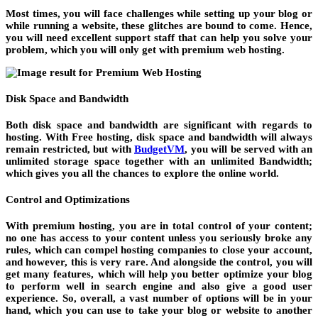
Most times, you will face challenges while setting up your blog or
while running a website, these glitches are bound to come. Hence,
you will need excellent support staff that can help you solve your
problem, which you will only get with premium web hosting.
Disk Space and Bandwidth
Both disk space and bandwidth are significant with regards to
hosting. With Free hosting, disk space and bandwidth will always
remain restricted, but with
BudgetVM
, you will be served with an
unlimited storage space together with an unlimited Bandwidth;
which gives you all the chances to explore the online world.
Control and Optimizations
With premium hosting, you are in total control of your content;
no one has access to your content unless you seriously broke any
rules, which can compel hosting companies to close your account,
and however, this is very rare. And alongside the control, you will
get many features, which will help you better optimize your blog
to perform well in search engine and also give a good user
experience. So, overall, a vast number of options will be in your
hand, which you can use to take your blog or website to another