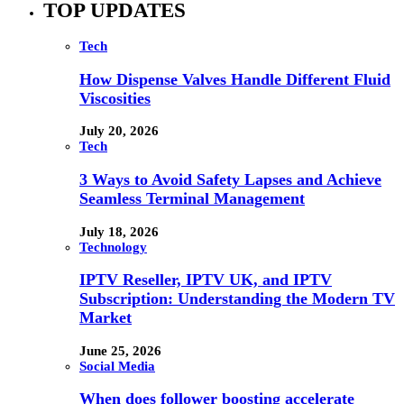
TOP UPDATES
Tech
How Dispense Valves Handle Different Fluid
Viscosities
July 20, 2026
Tech
3 Ways to Avoid Safety Lapses and Achieve
Seamless Terminal Management
July 18, 2026
Technology
IPTV Reseller, IPTV UK, and IPTV
Subscription: Understanding the Modern TV
Market
June 25, 2026
Social Media
When does follower boosting accelerate