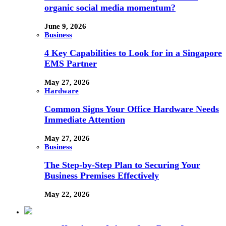
organic social media momentum?
June 9, 2026
Business
4 Key Capabilities to Look for in a Singapore
EMS Partner
May 27, 2026
Hardware
Common Signs Your Office Hardware Needs
Immediate Attention
May 27, 2026
Business
The Step-by-Step Plan to Securing Your
Business Premises Effectively
May 22, 2026