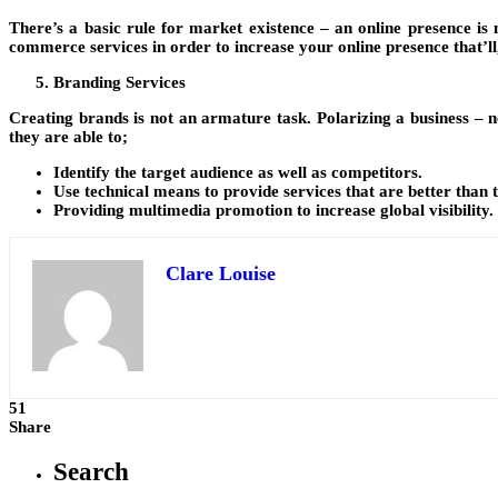
There’s a basic rule for market existence – an online presence i
commerce services in order to increase your online presence that’ll, i
Branding Services
Creating brands is not an armature task. Polarizing a business – n
they are able to;
Identify the target audience as well as competitors.
Use technical means to provide services that are better than 
Providing multimedia promotion to increase global visibility.
Clare Louise
51
Share
Search