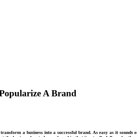
 Popularize A Brand
 transform a business into a successful brand. As easy as it sounds on 