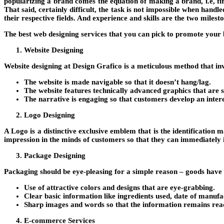
popularizing a brand comes the equation of making a brand, i.e, firs
That said, certainly difficult, the task is not impossible when hand
their respective fields. And experience and skills are the two milest
The best web designing services that you can pick to promote your b
Website Designing
Website designing at
Design Grafico
is a meticulous method that in
The website is made navigable so that it doesn’t hang/lag.
The website features technically advanced graphics that are s
The narrative is engaging so that customers develop an intere
Logo Designing
A Logo is a distinctive exclusive emblem that is the identification m
impression in the minds of customers so that they can immediately i
Package Designing
Packaging should be eye-pleasing for a simple reason – goods have 
Use of attractive colors and designs that are eye-grabbing.
Clear basic information like ingredients used, date of manufa
Sharp images and words so that the information remains rea
E-commerce Services