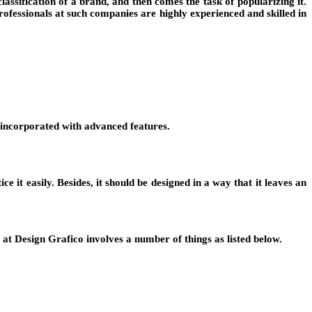
lassification of a brand, and then comes the task of popularizing it.
rofessionals at such companies are highly experienced and skilled in
g incorporated with advanced features.
e it easily. Besides, it should be designed in a way that it leaves an
at Design Grafico involves a number of things as listed below.