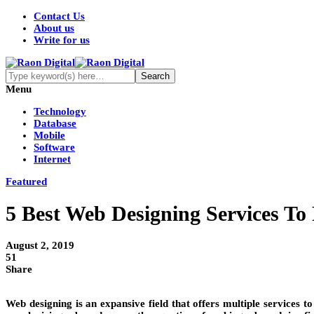
Contact Us
About us
Write for us
Menu
Technology
Database
Mobile
Software
Internet
Featured
5 Best Web Designing Services To
August 2, 2019
51
Share
Web designing is an expansive field that offers multiple services to