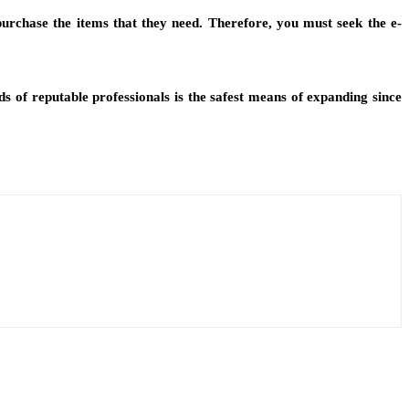
urchase the items that they need. Therefore, you must seek the e-
s of reputable professionals is the safest means of expanding since