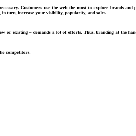
s necessary. Customers use the web the most to explore brands and p
n turn, increase your visibility, popularity, and sales.
ew or existing – demands a lot of efforts. Thus, branding at the hand
the competitors.