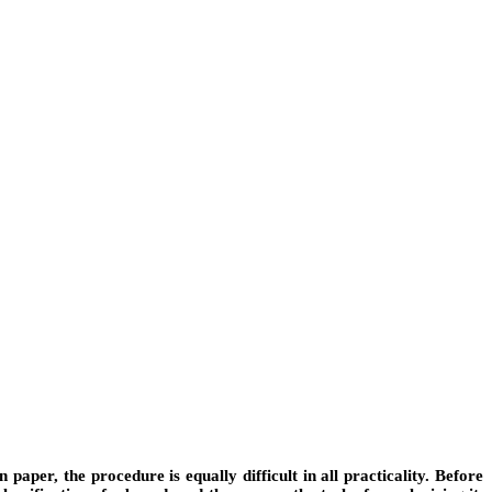
paper, the procedure is equally difficult in all practicality. Before