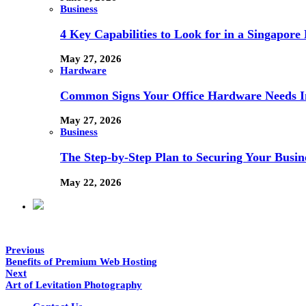
Business
4 Key Capabilities to Look for in a Singapor
May 27, 2026
Hardware
Common Signs Your Office Hardware Needs I
May 27, 2026
Business
The Step-by-Step Plan to Securing Your Busine
May 22, 2026
Previous
Benefits of Premium Web Hosting
Next
Art of Levitation Photography