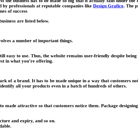
t the business has to be made so big that it actually falls under the c
led by professionals at reputable companies like
Design Grafico
. The p
ones of success
usiness are listed below.
volves a number of important things.
till easy to use. Thus, the website remains user-friendly despite bein
st in what you’re offering.
ark of a brand. It has to be made unique in a way that customers notic
dentify all your products even in a batch of hundreds of others.
to made attractive so that customers notice them. Package designing 
cture and expiry, and so on.
dable.