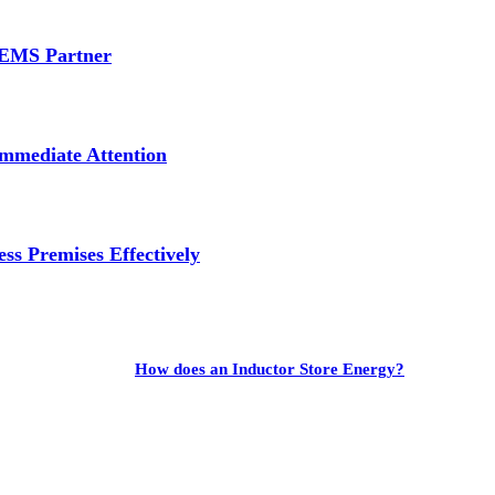
e EMS Partner
mmediate Attention
ss Premises Effectively
How does an Inductor Store Energy?