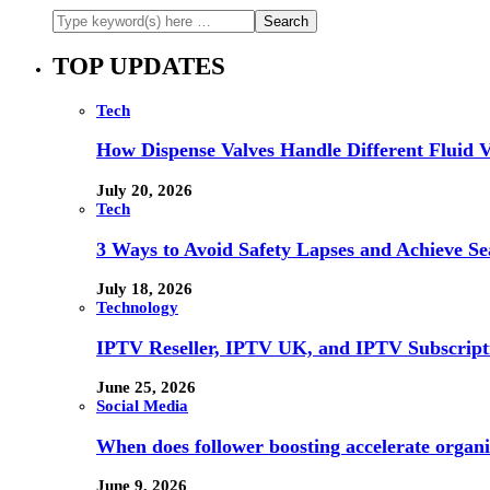
TOP UPDATES
Tech
How Dispense Valves Handle Different Fluid Vi
July 20, 2026
Tech
3 Ways to Avoid Safety Lapses and Achieve 
July 18, 2026
Technology
IPTV Reseller, IPTV UK, and IPTV Subscrip
June 25, 2026
Social Media
When does follower boosting accelerate orga
June 9, 2026