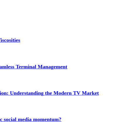
scosities
Seamless Terminal Management
tion: Understanding the Modern TV Market
nic social media momentum?