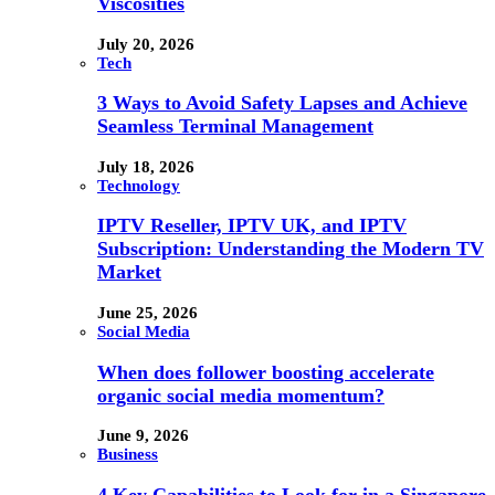
Viscosities
July 20, 2026
Tech
3 Ways to Avoid Safety Lapses and Achieve
Seamless Terminal Management
July 18, 2026
Technology
IPTV Reseller, IPTV UK, and IPTV
Subscription: Understanding the Modern TV
Market
June 25, 2026
Social Media
When does follower boosting accelerate
organic social media momentum?
June 9, 2026
Business
4 Key Capabilities to Look for in a Singapore