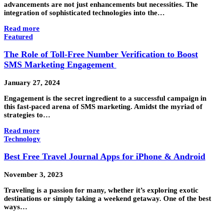
advancements are not just enhancements but necessities. The
integration of sophisticated technologies into the…
Read more
Featured
The Role of Toll-Free Number Verification to Boost
SMS Marketing Engagement
January 27, 2024
Engagement is the secret ingredient to a successful campaign in
this fast-paced arena of SMS marketing. Amidst the myriad of
strategies to…
Read more
Technology
Best Free Travel Journal Apps for iPhone & Android
November 3, 2023
Traveling is a passion for many, whether it’s exploring exotic
destinations or simply taking a weekend getaway. One of the best
ways…