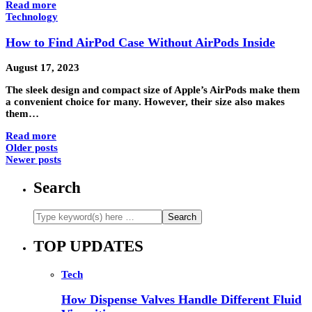
Read more
Technology
How to Find AirPod Case Without AirPods Inside
August 17, 2023
The sleek design and compact size of Apple’s AirPods make them
a convenient choice for many. However, their size also makes
them…
Read more
Older posts
Newer posts
Search
TOP UPDATES
Tech
How Dispense Valves Handle Different Fluid