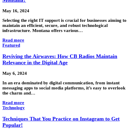
May 16, 2024
Selecting the right IT support is crucial for businesses aiming to
maintain an efficient, secure, and robust technological
infrastructure. Montana offers various…
Read more
Featured
Reviving the Airwaves: How CB Radios Maintain
Relevance in the Digital Age
May 6, 2024
In an era dominated by digital communication, from instant
messaging apps to social media platforms, it’s easy to overlook
the charm and…
Read more
Technology
Techniques That You Practice on Instagram to Get
Popular!