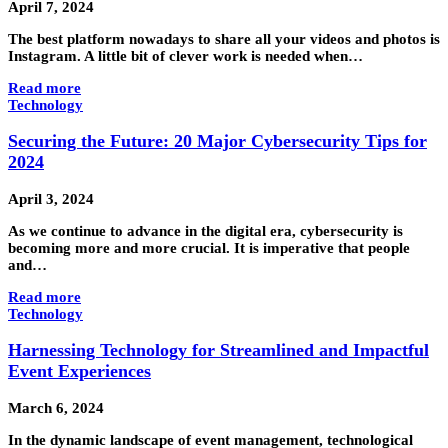
April 7, 2024
The best platform nowadays to share all your videos and photos is
Instagram. A little bit of clever work is needed when…
Read more
Technology
Securing the Future: 20 Major Cybersecurity Tips for
2024
April 3, 2024
As we continue to advance in the digital era, cybersecurity is
becoming more and more crucial. It is imperative that people
and…
Read more
Technology
Harnessing Technology for Streamlined and Impactful
Event Experiences
March 6, 2024
In the dynamic landscape of event management, technological