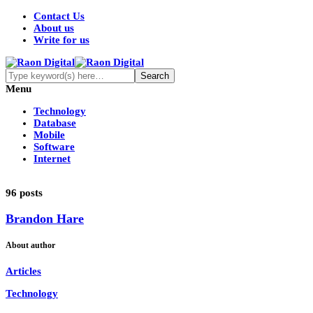
Contact Us
About us
Write for us
Menu
Technology
Database
Mobile
Software
Internet
96 posts
Brandon Hare
About author
Articles
Technology