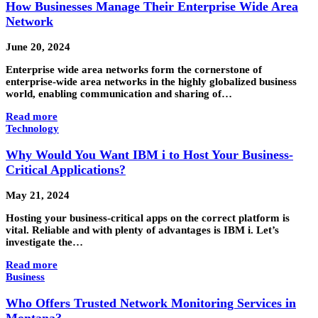
How Businesses Manage Their Enterprise Wide Area
Network
June 20, 2024
Enterprise wide area networks form the cornerstone of
enterprise-wide area networks in the highly globalized business
world, enabling communication and sharing of…
Read more
Technology
Why Would You Want IBM i to Host Your Business-
Critical Applications?
May 21, 2024
Hosting your business-critical apps on the correct platform is
vital. Reliable and with plenty of advantages is IBM i. Let’s
investigate the…
Read more
Business
Who Offers Trusted Network Monitoring Services in
Montana?