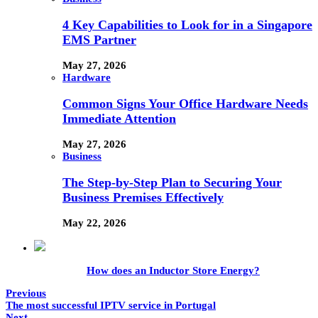
4 Key Capabilities to Look for in a Singapore
EMS Partner
May 27, 2026
Hardware
Common Signs Your Office Hardware Needs
Immediate Attention
May 27, 2026
Business
The Step-by-Step Plan to Securing Your
Business Premises Effectively
May 22, 2026
How does an Inductor Store Energy?
Previous
The most successful IPTV service in Portugal
Next