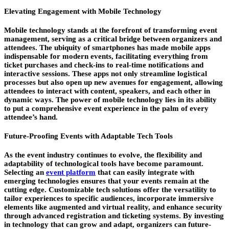
Elevating Engagement with Mobile Technology
Mobile technology stands at the forefront of transforming event
management, serving as a critical bridge between organizers and
attendees. The ubiquity of smartphones has made mobile apps
indispensable for modern events, facilitating everything from
ticket purchases and check-ins to real-time notifications and
interactive sessions. These apps not only streamline logistical
processes but also open up new avenues for engagement, allowing
attendees to interact with content, speakers, and each other in
dynamic ways. The power of mobile technology lies in its ability
to put a comprehensive event experience in the palm of every
attendee’s hand.
Future-Proofing Events with Adaptable Tech Tools
As the event industry continues to evolve, the flexibility and
adaptability of technological tools have become paramount.
Selecting an
event platform
that can easily integrate with
emerging technologies ensures that your events remain at the
cutting edge. Customizable tech solutions offer the versatility to
tailor experiences to specific audiences, incorporate immersive
elements like augmented and virtual reality, and enhance security
through advanced registration and ticketing systems. By investing
in technology that can grow and adapt, organizers can future-