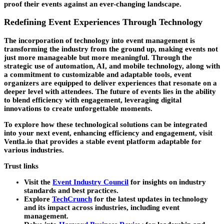
proof their events against an ever-changing landscape.
Redefining Event Experiences Through Technology
The incorporation of technology into event management is
transforming the industry from the ground up, making events not
just more manageable but more meaningful. Through the
strategic use of automation, AI, and mobile technology, along with
a commitment to customizable and adaptable tools, event
organizers are equipped to deliver experiences that resonate on a
deeper level with attendees. The future of events lies in the ability
to blend efficiency with engagement, leveraging digital
innovations to create unforgettable moments.
To explore how these technological solutions can be integrated
into your next event, enhancing efficiency and engagement, visit
Ventla.io that provides a stable event platform adaptable for
various industries.
Trust links
Visit the
Event Industry Council
for insights on industry
standards and best practices.
Explore
TechCrunch
for the latest updates in technology
and its impact across industries, including event
management.