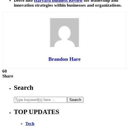
Delve into
Harvard Business Review
for leadership and
innovation strategies within businesses and organizations.
Brandon Hare
60
Share
Search
TOP UPDATES
Tech