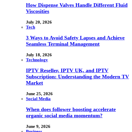
How Dispense Valves Handle Different Fluid
Viscosities
July 20, 2026
Tech
3 Ways to Avoid Safety Lapses and Achieve
Seamless Terminal Management
July 18, 2026
Technology
IPTV Reseller, IPTV UK, and IPTV
Subscription: Understanding the Modern TV
Market
June 25, 2026
Social Media
When does follower boosting accelerate
organic social media momentum?
June 9, 2026
Business