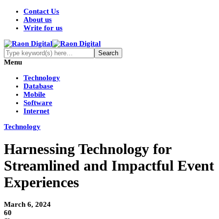
Contact Us
About us
Write for us
Menu
Technology
Database
Mobile
Software
Internet
Technology
Harnessing Technology for
Streamlined and Impactful Event
Experiences
March 6, 2024
60