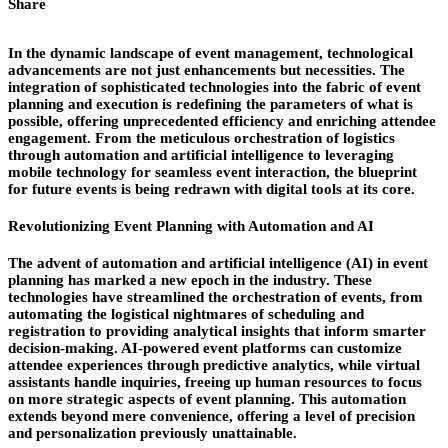
Share
In the dynamic landscape of event management, technological
advancements are not just enhancements but necessities. The
integration of sophisticated technologies into the fabric of event
planning and execution is redefining the parameters of what is
possible, offering unprecedented efficiency and enriching attendee
engagement. From the meticulous orchestration of logistics
through automation and artificial intelligence to leveraging
mobile technology for seamless event interaction, the blueprint
for future events is being redrawn with digital tools at its core.
Revolutionizing Event Planning with Automation and AI
The advent of automation and artificial intelligence (AI) in event
planning has marked a new epoch in the industry. These
technologies have streamlined the orchestration of events, from
automating the logistical nightmares of scheduling and
registration to providing analytical insights that inform smarter
decision-making. AI-powered event platforms can customize
attendee experiences through predictive analytics, while virtual
assistants handle inquiries, freeing up human resources to focus
on more strategic aspects of event planning. This automation
extends beyond mere convenience, offering a level of precision
and personalization previously unattainable.