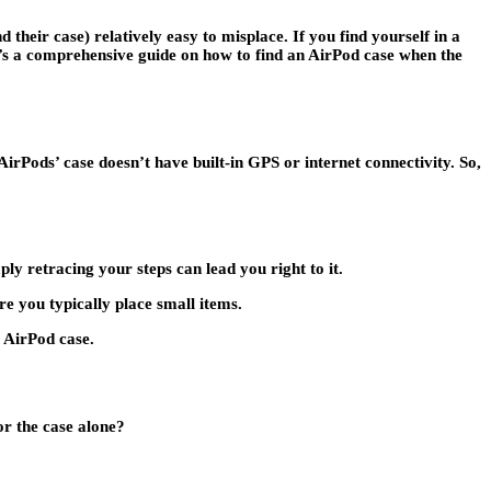
heir case) relatively easy to misplace. If you find yourself in a
e’s a comprehensive guide on how to find an AirPod case when the
irPods’ case doesn’t have built-in GPS or internet connectivity. So,
ly retracing your steps can lead you right to it.
e you typically place small items.
r AirPod case.
or the case alone?