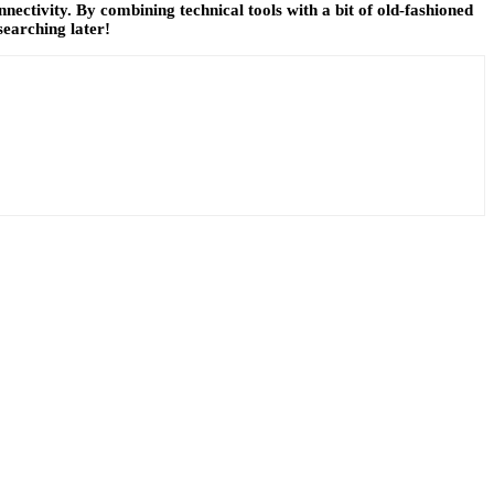
nnectivity. By combining technical tools with a bit of old-fashioned
searching later!