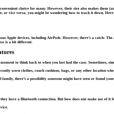
nvenient choice for many. However, their size also makes them (and t
se, or vice versa, you might be wondering how to track it down. Her
ious Apple devices, including AirPods. However, there’s a catch: The A
s is a bit different.
atures
a moment to think back to when you last had the case. Sometimes, simp
ently worn clothes, couch cushions, bags, or any other location wher
d family, there’s a possibility someone might have seen or found you
e they have a Bluetooth connection. But how does one make use of it f
vice.