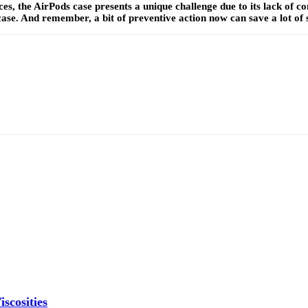
es, the AirPods case presents a unique challenge due to its lack of co
ase. And remember, a bit of preventive action now can save a lot of 
scosities