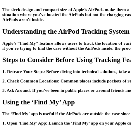
The sleek design and compact size of Apple’s AirPods make them a co
situation where you’ve located the AirPods but not the charging ca
AirPods aren’t inside.
Understanding the AirPod Tracking System
Apple’s “Find My” feature allows users to track the location of var
if you’re trying to find the case without the AirPods inside, the proces
Steps to Consider Before Using Tracking Fe
1. Retrace Your Steps:
Before diving into technical solutions, take 
2. Check Common Locations:
Common places include pockets of rec
3. Ask Around:
If you’ve been in public places or around friends an
Using the ‘Find My’ App
The ‘Find My’ app is useful if the AirPods are outside the case sinc
1. Open ‘Find My’ App:
Launch the ‘Find My’ app on your Apple de