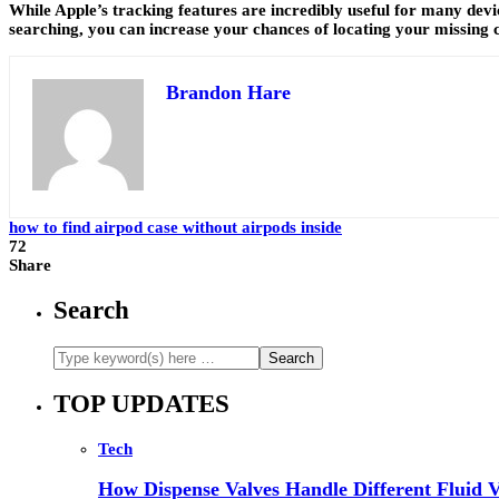
While Apple’s tracking features are incredibly useful for many devic
searching, you can increase your chances of locating your missing c
Brandon Hare
how to find airpod case without airpods inside
72
Share
Search
TOP UPDATES
Tech
How Dispense Valves Handle Different Fluid Vi