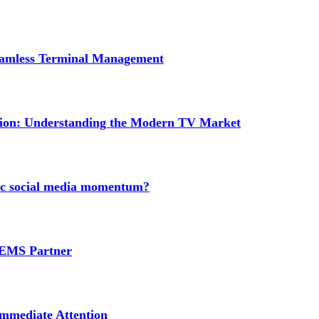
Seamless Terminal Management
tion: Understanding the Modern TV Market
nic social media momentum?
e EMS Partner
mmediate Attention