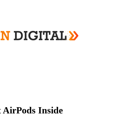
 AirPods Inside