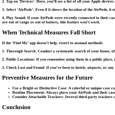
2. Tap on ‘Devices’:
Here, you’ll see a list of all your Apple devices
3. Select ‘AirPods’:
Even if it shows the location of the AirPods, it
4. Play Sound:
If your AirPods were recently connected to their case
are out of range or out of battery, this feature won’t work.
When Technical Measures Fall Short
If the ‘Find My’ app doesn’t help, resort to manual methods:
1. Thorough Search:
Conduct a systematic search of your home, off
2. Public Locations:
If you remember using them in a public place, i
3. Check Lost and Found:
If you’ve been to hotels, airports, or any
Preventive Measures for the Future
Use a Bright or Distinctive Case:
A colorful or unique case c
Routine Placement:
Always place your AirPods and their case 
Consider Attachable Trackers:
Several third-party trackers c
Conclusion