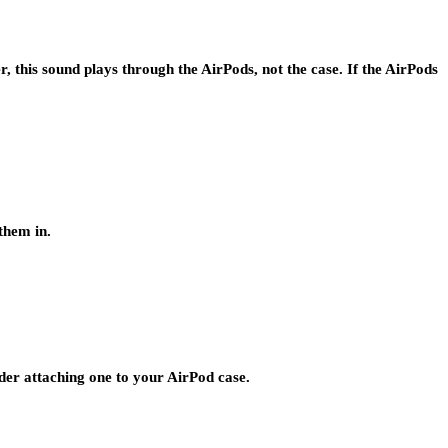
, this sound plays through the AirPods, not the case. If the AirPods
them in.
der attaching one to your AirPod case.