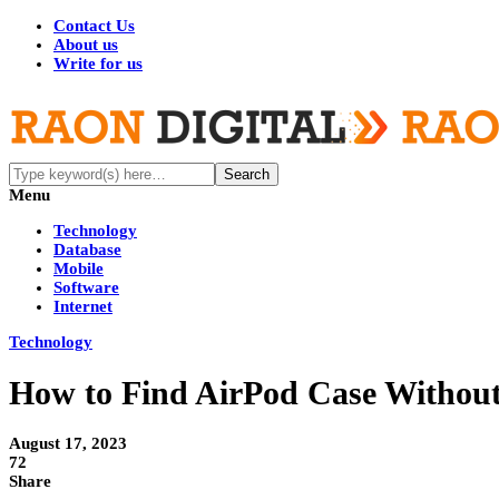
Contact Us
About us
Write for us
Menu
Technology
Database
Mobile
Software
Internet
Technology
How to Find AirPod Case Without
August 17, 2023
72
Share