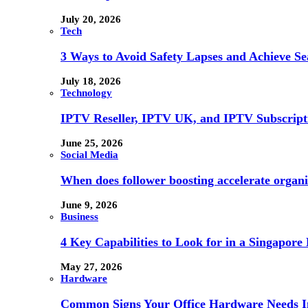
July 20, 2026
Tech
3 Ways to Avoid Safety Lapses and Achieve 
July 18, 2026
Technology
IPTV Reseller, IPTV UK, and IPTV Subscrip
June 25, 2026
Social Media
When does follower boosting accelerate orga
June 9, 2026
Business
4 Key Capabilities to Look for in a Singapor
May 27, 2026
Hardware
Common Signs Your Office Hardware Needs I