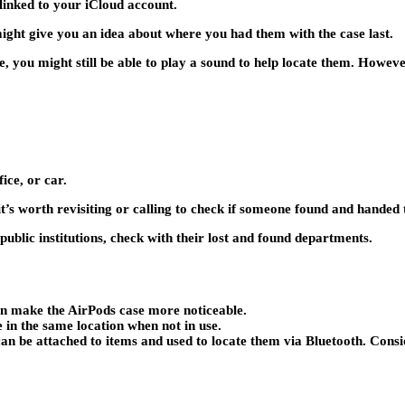
 linked to your iCloud account.
 might give you an idea about where you had them with the case last.
, you might still be able to play a sound to help locate them. However
ice, or car.
t’s worth revisiting or calling to check if someone found and handed 
 public institutions, check with their lost and found departments.
an make the AirPods case more noticeable.
in the same location when not in use.
an be attached to items and used to locate them via Bluetooth. Consi