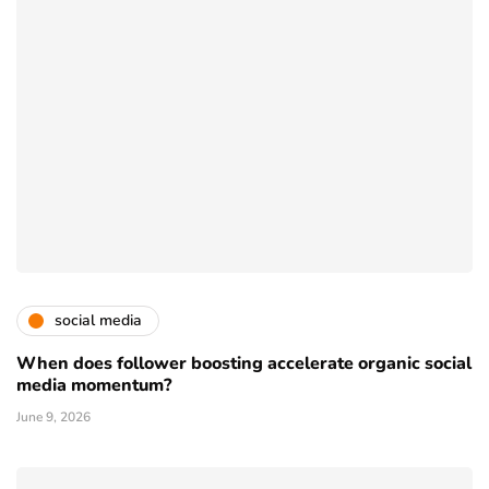
social media
When does follower boosting accelerate organic social
media momentum?
June 9, 2026