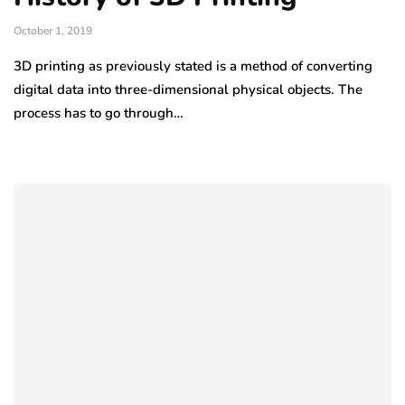
October 1, 2019
3D printing as previously stated is a method of converting
digital data into three-dimensional physical objects. The
process has to go through…