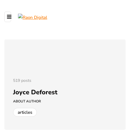
519 posts
Joyce Deforest
ABOUT AUTHOR
articles