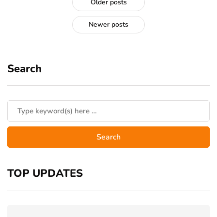
Older posts
Newer posts
Search
TOP UPDATES