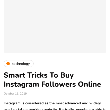
technology
Smart Tricks To Buy
Instagram Followers Online
October 11, 2019
Instagram is considered as the most advanced and widely
used social networking website. Basically, people are able to