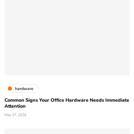
hardware
Common Signs Your Office Hardware Needs Immediate
Attention
May 27, 2026