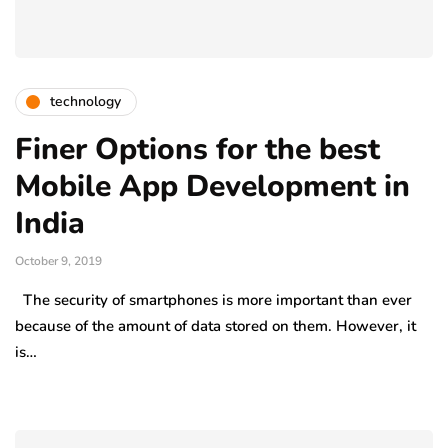
technology
Finer Options for the best
Mobile App Development in
India
October 9, 2019
The security of smartphones is more important than ever
because of the amount of data stored on them. However, it
is…