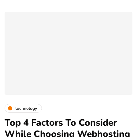
technology
Top 4 Factors To Consider
While Choosing Webhosting