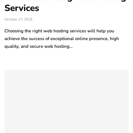
Services
October 17, 2019
Choosing the right web hosting services will help you
achieve the success of exceptional online presence, high
quality, and secure web hosting…