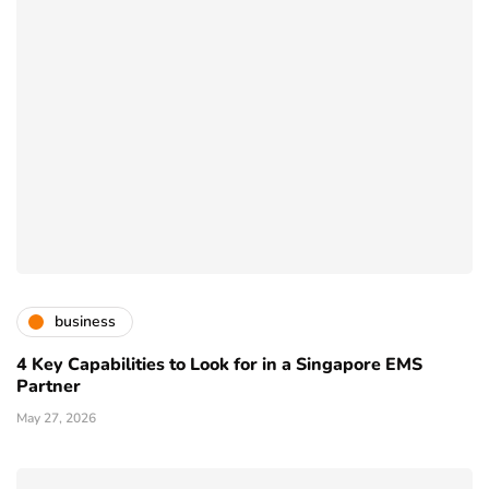
business
4 Key Capabilities to Look for in a Singapore EMS
Partner
May 27, 2026