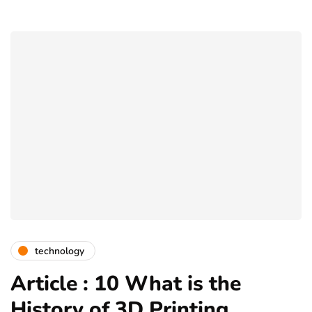
technology
Article : 10 What is the
History of 3D Printing