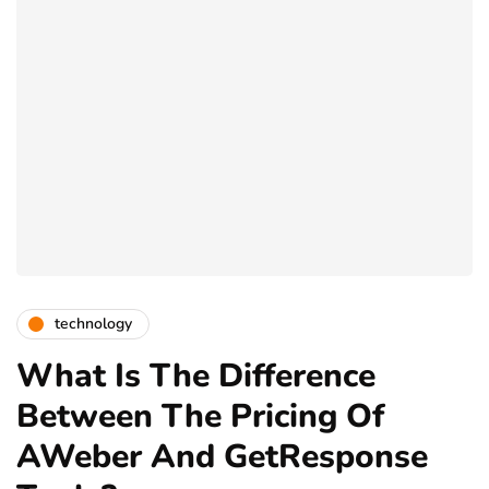
technology
What Is The Difference
Between The Pricing Of
AWeber And GetResponse