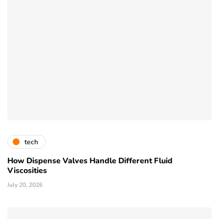
tech
How Dispense Valves Handle Different Fluid
Viscosities
July 20, 2026