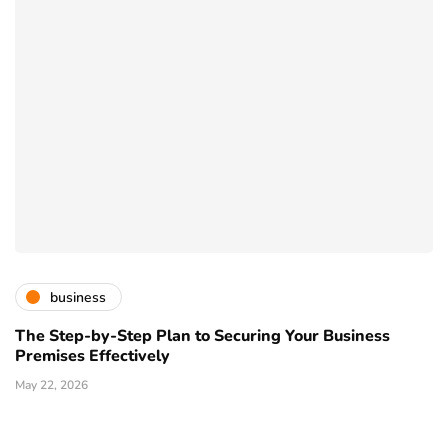
business
The Step-by-Step Plan to Securing Your Business
Premises Effectively
May 22, 2026