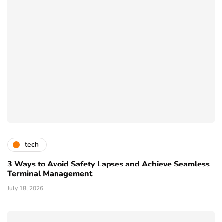
tech
3 Ways to Avoid Safety Lapses and Achieve Seamless
Terminal Management
July 18, 2026