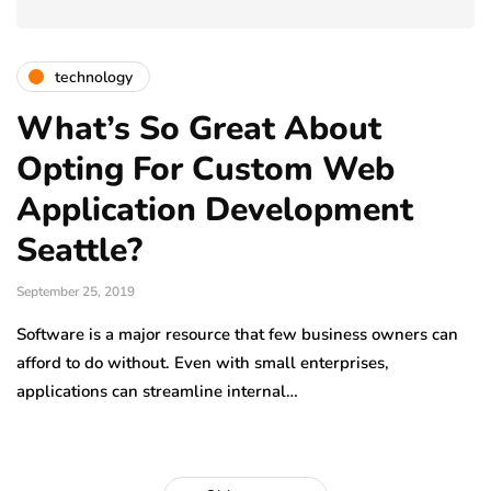
technology
What’s So Great About
Opting For Custom Web
Application Development
Seattle?
September 25, 2019
Software is a major resource that few business owners can
afford to do without. Even with small enterprises,
applications can streamline internal…