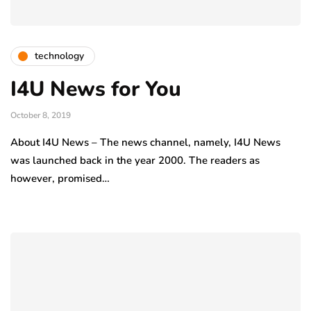
technology
I4U News for You
October 8, 2019
About I4U News – The news channel, namely, I4U News
was launched back in the year 2000. The readers as
however, promised…