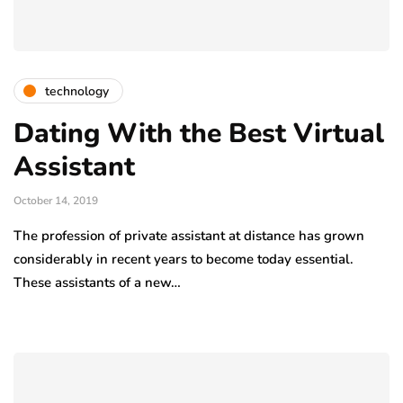
technology
Dating With the Best Virtual
Assistant
October 14, 2019
The profession of private assistant at distance has grown
considerably in recent years to become today essential.
These assistants of a new…