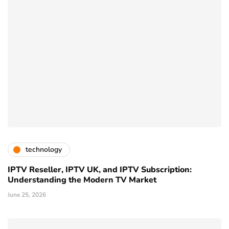
technology
IPTV Reseller, IPTV UK, and IPTV Subscription:
Understanding the Modern TV Market
June 25, 2026