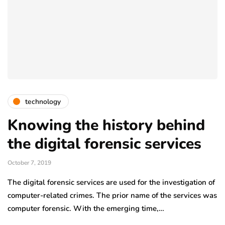
technology
Knowing the history behind
the digital forensic services
October 7, 2019
The digital forensic services are used for the investigation of
computer-related crimes. The prior name of the services was
computer forensic. With the emerging time,…