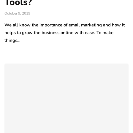
Tools?
October 9, 2019
We all know the importance of email marketing and how it
helps to grow the business online with ease. To make
things…