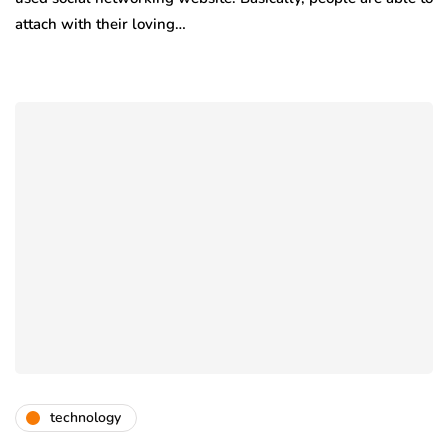
attach with their loving…
technology