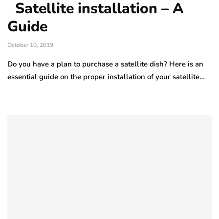
Satellite installation – A
Guide
October 10, 2019
Do you have a plan to purchase a satellite dish? Here is an
essential guide on the proper installation of your satellite…