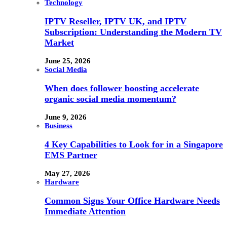
Technology
IPTV Reseller, IPTV UK, and IPTV
Subscription: Understanding the Modern TV
Market
June 25, 2026
Social Media
When does follower boosting accelerate
organic social media momentum?
June 9, 2026
Business
4 Key Capabilities to Look for in a Singapore
EMS Partner
May 27, 2026
Hardware
Common Signs Your Office Hardware Needs
Immediate Attention