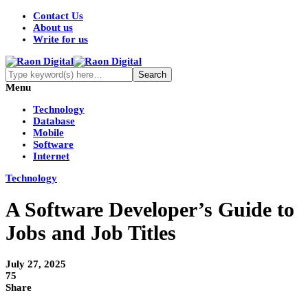
Contact Us
About us
Write for us
Menu
Technology
Database
Mobile
Software
Internet
Technology
A Software Developer’s Guide to
Jobs and Job Titles
July 27, 2025
75
Share