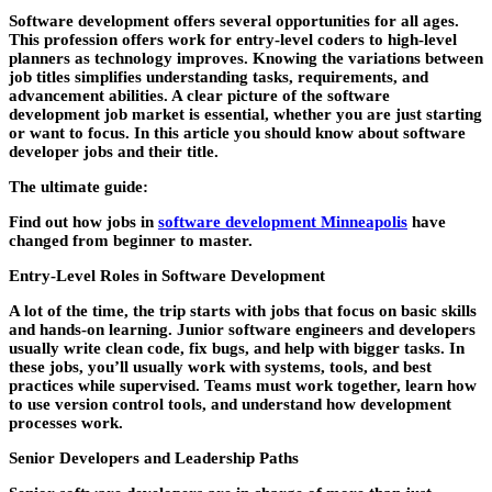
Software development offers several opportunities for all ages.
This profession offers work for entry-level coders to high-level
planners as technology improves. Knowing the variations between
job titles simplifies understanding tasks, requirements, and
advancement abilities. A clear picture of the software
development job market is essential, whether you are just starting
or want to focus. In this article you should know about software
developer jobs and their title.
The ultimate guide:
Find out how jobs in
software development Minneapolis
have
changed from beginner to master.
Entry-Level Roles in Software Development
A lot of the time, the trip starts with jobs that focus on basic skills
and hands-on learning. Junior software engineers and developers
usually write clean code, fix bugs, and help with bigger tasks. In
these jobs, you’ll usually work with systems, tools, and best
practices while supervised. Teams must work together, learn how
to use version control tools, and understand how development
processes work.
Senior Developers and Leadership Paths