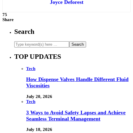
Joyce Deforest
75
Share
Search
TOP UPDATES
Tech
How Dispense Valves Handle Different Fluid
Viscosities
July 20, 2026
Tech
3 Ways to Avoid Safety Lapses and Achieve
Seamless Terminal Management
July 18, 2026