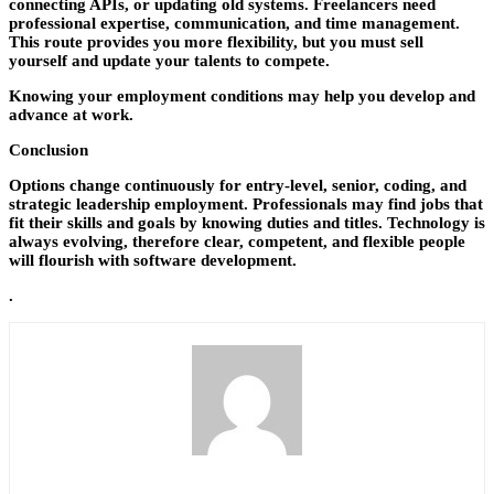
connecting APIs, or updating old systems. Freelancers need
professional expertise, communication, and time management.
This route provides you more flexibility, but you must sell
yourself and update your talents to compete.
Knowing your employment conditions may help you develop and
advance at work.
Conclusion
Options change continuously for entry-level, senior, coding, and
strategic leadership employment. Professionals may find jobs that
fit their skills and goals by knowing duties and titles. Technology is
always evolving, therefore clear, competent, and flexible people
will flourish with software development.
.