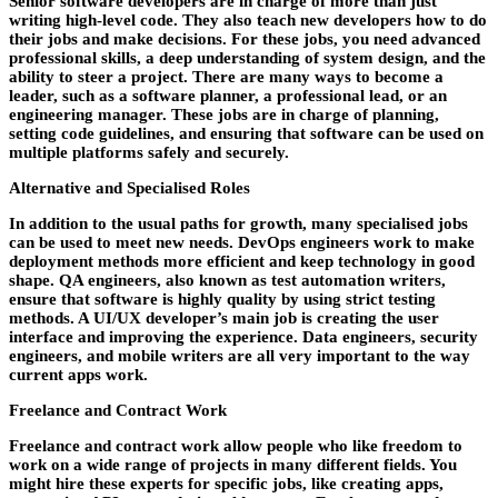
Senior software developers are in charge of more than just
writing high-level code. They also teach new developers how to do
their jobs and make decisions. For these jobs, you need advanced
professional skills, a deep understanding of system design, and the
ability to steer a project. There are many ways to become a
leader, such as a software planner, a professional lead, or an
engineering manager. These jobs are in charge of planning,
setting code guidelines, and ensuring that software can be used on
multiple platforms safely and securely.
Alternative and Specialised Roles
In addition to the usual paths for growth, many specialised jobs
can be used to meet new needs. DevOps engineers work to make
deployment methods more efficient and keep technology in good
shape. QA engineers, also known as test automation writers,
ensure that software is highly quality by using strict testing
methods. A UI/UX developer’s main job is creating the user
interface and improving the experience. Data engineers, security
engineers, and mobile writers are all very important to the way
current apps work.
Freelance and Contract Work
Freelance and contract work allow people who like freedom to
work on a wide range of projects in many different fields. You
might hire these experts for specific jobs, like creating apps,