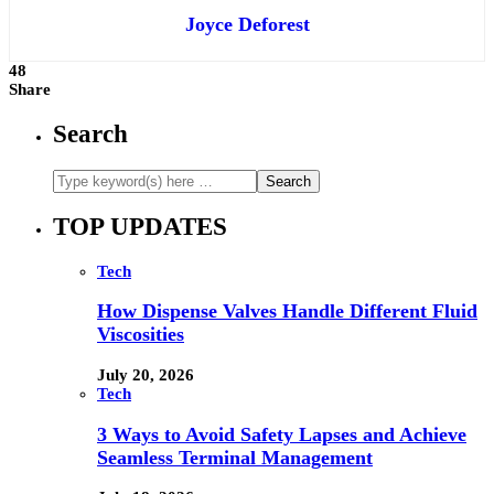
Joyce Deforest
48
Share
Search
TOP UPDATES
Tech
How Dispense Valves Handle Different Fluid
Viscosities
July 20, 2026
Tech
3 Ways to Avoid Safety Lapses and Achieve
Seamless Terminal Management