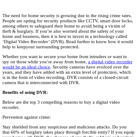
The need for home security is growing due to the rising crime rates.
People are opting for security products like CCTV, smart door locks,
among others to safeguard their home to avoid being a victim of
theft & burglary. If you’re also worried about the safety of your
home and business, then it is best to invest in a technology called
‘Digital Video Recorder’ (DVR). Read further to know how it would
help to keepyour surrounding protected.
Whether you want to secure your home from intruders or want to
spy on those while you’re away from home,
a digital video recorder
would be an ideal choice
. Security cameras have evolved over the
years, and they have added with an extra level of protection, which
is in the form of video recording. DVR consists of a closed-circuit
camera that is interconnected with DVR.
Benefits of using DVR:
Below are the top 3 compelling reasons to buy a digital video
recorder.
Prevention against crime:
Stay shielded from any suspicious and malicious attacks. Do you
that 60% of burglary takes place through forcible entry? If you equip