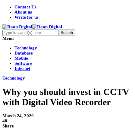
Contact Us
About us
Write for us
Menu
Technology
Database
Mobile
Software
Internet
Technology
Why you should invest in CCTV
with Digital Video Recorder
March 24, 2020
48
Share