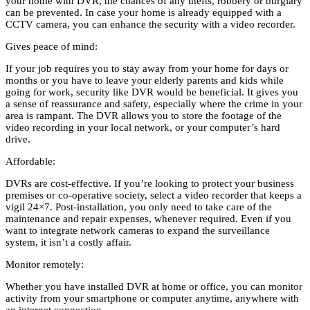
your home with DVR, the chances of any thefts, robbery or burglary
can be prevented. In case your home is already equipped with a
CCTV camera, you can enhance the security with a video recorder.
Gives peace of mind:
If your job requires you to stay away from your home for days or
months or you have to leave your elderly parents and kids while
going for work, security like DVR would be beneficial. It gives you
a sense of reassurance and safety, especially where the crime in your
area is rampant. The DVR allows you to store the footage of the
video recording in your local network, or your computer’s hard
drive.
Affordable:
DVRs are cost-effective. If you’re looking to protect your business
premises or co-operative society, select a video recorder that keeps a
vigil 24×7. Post-installation, you only need to take care of the
maintenance and repair expenses, whenever required. Even if you
want to integrate network cameras to expand the surveillance
system, it isn’t a costly affair.
Monitor remotely:
Whether you have installed DVR at home or office, you can monitor
activity from your smartphone or computer anytime, anywhere with