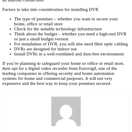
an internet connection.
Factors to take into consideration for installing DVR
The type of premises – whether you want to secure your
home, office or retail store
Check for the suitable technology infrastructure
Think about the budget – whether you need a high-end DVR
or just a small budget version
For installation of DVR, you will also need fibre optic cabling
DVRs are designed for indoor use
Install DVRs in a well-ventilated and dust-free environment
If you’re planning to safeguard your home or office or retail store,
then opt for a digital video recorder from Eurovigil, one of the
leading companies in offering security and home automation
systems for home and commercial purposes. It will not very
expensive and the best way to keep your premises secured.