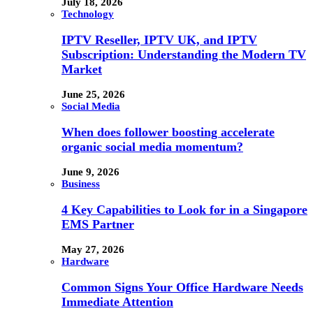
July 18, 2026
Technology
IPTV Reseller, IPTV UK, and IPTV
Subscription: Understanding the Modern TV
Market
June 25, 2026
Social Media
When does follower boosting accelerate
organic social media momentum?
June 9, 2026
Business
4 Key Capabilities to Look for in a Singapore
EMS Partner
May 27, 2026
Hardware
Common Signs Your Office Hardware Needs
Immediate Attention