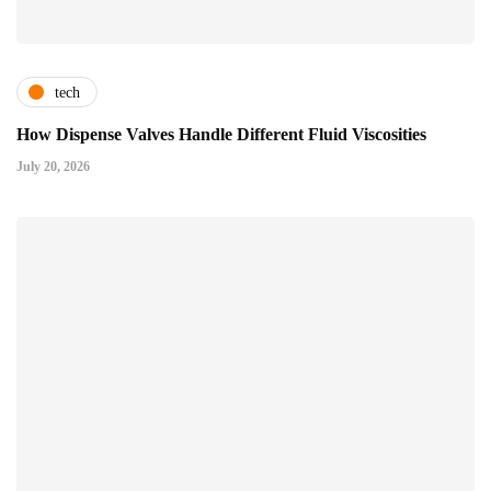
tech
How Dispense Valves Handle Different Fluid Viscosities
July 20, 2026