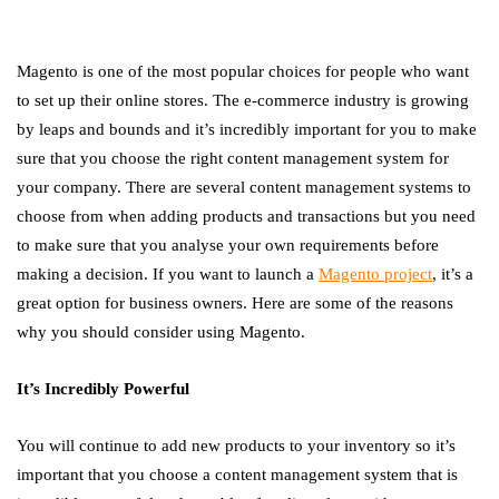
Magento is one of the most popular choices for people who want
to set up their online stores. The e-commerce industry is growing
by leaps and bounds and it’s incredibly important for you to make
sure that you choose the right content management system for
your company. There are several content management systems to
choose from when adding products and transactions but you need
to make sure that you analyse your own requirements before
making a decision. If you want to launch a
Magento project
, it’s a
great option for business owners. Here are some of the reasons
why you should consider using Magento.
It’s Incredibly Powerful
You will continue to add new products to your inventory so it’s
important that you choose a content management system that is