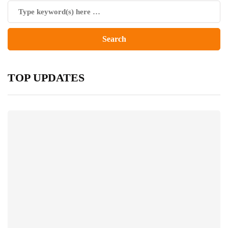
TOP UPDATES