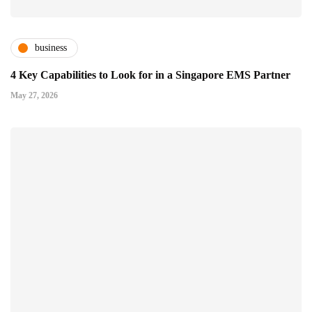
business
4 Key Capabilities to Look for in a Singapore EMS Partner
May 27, 2026