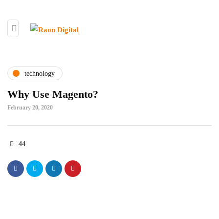
technology
Why Use Magento?
February 20, 2020
44