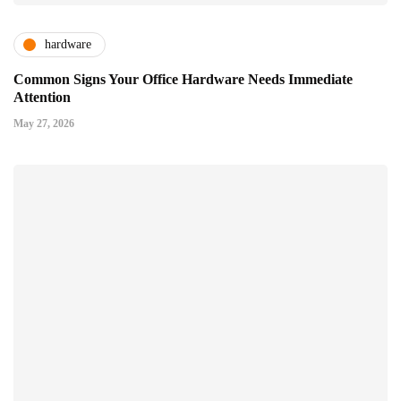
hardware
Common Signs Your Office Hardware Needs Immediate
Attention
May 27, 2026