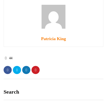
Patricia King
44
Search