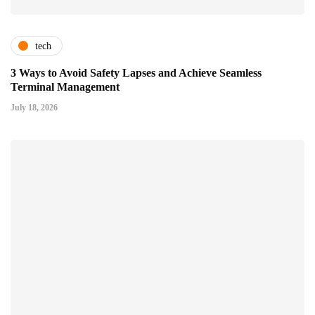
tech
3 Ways to Avoid Safety Lapses and Achieve Seamless
Terminal Management
July 18, 2026