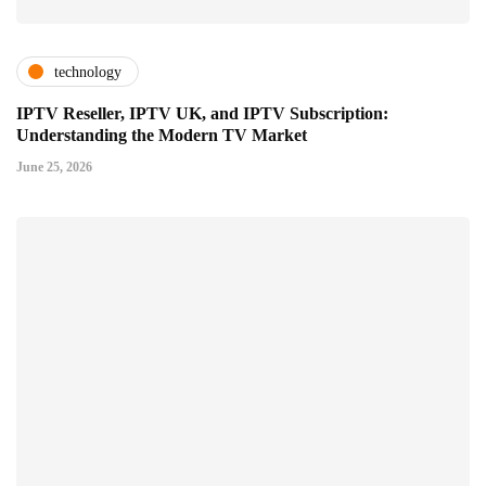
technology
IPTV Reseller, IPTV UK, and IPTV Subscription:
Understanding the Modern TV Market
June 25, 2026