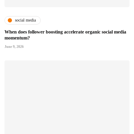
social media
When does follower boosting accelerate organic social media
momentum?
June 9, 2026