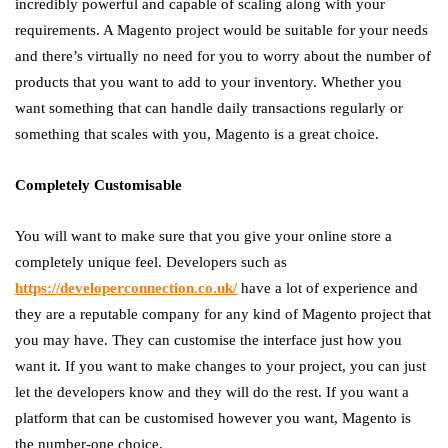
incredibly powerful and capable of scaling along with your
requirements. A Magento project would be suitable for your needs
and there’s virtually no need for you to worry about the number of
products that you want to add to your inventory. Whether you
want something that can handle daily transactions regularly or
something that scales with you, Magento is a great choice.
Completely Customisable
You will want to make sure that you give your online store a
completely unique feel. Developers such as
https://developerconnection.co.uk/
have a lot of experience and
they are a reputable company for any kind of Magento project that
you may have. They can customise the interface just how you
want it. If you want to make changes to your project, you can just
let the developers know and they will do the rest. If you want a
platform that can be customised however you want, Magento is
the number-one choice.