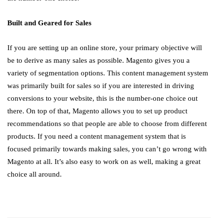
Built and Geared for Sales
If you are setting up an online store, your primary objective will
be to derive as many sales as possible. Magento gives you a
variety of segmentation options. This content management system
was primarily built for sales so if you are interested in driving
conversions to your website, this is the number-one choice out
there. On top of that, Magento allows you to set up product
recommendations so that people are able to choose from different
products. If you need a content management system that is
focused primarily towards making sales, you can’t go wrong with
Magento at all. It’s also easy to work on as well, making a great
choice all around.