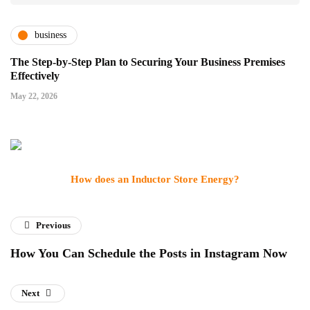
business
The Step-by-Step Plan to Securing Your Business Premises
Effectively
May 22, 2026
How does an Inductor Store Energy?
Previous
How You Can Schedule the Posts in Instagram Now
Next