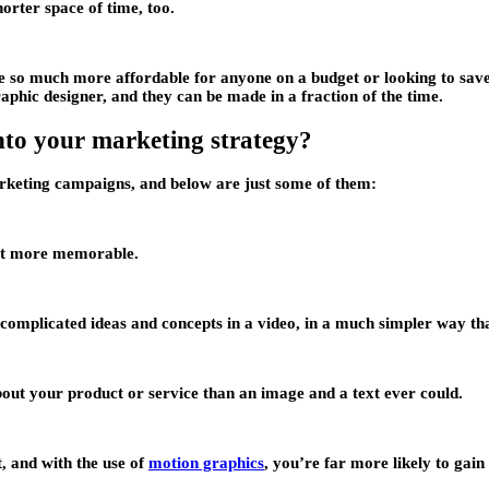
orter space of time, too.
are so much more affordable for anyone on a budget or looking to sav
aphic designer, and they can be made in a fraction of the time.
nto your marketing strategy?
rketing campaigns, and below are just some of them:
lot more memorable.
complicated ideas and concepts in a video, in a much simpler way tha
ut your product or service than an image and a text ever could.
t, and with the use of
motion graphics
, you’re far more likely to ga