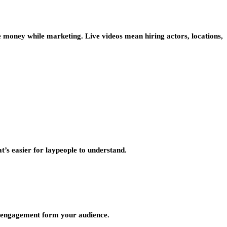
e money while marketing. Live videos mean hiring actors, locations,
t’s easier for laypeople to understand.
in engagement form your audience.