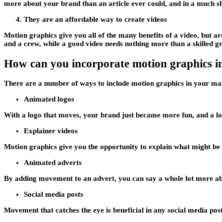
more about your brand than an article ever could, and in a much sh
They are an affordable way to create videos
Motion graphics give you all of the many benefits of a video, but 
and a crew, while a good video needs nothing more than a skilled gr
How can you incorporate motion graphics i
There are a number of ways to include motion graphics in your ma
Animated logos
With a logo that moves, your brand just became more fun, and a 
Explainer videos
Motion graphics give you the opportunity to explain what might be 
Animated adverts
By adding movement to an advert, you can say a whole lot more abo
Social media posts
Movement that catches the eye is beneficial in any social media pos