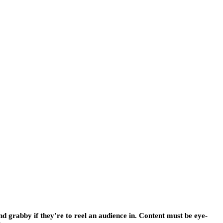
nd grabby if they’re to reel an audience in. Content must be eye-