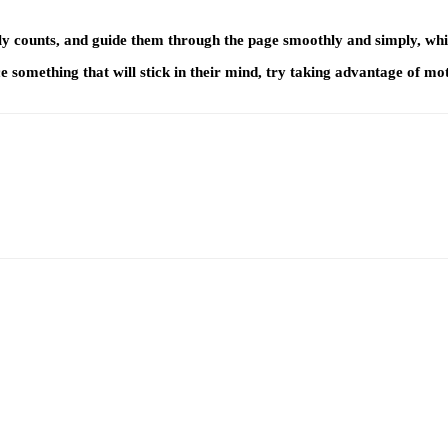
y counts, and guide them through the page smoothly and simply, while 
 something that will stick in their mind, try taking advantage of mo