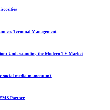
scosities
Seamless Terminal Management
tion: Understanding the Modern TV Market
nic social media momentum?
e EMS Partner