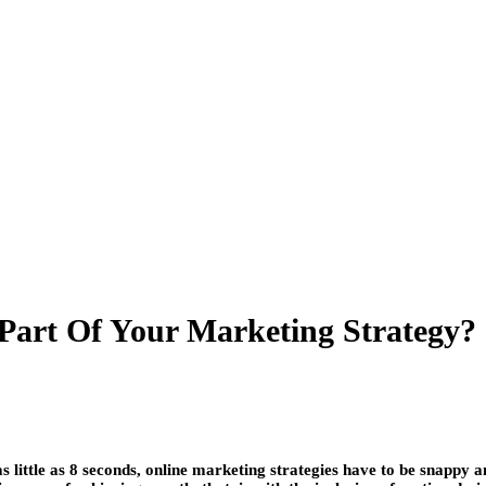
art Of Your Marketing Strategy?
 little as 8 seconds, online marketing strategies have to be snappy a