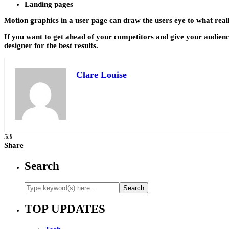
Landing pages
Motion graphics in a user page can draw the users eye to what reall
If you want to get ahead of your competitors and give your audience
designer for the best results.
Clare Louise
53
Share
Search
TOP UPDATES