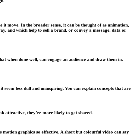
gn.
e it move. In the broader sense, it can be thought of as animation,
g way, and which help to sell a brand, or convey a message, data or
 that when done well, can engage an audience and draw them in.
t seem less dull and uninspiring. You can explain concepts that are
ok attractive, they’re more likely to get shared.
s motion graphics so effective. A short but colourful video can say