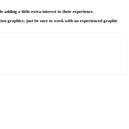
adding a little extra interest to their experience.
tion graphics; just be sure to work with an experienced graphic