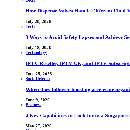
Tech
How Dispense Valves Handle Different Fluid Vi
July 20, 2026
Tech
3 Ways to Avoid Safety Lapses and Achieve 
July 18, 2026
Technology
IPTV Reseller, IPTV UK, and IPTV Subscrip
June 25, 2026
Social Media
When does follower boosting accelerate orga
June 9, 2026
Business
4 Key Capabilities to Look for in a Singapor
May 27, 2026