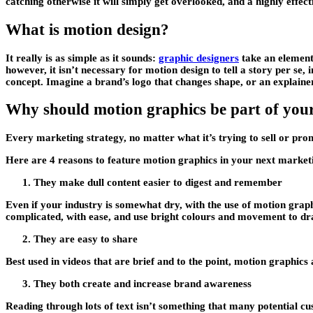
catching otherwise it will simply get overlooked, and a highly effect
What is motion design?
It really is as simple as it sounds:
graphic designers
take an element 
however, it isn’t necessary for motion design to tell a story per se,
concept. Imagine a brand’s logo that changes shape, or an explaine
Why should motion graphics be part of you
Every marketing strategy, no matter what it’s trying to sell or pr
Here are 4 reasons to feature motion graphics in your next market
They make dull content easier to digest and remember
Even if your industry is somewhat dry, with the use of motion graph
complicated, with ease, and use bright colours and movement to dra
They are easy to share
Best used in videos that are brief and to the point, motion graphics 
They both create and increase brand awareness
Reading through lots of text isn’t something that many potential cu