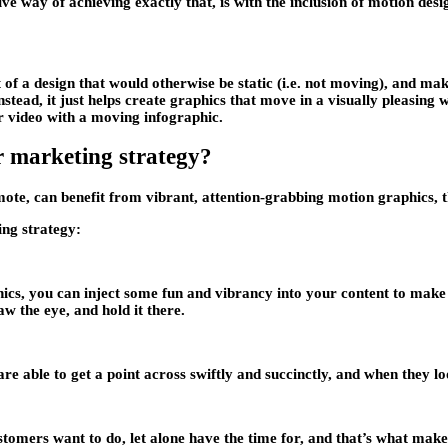
ive way of achieving exactly that, is with the inclusion of motion desi
of a design that would otherwise be static (i.e. not moving), and mak
 instead, it just helps create graphics that move in a visually pleasin
r video with a moving infographic.
r marketing strategy?
omote, can benefit from vibrant, attention-grabbing motion graphics,
ing strategy:
ics, you can inject some fun and vibrancy into your content to make i
w the eye, and hold it there.
are able to get a point across swiftly and succinctly, and when they lo
stomers want to do, let alone have the time for, and that’s what make