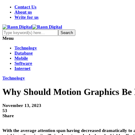
Contact Us
About us
Write for us
Menu
Technology
Database
Mobile
Software
Internet
Technology
Why Should Motion Graphics Be P
November 13, 2023
53
Share
With the average attention span having decreased dramatically to as