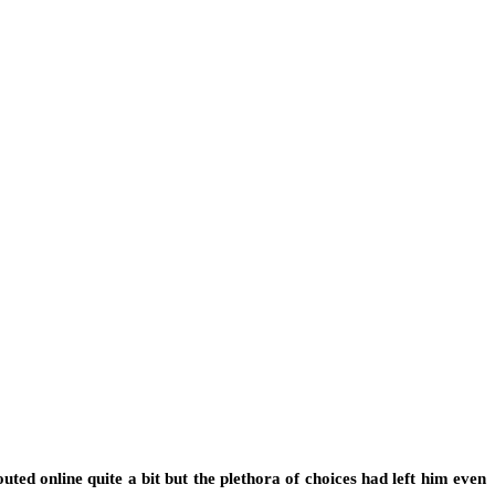
ted online quite a bit but the plethora of choices had left him even