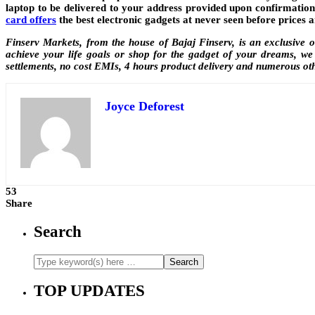
laptop to be delivered to your address provided upon confirmation
card offers
the best electronic gadgets at never seen before prices a
Finserv Markets, from the house of Bajaj Finserv, is an exclusive 
achieve your life goals or shop for the gadget of your dreams, we 
settlements, no cost EMIs, 4 hours product delivery and numerous ot
Joyce Deforest
53
Share
Search
TOP UPDATES