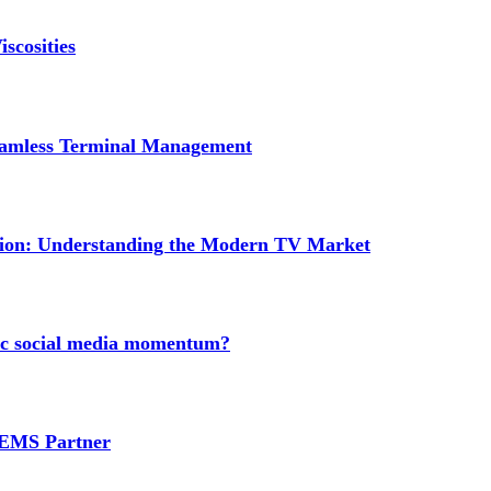
scosities
Seamless Terminal Management
tion: Understanding the Modern TV Market
nic social media momentum?
e EMS Partner