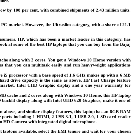
nner.
 by 108 per cent, with combined shipments of 2.43 million units.
l PC market. However, the Ultraslim category, with a share of 21.1
onsumers. HP, which has been a market leader in this category, has
 look at some of the best HP laptops that you can buy from the Bajaj
cache along with 2 cores. You get a Windows 10 Home version with
 that you can multitask easily and run heavyweight applications
re i5 processor with a base speed of 1.6 GHz makes up with a 6 MB
ard drive capacity is the same as above. HP Fast Charge feature
he market. Intel UHD Graphic display and a one year warranty for
4 MB cache and 2 cores along with Windows 10 Home, this HP laptop
D backlit display along with Intel UHD 620 Graphics, make it one of
 above, and similar display features, this laptop has an 8GB RAM
e ports including 1 HDMI, 2 USB 3.1, 1 USB 2.0, 1 SD card reader
ion HD Camera with integrated digital microphone.
t laptops available, select the EMI tenure and wait for your chosen