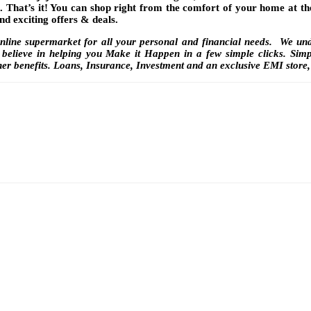
. That’s it! You can shop right from the comfort of your home at th
nd exciting offers & deals.
online supermarket for all your personal and financial needs. We unde
believe in helping you Make it Happen in a few simple clicks. Simpl
her benefits. Loans, Insurance, Investment and an exclusive EMI store,