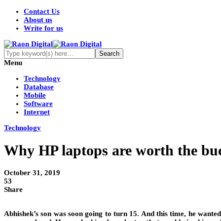
Contact Us
About us
Write for us
Menu
Technology
Database
Mobile
Software
Internet
Technology
Why HP laptops are worth the bu
October 31, 2019
53
Share
Abhishek’s son was soon going to turn 15. And this time, he wanted 