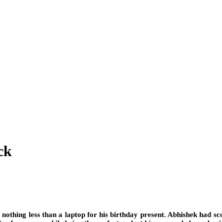
ck
nothing less than a laptop for his birthday present. Abhishek had scou