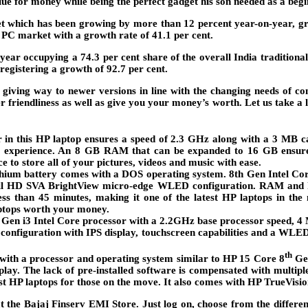
ue for money while being the perfect gadget his son needed as a begi
 which has been growing by more than 12 percent year-on-year, grow
PC market with a growth rate of 41.1 per cent.
ar occupying a 74.3 per cent share of the overall India traditiona
registering a growth of 92.7 per cent.
 giving way to newer versions in line with the changing needs of c
er friendliness as well as give you your money’s worth. Let us take a
r in this HP laptop ensures a speed of 2.3 GHz along with a 3 MB 
ur experience. An 8 GB RAM that can be expanded to 16 GB ensures
 to store all of your pictures, videos and music with ease.
lithium battery comes with a DOS operating system. 8th Gen Intel Co
Full HD SVA BrightView micro-edge WLED configuration. RAM and h
less than 45 minutes, making it one of the latest HP laptops in t
aptops worth your money.
 Gen i3 Intel Core processor with a 2.2GHz base processor speed, 
in configuration with IPS display, touchscreen capabilities and a WLE
th
ith a processor and operating system similar to HP 15 Core 8
Gen
y. The lack of pre-installed software is compensated with multipl
st HP laptops for those on the move. It also comes with HP TrueVis
at the Bajaj Finserv EMI Store. Just log on, choose from the differen