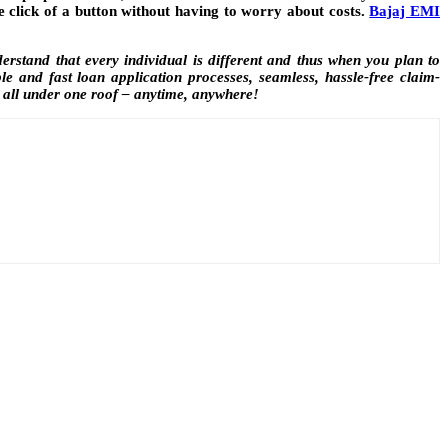
e click of a button without having to worry about costs.
Bajaj EMI
rstand that every individual is different and thus when you plan to
e and fast loan application processes, seamless, hassle-free claim-
 all under one roof – anytime, anywhere!