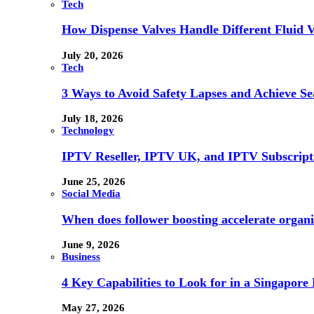
Tech
How Dispense Valves Handle Different Fluid Vi
July 20, 2026
Tech
3 Ways to Avoid Safety Lapses and Achieve 
July 18, 2026
Technology
IPTV Reseller, IPTV UK, and IPTV Subscrip
June 25, 2026
Social Media
When does follower boosting accelerate orga
June 9, 2026
Business
4 Key Capabilities to Look for in a Singapor
May 27, 2026