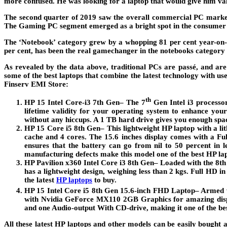
more confused. He was looking for a laptop that would give him val
The second quarter of 2019 saw the overall commercial PC market
The Gaming PC segment emerged as a bright spot in the consumer 
The ‘Notebook’ category grew by a whopping 81 per cent year-on-ye
per cent, has been the real gamechanger in the notebooks category 
As revealed by the data above, traditional PCs are passé, and are
some of the best laptops that combine the latest technology with us
Finserv EMI Store:
th
HP 15 Intel Core-i3 7th Gen
– The 7
Gen Intel i3 processo
lifetime validity for your operating system to enhance yo
without any hiccups. A 1 TB hard drive gives you enough space
HP 15 Core i5 8th Gen
– This lightweight HP laptop with a 
cache and 4 cores. The 15.6 inches display comes with a 
ensures that the battery can go from nil to 50 percent in 
manufacturing defects make this model one of the best HP l
HP Pavilion x360 Intel Core i3 8th Gen
– Loaded with the 8th
has a lightweight design, weighing less than 2 kgs. Full HD 
the latest
HP laptops
to buy.
HP 15 Intel Core i5 8th Gen 15.6-inch FHD Laptop
– Armed w
with Nvidia GeForce MX110 2GB Graphics for amazing displa
and one Audio-output With CD-drive, making it one of the be
All these latest HP laptops and other models can be easily bought 