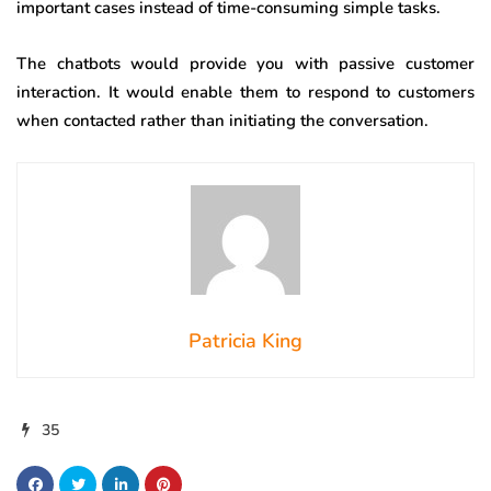
important cases instead of time-consuming simple tasks.
The chatbots would provide you with passive customer
interaction. It would enable them to respond to customers
when contacted rather than initiating the conversation.
Patricia King
35