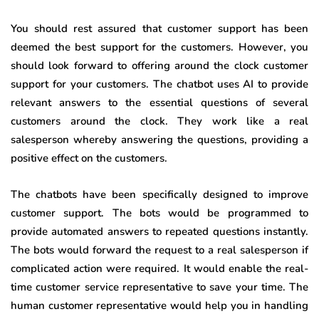
You should rest assured that customer support has been
deemed the best support for the customers. However, you
should look forward to offering around the clock customer
support for your customers. The chatbot uses AI to provide
relevant answers to the essential questions of several
customers around the clock. They work like a real
salesperson whereby answering the questions, providing a
positive effect on the customers.
The chatbots have been specifically designed to improve
customer support. The bots would be programmed to
provide automated answers to repeated questions instantly.
The bots would forward the request to a real salesperson if
complicated action were required. It would enable the real-
time customer service representative to save your time. The
human customer representative would help you in handling