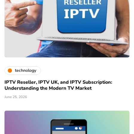
technology
IPTV Reseller, IPTV UK, and IPTV Subscription:
Understanding the Modern TV Market
June 25, 2026