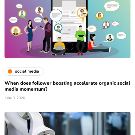
social media
When does follower boosting accelerate organic social
media momentum?
June 9, 2026