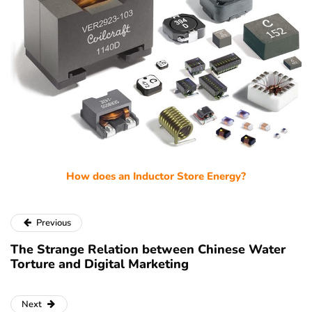
How does an Inductor Store Energy?
Previous
The Strange Relation between Chinese Water
Torture and Digital Marketing
Next