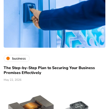
business
The Step-by-Step Plan to Securing Your Business
Premises Effectively
May 22, 2026