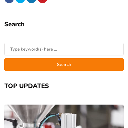
Search
TOP UPDATES