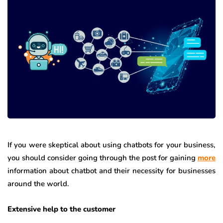
If you were skeptical about using chatbots for your business,
you should consider going through the post for gaining
more
information about chatbot and their necessity for businesses
around the world.
Extensive help to the customer