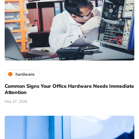
hardware
Common Signs Your Office Hardware Needs Immediate
Attention
May 27, 2026