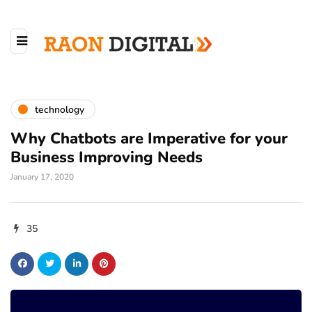
technology
Why Chatbots are Imperative for your
Business Improving Needs
January 17, 2020
35