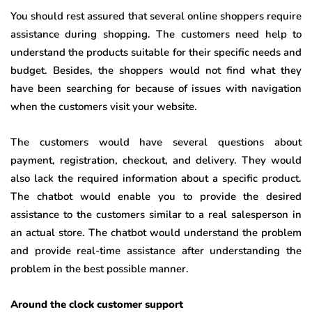
You should rest assured that several online shoppers require
assistance during shopping. The customers need help to
understand the products suitable for their specific needs and
budget. Besides, the shoppers would not find what they
have been searching for because of issues with navigation
when the customers visit your website.
The customers would have several questions about
payment, registration, checkout, and delivery. They would
also lack the required information about a specific product.
The chatbot would enable you to provide the desired
assistance to the customers similar to a real salesperson in
an actual store. The chatbot would understand the problem
and provide real-time assistance after understanding the
problem in the best possible manner.
Around the clock customer support