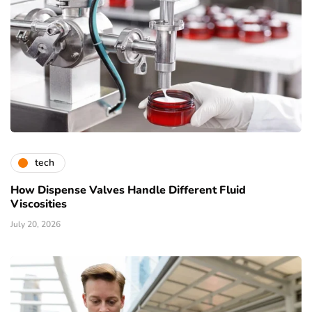
tech
How Dispense Valves Handle Different Fluid
Viscosities
July 20, 2026