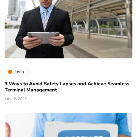
tech
3 Ways to Avoid Safety Lapses and Achieve Seamless
Terminal Management
July 18, 2026