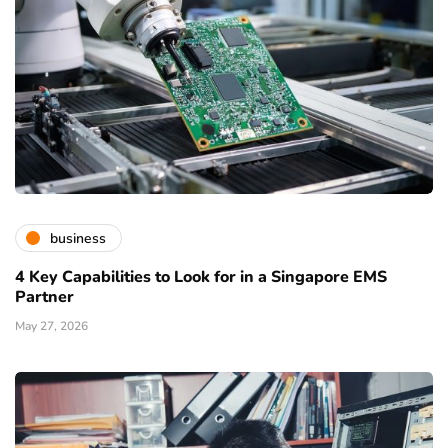
business
4 Key Capabilities to Look for in a Singapore EMS
Partner
May 27, 2026