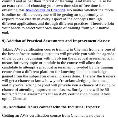
comfort and as per their interest of learning. And there will also be
an extra credit of choosing your own time slot of free time for
obtaining this
AWS course in Chennai
. No matter whether the mode
is online or offline everyone will be getting an opportunity to
explore more clearly in every aspect of the concepts through
different applications and through different practices. Therefore join
your hands to select your own mode of training from your native
end.
9) Addition of Practical Assessments and Improvement classes:
Taking AWS certification course training in Chennai from any one of
the best software training institutes will provide you with the agenda
of the course, beginning with involving the practical assessments. It
means for every topic or module in the course will allow the
candidate to attempt a practical assessment provided by the training
centre from a different platform for knowing the the knowledge
gained from the subject on overall classes done. Thereby the trainers
will get a chance to know how you’re acknowledging the concept
and if you’re lacking beyond will provide you a chance of having or
chance of attending improvement classes. Surely there will be 50
hours practical assessments for an AWS certification course if you
opt in Chennai.
10) Additional Hours contact with the Industrial Experts:
Getting an AWS certification course from Chennai is not just a