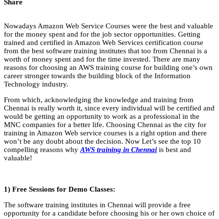
Share
Nowadays Amazon Web Service Courses were the best and valuable
for the money spent and for the job sector opportunities. Getting
trained and certified in Amazon Web Services certification course
from the best software training institutes that too from Chennai is a
worth of money spent and for the time invested. There are many
reasons for choosing an AWS training course for building one’s own
career stronger towards the building block of the Information
Technology industry.
From which, acknowledging the knowledge and training from
Chennai is really worth it, since every individual will be certified and
would be getting an opportunity to work as a professional in the
MNC companies for a better life. Choosing Chennai as the city for
training in Amazon Web service courses is a right option and there
won’t be any doubt about the decision. Now Let’s see the top 10
compelling reasons why
AWS training in Chennai
is best and
valuable!
1) Free Sessions for Demo Classes:
The software training institutes in Chennai will provide a free
opportunity for a candidate before choosing his or her own choice of