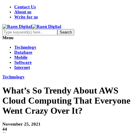
Contact Us
About us
Write for us
Menu
Technology
Database
Mobile
Software
Internet
Technology
What’s So Trendy About AWS
Cloud Computing That Everyone
Went Crazy Over It?
November 25, 2021
44