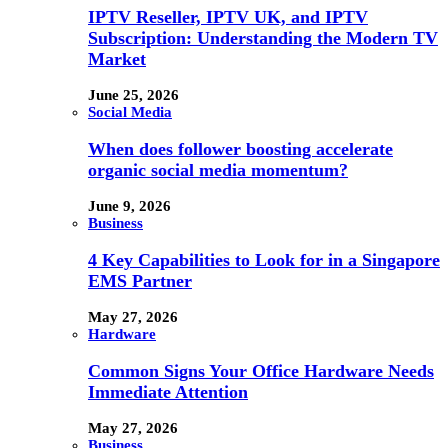
IPTV Reseller, IPTV UK, and IPTV
Subscription: Understanding the Modern TV
Market
June 25, 2026
Social Media
When does follower boosting accelerate
organic social media momentum?
June 9, 2026
Business
4 Key Capabilities to Look for in a Singapore
EMS Partner
May 27, 2026
Hardware
Common Signs Your Office Hardware Needs
Immediate Attention
May 27, 2026
Business