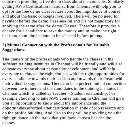
course on providing a free demo class about the concepts. Similarly
getting AWS Certification in course from Chennai will help you to
opt for the free demo class lecture about the importance of course
and about the basic concepts involved. There will be no need for
payment before the demo class session and it’s not mandatory for
applying the same after the demo Classes. Therefore it provides a
chance for a candidate to save the money and to make the right
decision about the institute to be selected before joining.
2) Mutual Connection with the Professionals for Valuable
Suggestions:
The trainers or the professionals who handle the classes in the
software training institutes in Chennai will be friendly and will also
educate everyone about personality development and will help
everyone to choose the right choices with the right opportunities for
every candidate towards their passion and towards their dream with
their valuable suggestions. There can be a perfect mutual connection
between the trainers and the candidates in the training institutes in
Chennai which is called as Teacher – Student relationship. For
example choosing to take AWS course training in Chennai will give
you an opportunity to know about the importance and the
opportunities afforded after certification in spite of job research and
on the profile building. And also so they will be providing you the
right guidance on the track that you have chosen besides the
classes.