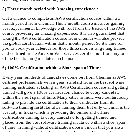
5) Three month period with Amazing experience :
Get a chance to complete an AWS certification course within a 3
month period from chennai. This 3 month course involves gaining
best experimental knowledge with root from the basics of the AWS
course providing an amazing experience. It is also guaranteed that
taking the AWS certification course from chennai will also provide
the global certification within that 3 month period. So it’s time for
you to book your calendar for those three months of getting trained
and certified in the Amazon Web services certification from any one
of the best training institutes in chennai.
6) 100% Certification within a Short span of Time :
Every year hundreds of candidates come out from Chennai as AWS
certified professionals with a great standard from the best software
training institutes. Selecting an AWS Certification course and getting
trained will give a 100% certification chance to every candidate
within the short span of time. Many cities in India were continuously
failing to provide the certification to their candidates from its
software training institutes after training them but only Chennai is the
best
city in India which is providing the online and offline
certification training to every candidate for getting trained and
placed from the best software training institutes within a short span
of time.
Training without certification doesn’t mean that you are a