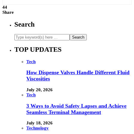
44
Share
Search
TOP UPDATES
Tech
How Dispense Valves Handle Different Fluid
Viscosities
July 20, 2026
Tech
3 Ways to Avoid Safety Lapses and Achieve
Seamless Terminal Management
July 18, 2026
Technology