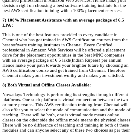
qualified professional in Amazon Web Services. Hence make your
decision right on choosing a best software training institute for the
best AWS certification training with a 100% placement services.
7) 100% Placement Assistance with an average package of 6.5
LPA :
This is one of the best features provided to every candidate in
Chennai who has got trained in AWS Certification courses from the
best software training institutes in Chennai. Every Certified
professional in Amazon Web Services will be offered a placement
drive for the placement opportunities in the best MNC companies
with an average package of 6.5 lakh(Indian Rupees) per annum.
Hence make your path towards your brighter future by choosing an
AWS certification course and get trained from Chennai. Therefore
Chennai makes your investment worthy and makes you satisfied.
8) Both Virtual and Offline Classes Available:
Nowadays Technology is performing its strengths through different
platforms. One such platform is virtual connection between the two
or more persons. This AWS certification training from Chennai will
also offer you to select the mode of communication and the mode of
teaching. There will be both, one is virtual mode means online
classes on the other side the offline mode means the physical classes.
There will be no difference of teaching and training in both of these
modules and can anyone select any of these two choices as per their