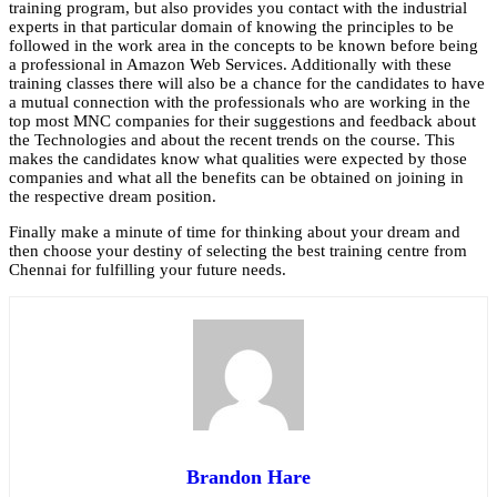
training program, but also provides you contact with the industrial
experts in that particular domain of knowing the principles to be
followed in the work area in the concepts to be known before being
a professional in Amazon Web Services. Additionally with these
training classes there will also be a chance for the candidates to have
a mutual connection with the professionals who are working in the
top most MNC companies for their suggestions and feedback about
the Technologies and about the recent trends on the course. This
makes the candidates know what qualities were expected by those
companies and what all the benefits can be obtained on joining in
the respective dream position.
Finally make a minute of time for thinking about your dream and
then choose your destiny of selecting the best training centre from
Chennai for fulfilling your future needs.
Brandon Hare