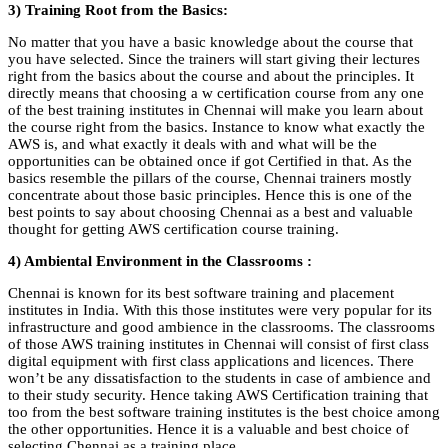
3) Training Root from the Basics:
No matter that you have a basic knowledge about the course that
you have selected. Since the trainers will start giving their lectures
right from the basics about the course and about the principles. It
directly means that choosing a w certification course from any one
of the best training institutes in Chennai will make you learn about
the course right from the basics. Instance to know what exactly the
AWS is, and what exactly it deals with and what will be the
opportunities can be obtained once if got Certified in that. As the
basics resemble the pillars of the course, Chennai trainers mostly
concentrate about those basic principles. Hence this is one of the
best points to say about choosing Chennai as a best and valuable
thought for getting AWS certification course training.
4) Ambiental Environment in the Classrooms :
Chennai is known for its best software training and placement
institutes in India. With this those institutes were very popular for its
infrastructure and good ambience in the classrooms. The classrooms
of those AWS training institutes in Chennai will consist of first class
digital equipment with first class applications and licences. There
won’t be any dissatisfaction to the students in case of ambience and
to their study security. Hence taking AWS Certification training that
too from the best software training institutes is the best choice among
the other opportunities. Hence it is a valuable and best choice of
selecting Chennai as a training place.