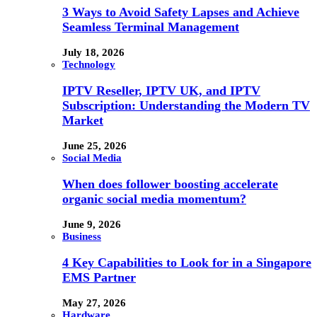
3 Ways to Avoid Safety Lapses and Achieve
Seamless Terminal Management
July 18, 2026
Technology
IPTV Reseller, IPTV UK, and IPTV
Subscription: Understanding the Modern TV
Market
June 25, 2026
Social Media
When does follower boosting accelerate
organic social media momentum?
June 9, 2026
Business
4 Key Capabilities to Look for in a Singapore
EMS Partner
May 27, 2026
Hardware