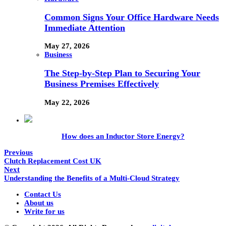
Common Signs Your Office Hardware Needs
Immediate Attention
May 27, 2026
Business
The Step-by-Step Plan to Securing Your
Business Premises Effectively
May 22, 2026
How does an Inductor Store Energy?
Previous
Clutch Replacement Cost UK
Next
Understanding the Benefits of a Multi-Cloud Strategy
Contact Us
About us
Write for us