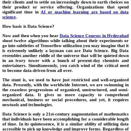
their clients and to settle on increasingly down to earth choices on
their product or service offering. Organizations that spend
significant time
in
AI or machine learning are based on data
science
.
How basic is Data Science?
Now and then when you hear
Data Science Courses in Hyderabad
shoot twelve algorithms while talking about their experiments or
go into subtleties of Tensorflow utilization you may imagine that it
is extremely unlikely a layman can ace Data Science. Big Data
resembles another riddle of the universe that will be quieted down
in an ivory tower with a bunch of present-day chemists and
entertainers. Simultaneously, you catch wind of the critical need
to become data-driven from all over.
The stunt is, we used to have just restricted and well-organized
data. Presently, with the worldwide Internet, we are swimming in
the ceaseless progressions of organized, unstructured, and semi-
organized data. It gives us more capacity to comprehend
mechanical, business or social procedures, and yet, it requires
newtools and technologies.
Data Science is only a 21st-century augmentation of mathematics
that individuals have been accomplishing for a considerable length
of time. In its quintessence, it is a similar ability of utilizing data
accessible to pick up knowledge and improve forms. Regardless of