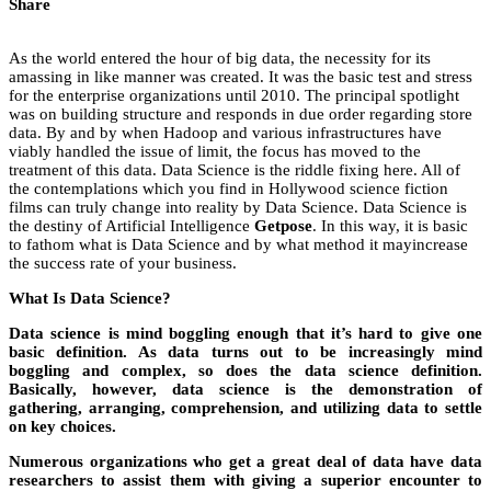
Share
As the world entered the hour of big data, the necessity for its
amassing in like manner was created. It was the basic test and stress
for the enterprise organizations until 2010. The principal spotlight
was on building structure and responds in due order regarding store
data. By and by when Hadoop and various infrastructures have
viably handled the issue of limit, the focus has moved to the
treatment of this data. Data Science is the riddle fixing here. All of
the contemplations which you find in Hollywood science fiction
films can truly change into reality by Data Science. Data Science is
the destiny of Artificial Intelligence
Getpose
. In this way, it is basic
to fathom what is Data Science and by what method it mayincrease
the success rate of your business.
What Is Data Science?
Data science is mind boggling enough that it’s hard to give one
basic definition. As data turns out to be increasingly mind
boggling and complex, so does the data science definition.
Basically, however, data science is the demonstration of
gathering, arranging, comprehension, and utilizing data to settle
on key choices.
Numerous organizations who get a great deal of data have data
researchers to assist them with giving a superior encounter to