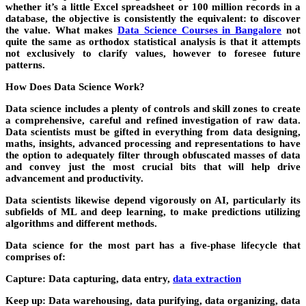
whether it’s a little Excel spreadsheet or 100 million records in a
database, the objective is consistently the equivalent: to discover
the value. What makes
Data Science Courses in Bangalore
not
quite the same as orthodox statistical analysis is that it attempts
not exclusively to clarify values, however to foresee future
patterns.
How Does Data Science Work?
Data science includes a plenty of controls and skill zones to create
a comprehensive, careful and refined investigation of raw data.
Data scientists must be gifted in everything from data designing,
maths, insights, advanced processing and representations to have
the option to adequately filter through obfuscated masses of data
and convey just the most crucial bits that will help drive
advancement and productivity.
Data scientists likewise depend vigorously on AI, particularly its
subfields of ML and deep learning, to make predictions utilizing
algorithms and different methods.
Data science for the most part has a five-phase lifecycle that
comprises of:
Capture:
Data capturing, data entry,
data extraction
Keep up:
Data warehousing, data purifying, data organizing, data