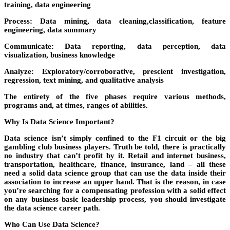
training, data engineering
Process:
Data mining, data cleaning,classification, feature
engineering, data summary
Communicate:
Data reporting, data perception, data
visualization, business knowledge
Analyze:
Exploratory/corroborative, prescient investigation,
regression, text mining, and qualitative analysis
The entirety of the five phases require various methods,
programs and, at times, ranges of abilities.
Why Is Data Science Important?
Data science isn’t simply confined to the F1 circuit or the big
gambling club business players. Truth be told, there is practically
no industry that can’t profit by it. Retail and internet business,
transportation, healthcare, finance, insurance, land – all these
need a solid data science group that can use the data inside their
association to increase an upper hand. That is the reason, in case
you’re searching for a compensating profession with a solid effect
on any business basic leadership process, you should investigate
the data science career path.
Who Can Use Data Science?