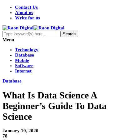
Contact Us
About us
Write for us
Menu
Technology
Database
Mobile
Software
Internet
Database
What Is Data Science A
Beginner’s Guide To Data
Science
January 10, 2020
78