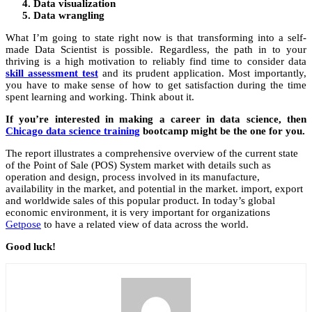
Data visualization
Data wrangling
What I’m going to state right now is that transforming into a self-
made Data Scientist is possible. Regardless, the path in to your
thriving is a high motivation to reliably find time to consider data
skill assessment test
and its prudent application. Most importantly,
you have to make sense of how to get satisfaction during the time
spent learning and working. Think about it.
If you’re interested in making a career in data science, then
Chicago data science training
bootcamp might be the one for you.
The report illustrates a comprehensive overview of the current state
of the Point of Sale (POS) System market with details such as
operation and design, process involved in its manufacture,
availability in the market, and potential in the market. import, export
and worldwide sales of this popular product. In today’s global
economic environment, it is very important for organizations
Getpose
to have a related view of data across the world.
Good luck!