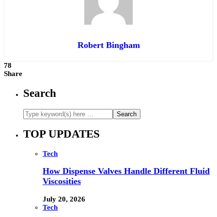
Robert Bingham
78
Share
Search
TOP UPDATES
Tech
How Dispense Valves Handle Different Fluid
Viscosities
July 20, 2026
Tech