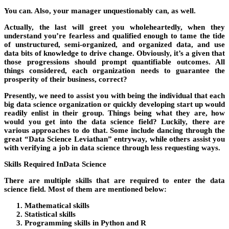
You can. Also, your manager unquestionably can, as well.
Actually, the last will greet you wholeheartedly, when they
understand you’re fearless and qualified enough to tame the tide
of unstructured, semi-organized, and organized data, and use
data bits of knowledge to drive change. Obviously, it’s a given that
those progressions should prompt quantifiable outcomes. All
things considered, each organization needs to guarantee the
prosperity of their business, correct?
Presently, we need to assist you with being the individual that each
big data science organization or quickly developing start up would
readily enlist in their group. Things being what they are, how
would you get into the data science field? Luckily, there are
various approaches to do that. Some include dancing through the
great “Data Science Leviathan” entryway, while others assist you
with verifying a job in data science through less requesting ways.
Skills Required InData Science
There are multiple skills that are required to enter the data
science field. Most of them are mentioned below:
Mathematical skills
Statistical skills
Programming skills in Python and R