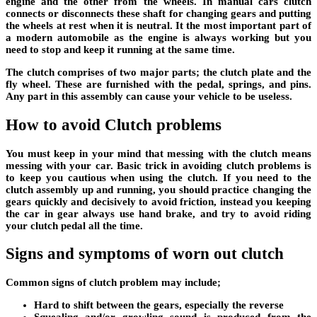
engine and the other from the wheels. In manual cars clutch
connects or disconnects these shaft for changing gears and putting
the wheels at rest when it is neutral. It the most important part of
a modern automobile as the engine is always working but you
need to stop and keep it running at the same time.
The clutch comprises of two major parts; the clutch plate and the
fly wheel. These are furnished with the pedal, springs, and pins.
Any part in this assembly can cause your vehicle to be useless.
How to avoid Clutch problems
You must keep in your mind that messing with the clutch means
messing with your car. Basic trick in avoiding clutch problems is
to keep you cautious when using the clutch. If you need to the
clutch assembly up and running, you should practice changing the
gears quickly and decisively to avoid friction, instead you keeping
the car in gear always use hand brake, and try to avoid riding
your clutch pedal all the time.
Signs and symptoms of worn out clutch
Common signs of clutch problem may include;
Hard to shift between the gears, especially the reverse
Squealing and/or growling sound is produced from the