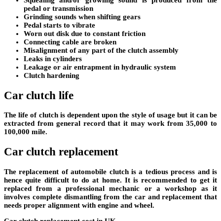
pedal or transmission
Grinding sounds when shifting gears
Pedal starts to vibrate
Worn out disk due to constant friction
Connecting cable are broken
Misalignment of any part of the clutch assembly
Leaks in cylinders
Leakage or air entrapment in hydraulic system
Clutch hardening
Car clutch life
The life of clutch is dependent upon the style of usage but it can be
extracted from general record that it may work from 35,000 to
100,000 mile.
Car clutch replacement
The replacement of automobile clutch is a tedious process and is
hence quite difficult to do at home. It is recommended to get it
replaced from a professional mechanic or a workshop as it
involves complete dismantling from the car and replacement that
needs proper alignment with engine and wheel.
Car clutch replacement cost in UK