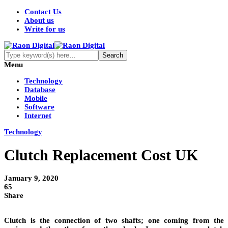
Contact Us
About us
Write for us
Menu
Technology
Database
Mobile
Software
Internet
Technology
Clutch Replacement Cost UK
January 9, 2020
65
Share
Clutch is the connection of two shafts; one coming from the