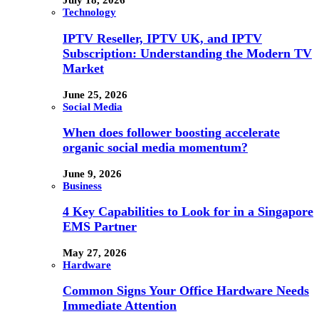
July 18, 2026
Technology
IPTV Reseller, IPTV UK, and IPTV
Subscription: Understanding the Modern TV
Market
June 25, 2026
Social Media
When does follower boosting accelerate
organic social media momentum?
June 9, 2026
Business
4 Key Capabilities to Look for in a Singapore
EMS Partner
May 27, 2026
Hardware
Common Signs Your Office Hardware Needs
Immediate Attention