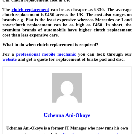
The
clutch replacement
can be as cheaper as £330. The average
clutch replacement is £450 across the UK. The cost also ranges on
brands e.g. Fiat is the least expensive whereas Mercedes or Land
roverclutch replacement can be as high as £460. In short, the
premium brands of automobile have higher clutch replacement
cost than less expensive cars.
What to do when clutch replacement is required?
For a
professional mobile mechanic
you can look through our
website
and get a quote for replacement of brake pad and disc.
Uchenna Ani-Okoye
Uchenna Ani-Okoye is a former IT Manager who now runs his own