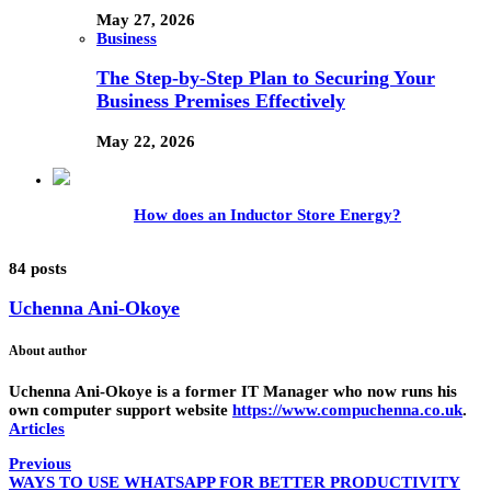
May 27, 2026
Business
The Step-by-Step Plan to Securing Your
Business Premises Effectively
May 22, 2026
How does an Inductor Store Energy?
84 posts
Uchenna Ani-Okoye
About author
Uchenna Ani-Okoye is a former IT Manager who now runs his
own computer support website
https://www.compuchenna.co.uk
.
Articles
Previous
WAYS TO USE WHATSAPP FOR BETTER PRODUCTIVITY