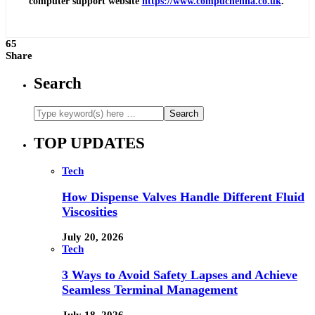
computer support website
https://www.compuchenna.co.uk
.
65
Share
Search
TOP UPDATES
Tech
How Dispense Valves Handle Different Fluid
Viscosities
July 20, 2026
Tech
3 Ways to Avoid Safety Lapses and Achieve
Seamless Terminal Management