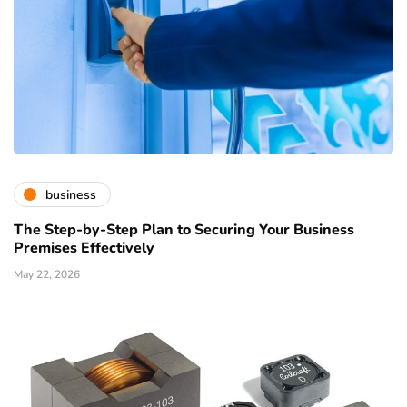
business
The Step-by-Step Plan to Securing Your Business
Premises Effectively
May 22, 2026