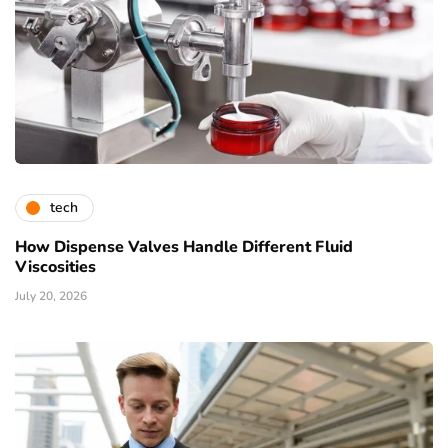
tech
How Dispense Valves Handle Different Fluid
Viscosities
July 20, 2026