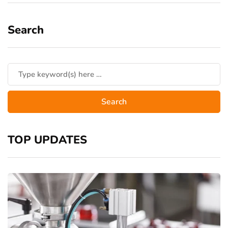
Search
TOP UPDATES