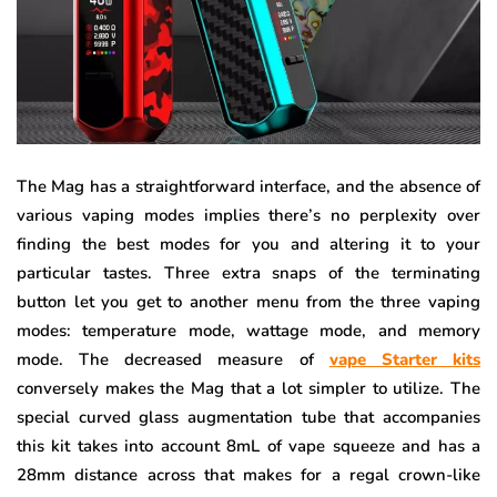
The Mag has a straightforward interface, and the absence of
various vaping modes implies there’s no perplexity over
finding the best modes for you and altering it to your
particular tastes. Three extra snaps of the terminating
button let you get to another menu from the three vaping
modes: temperature mode, wattage mode, and memory
mode. The decreased measure of
vape Starter kits
conversely makes the Mag that a lot simpler to utilize. The
special curved glass augmentation tube that accompanies
this kit takes into account 8mL of vape squeeze and has a
28mm distance across that makes for a regal crown-like