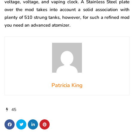
voltage, voltage, and vaping clock. A Stainless Steel plate
over the mod takes into account a solid association with
plenty of 510 strung tanks, however, for such a refined mod
you need an advanced atomizer.
Patricia King
45