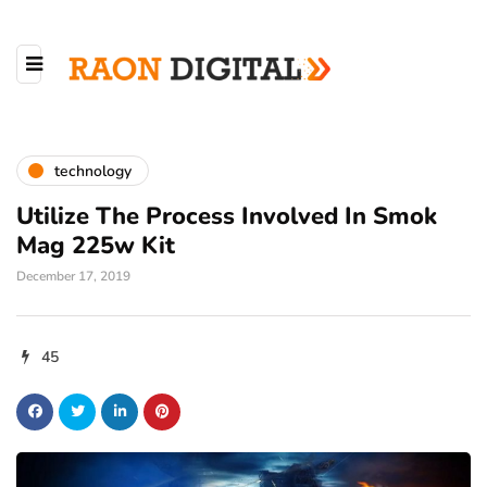
technology
Utilize The Process Involved In Smok
Mag 225w Kit
December 17, 2019
45