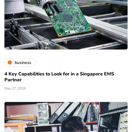
business
4 Key Capabilities to Look for in a Singapore EMS
Partner
May 27, 2026