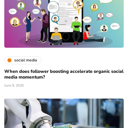
social media
When does follower boosting accelerate organic social
media momentum?
June 9, 2026