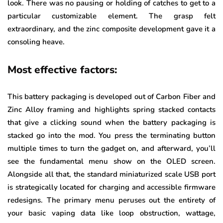
look. There was no pausing or holding of catches to get to a
particular customizable element. The grasp felt
extraordinary, and the zinc composite development gave it a
consoling heave.
Most effective factors:
This battery packaging is developed out of Carbon Fiber and
Zinc Alloy framing and highlights spring stacked contacts
that give a clicking sound when the battery packaging is
stacked go into the mod. You press the terminating button
multiple times to turn the gadget on, and afterward, you’ll
see the fundamental menu show on the OLED screen.
Alongside all that, the standard miniaturized scale USB port
is strategically located for charging and accessible firmware
redesigns. The primary menu peruses out the entirety of
your basic vaping data like loop obstruction, wattage,