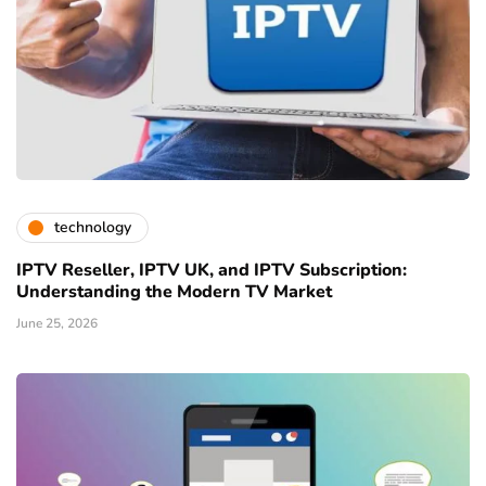
technology
IPTV Reseller, IPTV UK, and IPTV Subscription:
Understanding the Modern TV Market
June 25, 2026