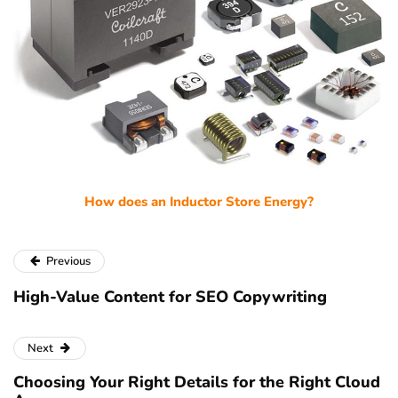
How does an Inductor Store Energy?
Previous
High-Value Content for SEO Copywriting
Next
Choosing Your Right Details for the Right Cloud