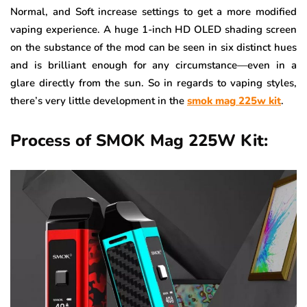
Normal, and Soft increase settings to get a more modified
vaping experience. A huge 1-inch HD OLED shading screen
on the substance of the mod can be seen in six distinct hues
and is brilliant enough for any circumstance—even in a
glare directly from the sun. So in regards to vaping styles,
there’s very little development in the
smok mag 225w kit
.
Process of SMOK Mag 225W Kit: