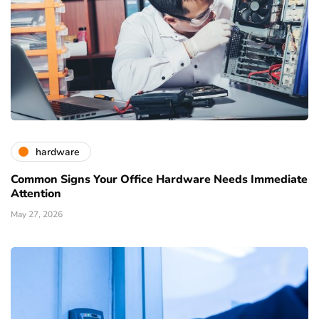
hardware
Common Signs Your Office Hardware Needs Immediate
Attention
May 27, 2026