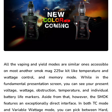
All the vaping and yield modes are similar ones accessible
on most another smok mag 225w kit like temperature and
wattage control, and memory mode. While in the
fundamental presentation screen, you can see your present
voltage, wattage, obstruction, temperature, and individual
battery life markers. Aside from that, however, the SMOK
features an exceptionally direct interface. In both TC mode
and Variable Wattage mode, you can pick between Hard,