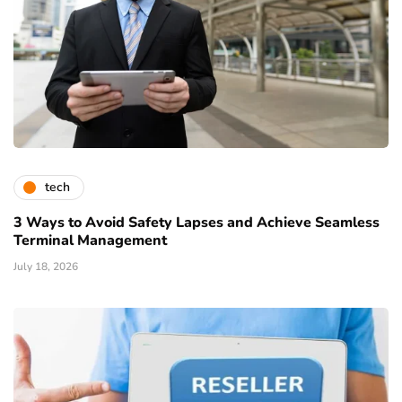
tech
3 Ways to Avoid Safety Lapses and Achieve Seamless
Terminal Management
July 18, 2026