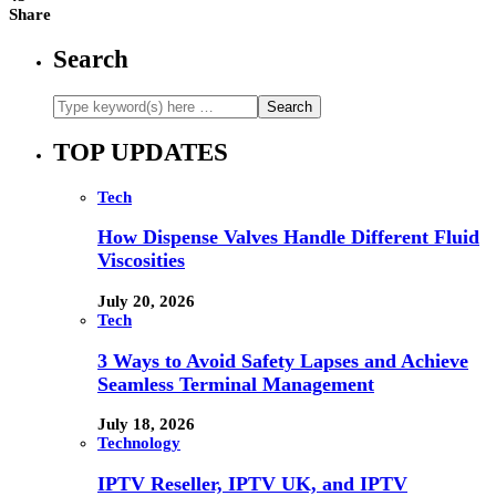
Share
Search
TOP UPDATES
Tech
How Dispense Valves Handle Different Fluid
Viscosities
July 20, 2026
Tech
3 Ways to Avoid Safety Lapses and Achieve
Seamless Terminal Management
July 18, 2026
Technology
IPTV Reseller, IPTV UK, and IPTV