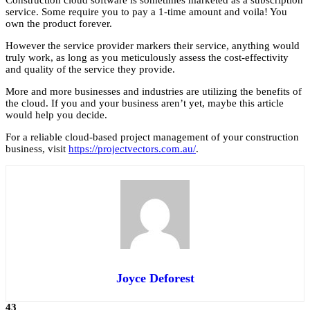
Construction cloud software is sometimes marketed as a subscription
service. Some require you to pay a 1-time amount and voila! You
own the product forever.
However the service provider markers their service, anything would
truly work, as long as you meticulously assess the cost-effectivity
and quality of the service they provide.
More and more businesses and industries are utilizing the benefits of
the cloud. If you and your business aren’t yet, maybe this article
would help you decide.
For a reliable cloud-based project management of your construction
business, visit
https://projectvectors.com.au/
.
Joyce Deforest
43