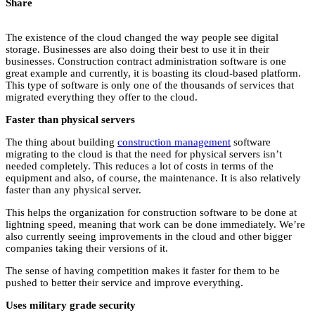
Share
The existence of the cloud changed the way people see digital
storage. Businesses are also doing their best to use it in their
businesses. Construction contract administration software is one
great example and currently, it is boasting its cloud-based platform.
This type of software is only one of the thousands of services that
migrated everything they offer to the cloud.
Faster than physical servers
The thing about building
construction management
software
migrating to the cloud is that the need for physical servers isn’t
needed completely. This reduces a lot of costs in terms of the
equipment and also, of course, the maintenance. It is also relatively
faster than any physical server.
This helps the organization for construction software to be done at
lightning speed, meaning that work can be done immediately. We’re
also currently seeing improvements in the cloud and other bigger
companies taking their versions of it.
The sense of having competition makes it faster for them to be
pushed to better their service and improve everything.
Uses military grade security