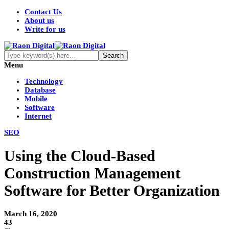
Contact Us
About us
Write for us
Menu
Technology
Database
Mobile
Software
Internet
SEO
Using the Cloud-Based
Construction Management
Software for Better Organization
March 16, 2020
43