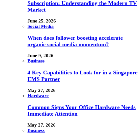
Subscription: Understanding the Modern TV
Market
June 25, 2026
Social Media
When does follower boosting accelerate
organic social media momentum?
June 9, 2026
Business
4 Key Capabilities to Look for in a Singapore
EMS Partner
May 27, 2026
Hardware
Common Signs Your Office Hardware Needs
Immediate Attention
May 27, 2026
Business