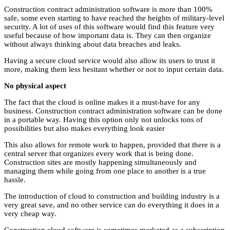
Construction contract administration software is more than 100%
safe, some even starting to have reached the heights of military-level
security. A lot of uses of this software would find this feature very
useful because of how important data is. They can then organize
without always thinking about data breaches and leaks.
Having a secure cloud service would also allow its users to trust it
more, making them less hesitant whether or not to input certain data.
No physical aspect
The fact that the cloud is online makes it a must-have for any
business. Construction contract administration software can be done
in a portable way. Having this option only not unlocks tons of
possibilities but also makes everything look easier
This also allows for remote work to happen, provided that there is a
central server that organizes every work that is being done.
Construction sites are mostly happening simultaneously and
managing them while going from one place to another is a true
hassle.
The introduction of cloud to construction and building industry is a
very great save, and no other service can do everything it does in a
very cheap way.