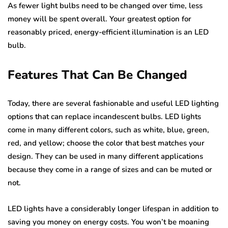
As fewer light bulbs need to be changed over time, less
money will be spent overall. Your greatest option for
reasonably priced, energy-efficient illumination is an LED
bulb.
Features That Can Be Changed
Today, there are several fashionable and useful LED lighting
options that can replace incandescent bulbs. LED lights
come in many different colors, such as white, blue, green,
red, and yellow; choose the color that best matches your
design. They can be used in many different applications
because they come in a range of sizes and can be muted or
not.
LED lights have a considerably longer lifespan in addition to
saving you money on energy costs. You won’t be moaning