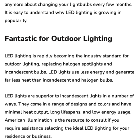
anymore about changing your lightbulbs every few months.
It is easy to understand why LED lighting is growing in
popularity.
Fantastic for Outdoor Lighting
LED lighting is rapidly becoming the industry standard for
outdoor lighting, replacing halogen spotlights and
incandescent bulbs. LED lights use less energy and generate
far less heat than incandescent and halogen bulbs.
LED lights are superior to incandescent lights in a number of
ways. They come in a range of designs and colors and have
minimal heat output, long lifespans, and low energy usage.
American Illumination is the resource to consult if you
require assistance selecting the ideal LED lighting for your
residence or business.