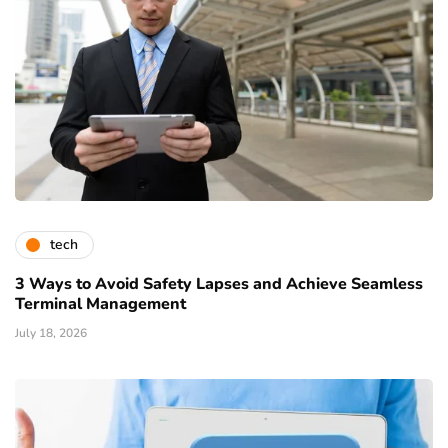
tech
3 Ways to Avoid Safety Lapses and Achieve Seamless
Terminal Management
July 18, 2026