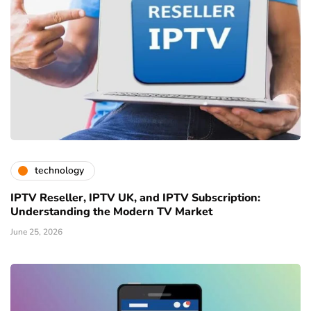
technology
IPTV Reseller, IPTV UK, and IPTV Subscription:
Understanding the Modern TV Market
June 25, 2026