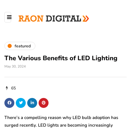
featured
The Various Benefits of LED Lighting
May 30, 2024
65
There’s a compelling reason why LED bulb adoption has
surged recently. LED lights are becoming increasingly