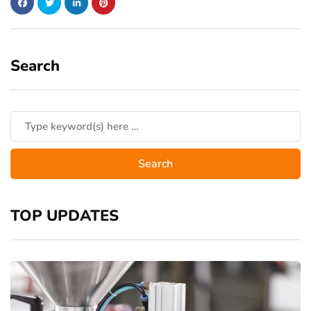
Search
TOP UPDATES