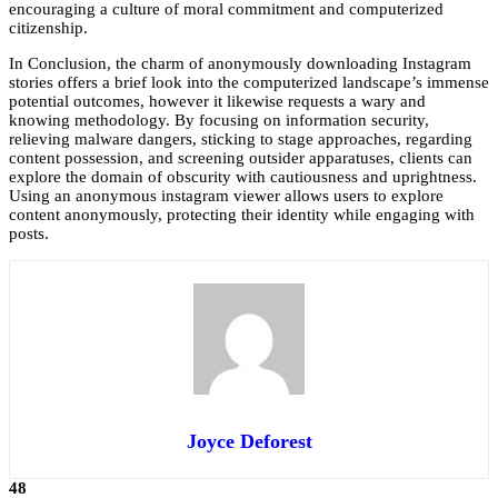
encouraging a culture of moral commitment and computerized
citizenship.
In Conclusion, the charm of anonymously downloading Instagram
stories offers a brief look into the computerized landscape’s immense
potential outcomes, however it likewise requests a wary and
knowing methodology. By focusing on information security,
relieving malware dangers, sticking to stage approaches, regarding
content possession, and screening outsider apparatuses, clients can
explore the domain of obscurity with cautiousness and uprightness.
Using an
anonymous instagram viewer
allows users to explore
content anonymously, protecting their identity while engaging with
posts.
Joyce Deforest
48