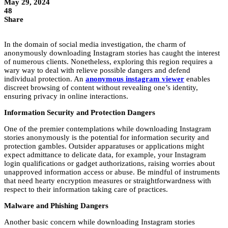
May 29, 2024
48
Share
In the domain of social media investigation, the charm of
anonymously downloading Instagram stories has caught the interest
of numerous clients. Nonetheless, exploring this region requires a
wary way to deal with relieve possible dangers and defend
individual protection. An
anonymous instagram viewer
enables
discreet browsing of content without revealing one’s identity,
ensuring privacy in online interactions.
Information Security and Protection Dangers
One of the premier contemplations while downloading Instagram
stories anonymously is the potential for information security and
protection gambles. Outsider apparatuses or applications might
expect admittance to delicate data, for example, your Instagram
login qualifications or gadget authorizations, raising worries about
unapproved information access or abuse. Be mindful of instruments
that need hearty encryption measures or straightforwardness with
respect to their information taking care of practices.
Malware and Phishing Dangers
Another basic concern while downloading Instagram stories