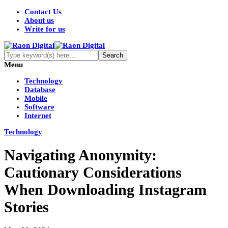
Contact Us
About us
Write for us
Menu
Technology
Database
Mobile
Software
Internet
Technology
Navigating Anonymity:
Cautionary Considerations
When Downloading Instagram
Stories