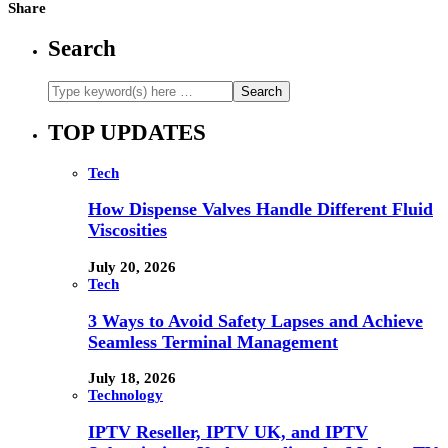
Share
Search
TOP UPDATES
Tech
How Dispense Valves Handle Different Fluid
Viscosities
July 20, 2026
Tech
3 Ways to Avoid Safety Lapses and Achieve
Seamless Terminal Management
July 18, 2026
Technology
IPTV Reseller, IPTV UK, and IPTV