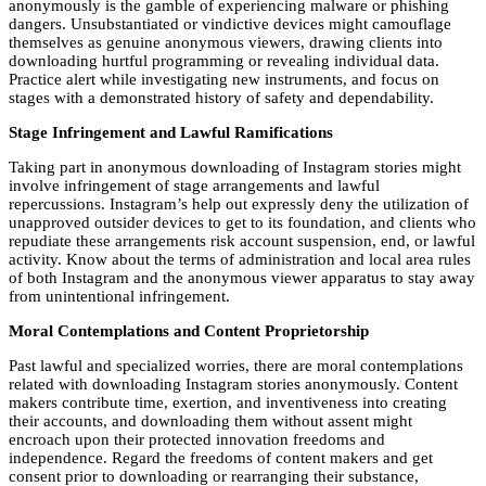
anonymously is the gamble of experiencing malware or phishing
dangers. Unsubstantiated or vindictive devices might camouflage
themselves as genuine anonymous viewers, drawing clients into
downloading hurtful programming or revealing individual data.
Practice alert while investigating new instruments, and focus on
stages with a demonstrated history of safety and dependability.
Stage Infringement and Lawful Ramifications
Taking part in anonymous downloading of Instagram stories might
involve infringement of stage arrangements and lawful
repercussions. Instagram’s help out expressly deny the utilization of
unapproved outsider devices to get to its foundation, and clients who
repudiate these arrangements risk account suspension, end, or lawful
activity. Know about the terms of administration and local area rules
of both Instagram and the anonymous viewer apparatus to stay away
from unintentional infringement.
Moral Contemplations and Content Proprietorship
Past lawful and specialized worries, there are moral contemplations
related with downloading Instagram stories anonymously. Content
makers contribute time, exertion, and inventiveness into creating
their accounts, and downloading them without assent might
encroach upon their protected innovation freedoms and
independence. Regard the freedoms of content makers and get
consent prior to downloading or rearranging their substance,