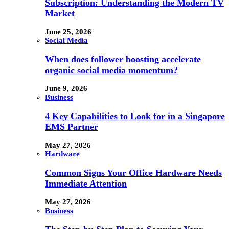
Subscription: Understanding the Modern TV
Market
June 25, 2026
Social Media
When does follower boosting accelerate
organic social media momentum?
June 9, 2026
Business
4 Key Capabilities to Look for in a Singapore
EMS Partner
May 27, 2026
Hardware
Common Signs Your Office Hardware Needs
Immediate Attention
May 27, 2026
Business