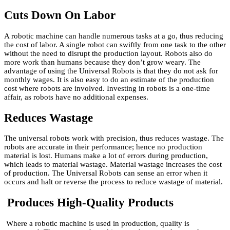
Cuts Down On Labor
A robotic machine can handle numerous tasks at a go, thus reducing
the cost of labor. A single robot can swiftly from one task to the other
without the need to disrupt the production layout. Robots also do
more work than humans because they don’t grow weary. The
advantage of using the Universal Robots is that they do not ask for
monthly wages. It is also easy to do an estimate of the production
cost where robots are involved. Investing in robots is a one-time
affair, as robots have no additional expenses.
Reduces Wastage
The universal robots work with precision, thus reduces wastage. The
robots are accurate in their performance; hence no production
material is lost. Humans make a lot of errors during production,
which leads to material wastage. Material wastage increases the cost
of production. The Universal Robots can sense an error when it
occurs and halt or reverse the process to reduce wastage of material.
Produces High-Quality Products
Where a robotic machine is used in production, quality is