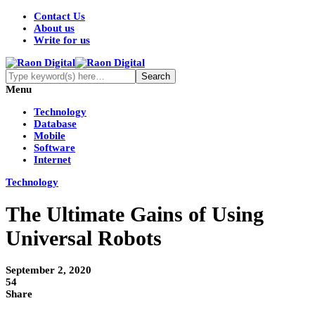
Contact Us
About us
Write for us
Menu
Technology
Database
Mobile
Software
Internet
Technology
The Ultimate Gains of Using
Universal Robots
September 2, 2020
54
Share