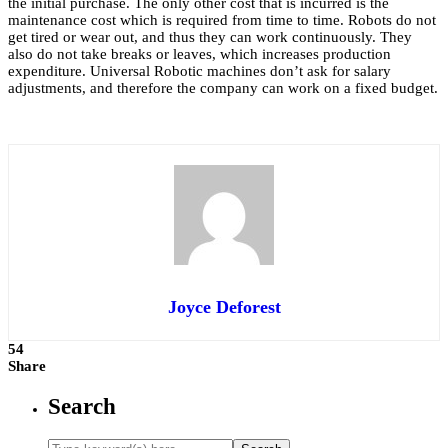
the initial purchase. The only other cost that is incurred is the
maintenance cost which is required from time to time. Robots do not
get tired or wear out, and thus they can work continuously. They
also do not take breaks or leaves, which increases production
expenditure. Universal Robotic machines don’t ask for salary
adjustments, and therefore the company can work on a fixed budget.
Joyce Deforest
54
Share
Search