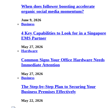
When does follower boosting accelerate
organic social media momentum?
June 9, 2026
Business
4 Key Capabilities to Look for in a Singapore
EMS Partner
May 27, 2026
Hardware
Common Signs Your Office Hardware Needs
Immediate Attention
May 27, 2026
Business
The Step-by-Step Plan to Securing Your
Business Premises Effectively
May 22, 2026