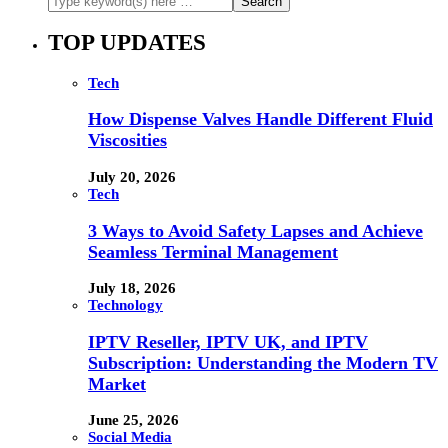
TOP UPDATES
Tech
How Dispense Valves Handle Different Fluid
Viscosities
July 20, 2026
Tech
3 Ways to Avoid Safety Lapses and Achieve
Seamless Terminal Management
July 18, 2026
Technology
IPTV Reseller, IPTV UK, and IPTV
Subscription: Understanding the Modern TV
Market
June 25, 2026
Social Media