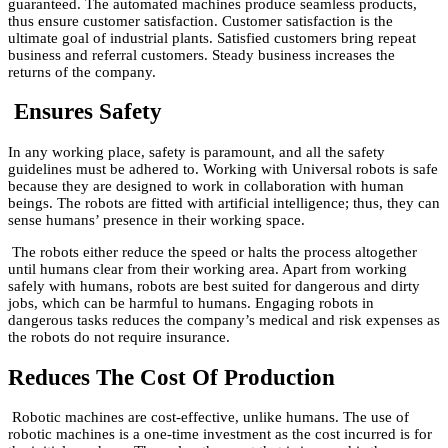
guaranteed. The automated machines produce seamless products,
thus ensure customer satisfaction. Customer satisfaction is the
ultimate goal of industrial plants. Satisfied customers bring repeat
business and referral customers. Steady business increases the
returns of the company.
Ensures Safety
In any working place, safety is paramount, and all the safety
guidelines must be adhered to. Working with Universal robots is safe
because they are designed to work in collaboration with human
beings. The robots are fitted with artificial intelligence; thus, they can
sense humans’ presence in their working space.
The robots either reduce the speed or halts the process altogether
until humans clear from their working area. Apart from working
safely with humans, robots are best suited for dangerous and dirty
jobs, which can be harmful to humans. Engaging robots in
dangerous tasks reduces the company’s medical and risk expenses as
the robots do not require insurance.
Reduces The Cost Of Production
Robotic machines are cost-effective, unlike humans. The use of
robotic machines is a one-time investment as the cost incurred is for