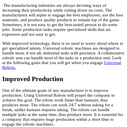
The manufacturing industries are always devising ways of
increasing their productivity while cutting down on costs. The
manufacturers will aspire to engage the best employees, use the best
materials, and produce quality products to remain top of the game.
Sometimes, it is not easy to get the best-suited person to do some
jobs. Some production tasks require specialized skills that are
expensive and not easy to get.
With improved technology, there is no need to worry about where to
get specialized talents. Universal robotic machines are designed to
handle most, if not all, industrial tasks with precision. A collaborative
robotic arm can handle most of the tasks in a production unit. Look
at the following gains that you will get when you engage
Universal
Robots.
Improved Production
One of the ultimate goals of any manufacturer is to improve
production. Using Universal Robots will propel the company to
achieve this goal. The robots work faster than humans, thus
produces more. The robots can work 24/7 without asking for a
break, unlike humans requires taking. The robots can handle
multiple tasks at the same time, thus produce more. It is essential for
a company that requires huge production within a short time to
engage the robotic machines.