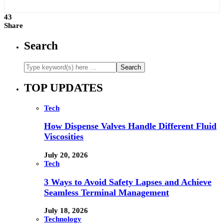
43
Share
Search
TOP UPDATES
Tech
How Dispense Valves Handle Different Fluid
Viscosities
July 20, 2026
Tech
3 Ways to Avoid Safety Lapses and Achieve
Seamless Terminal Management
July 18, 2026
Technology