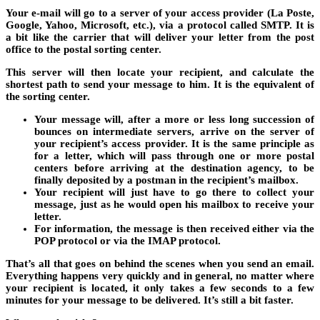
Your e-mail will go to a server of your access provider (La Poste,
Google, Yahoo, Microsoft, etc.), via a protocol called SMTP. It is
a bit like the carrier that will deliver your letter from the post
office to the postal sorting center.
This server will then locate your recipient, and calculate the
shortest path to send your message to him. It is the equivalent of
the sorting center.
Your message will, after a more or less long succession of
bounces on intermediate servers, arrive on the server of
your recipient’s access provider. It is the same principle as
for a letter, which will pass through one or more postal
centers before arriving at the destination agency, to be
finally deposited by a postman in the recipient’s mailbox.
Your recipient will just have to go there to collect your
message, just as he would open his mailbox to receive your
letter.
For information, the message is then received either via the
POP protocol or via the IMAP protocol.
That’s all that goes on behind the scenes when you send an email.
Everything happens very quickly and in general, no matter where
your recipient is located, it only takes a few seconds to a few
minutes for your message to be delivered. It’s still a bit faster.