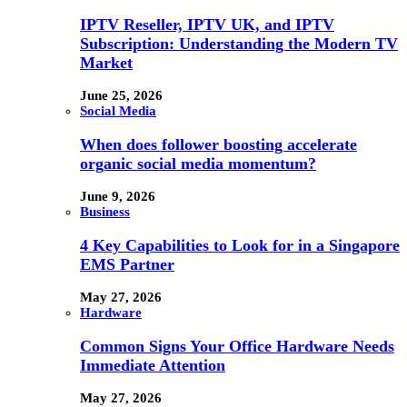
IPTV Reseller, IPTV UK, and IPTV
Subscription: Understanding the Modern TV
Market
June 25, 2026
Social Media
When does follower boosting accelerate
organic social media momentum?
June 9, 2026
Business
4 Key Capabilities to Look for in a Singapore
EMS Partner
May 27, 2026
Hardware
Common Signs Your Office Hardware Needs
Immediate Attention
May 27, 2026