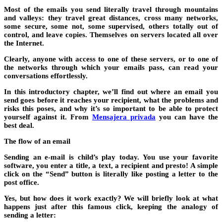
Most of the emails you send literally travel through mountains
and valleys: they travel great distances, cross many networks,
some secure, some not, some supervised, others totally out of
control, and leave copies. Themselves on servers located all over
the Internet.
Clearly, anyone with access to one of these servers, or to one of
the networks through which your emails pass, can read your
conversations effortlessly.
In this introductory chapter, we’ll find out where an email you
send goes before it reaches your recipient, what the problems and
risks this poses, and why it’s so important to be able to protect
yourself against it. From
Mensajera privada
you can have the
best deal.
The flow of an email
Sending an e-mail is child’s play today. You use your favorite
software, you enter a title, a text, a recipient and presto! A simple
click on the “Send” button is literally like posting a letter to the
post office.
Yes, but how does it work exactly? We will briefly look at what
happens just after this famous click, keeping the analogy of
sending a letter: