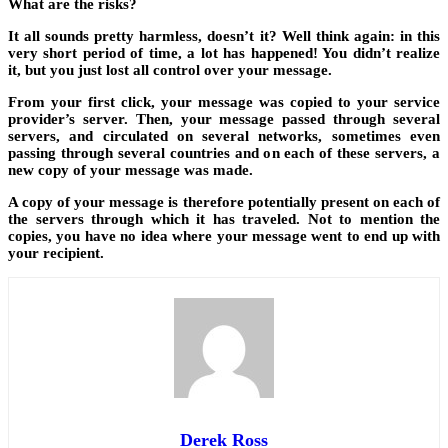
What are the risks?
It all sounds pretty harmless, doesn’t it? Well think again: in this
very short period of time, a lot has happened! You didn’t realize
it, but you just lost all control over your message.
From your first click, your message was copied to your service
provider’s server. Then, your message passed through several
servers, and circulated on several networks, sometimes even
passing through several countries and on each of these servers, a
new copy of your message was made.
A copy of your message is therefore potentially present on each of
the servers through which it has traveled. Not to mention the
copies, you have no idea where your message went to end up with
your recipient.
Derek Ross