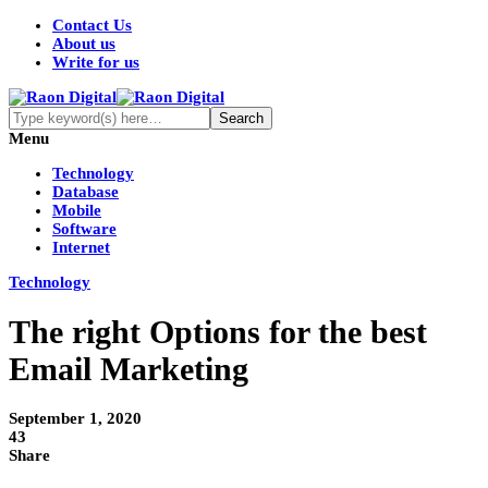
Contact Us
About us
Write for us
Menu
Technology
Database
Mobile
Software
Internet
Technology
The right Options for the best
Email Marketing
September 1, 2020
43
Share