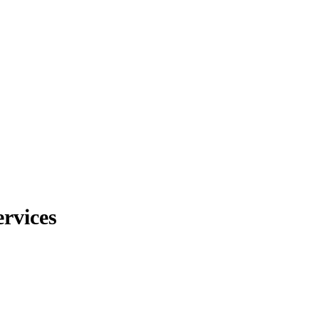
rvices