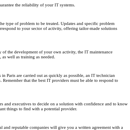
arantee the reliability of your IT systems.
the type of problem to be treated. Updates and specific problem
respond to your sector of activity, offering tailor-made solutions
rity of the development of your own activity, the IT maintenance
, as well as training as needed.
 in Paris are carried out as quickly as possible, an IT technician
ou. Remember that the best IT providers must be able to respond to
neurs and executives to decide on a solution with confidence and to know
nt things to find with a potential provider.
nal and reputable companies will give you a written agreement with a