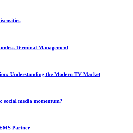
scosities
Seamless Terminal Management
tion: Understanding the Modern TV Market
nic social media momentum?
e EMS Partner