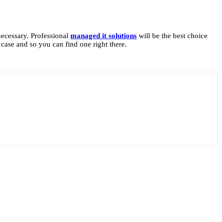
necessary. Professional
managed it solutions
will be the best choice
 case and so you can find one right there.