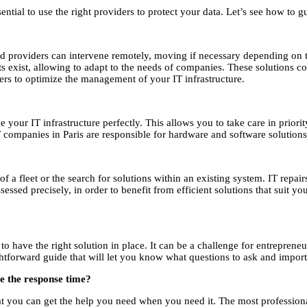
tial to use the right providers to protect your data. Let’s see how to gu
ized providers can intervene remotely, moving if necessary depending on 
 exist, allowing to adapt to the needs of companies. These solutions cor
ders to optimize the management of your IT infrastructure.
ge your IT infrastructure perfectly. This allows you to take care in prio
IT companies in Paris are responsible for hardware and software solutions
 a fleet or the search for solutions within an existing system. IT repairs
ssed precisely, in order to benefit from efficient solutions that suit y
t to have the right solution in place. It can be a challenge for entrepre
ightforward guide that will let you know what questions to ask and importa
ee the response time?
that you can get the help you need when you need it. The most professio