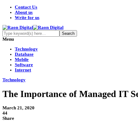
Contact Us
About us
Write for us
Menu
Technology
Database
Mobile
Software
Internet
Technology
The Importance of Managed IT Se
March 21, 2020
44
Share