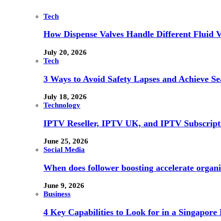
Tech
How Dispense Valves Handle Different Fluid Vi
July 20, 2026
Tech
3 Ways to Avoid Safety Lapses and Achieve 
July 18, 2026
Technology
IPTV Reseller, IPTV UK, and IPTV Subscrip
June 25, 2026
Social Media
When does follower boosting accelerate orga
June 9, 2026
Business
4 Key Capabilities to Look for in a Singapor