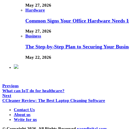
May 27, 2026
Hardware
Common Signs Your Office Hardware Needs I
May 27, 2026
Business
The Step-by-Step Plan to Securing Your Busine
May 22, 2026
Previous
What can IoT do for healthcare?
Next
CCleaner Review: The Best Laptop Cleaning Software
Contact Us
About us
Write for us
© Copyright 2026, All Rights Reserved
raondigital.com