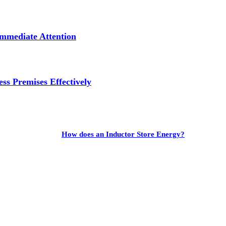
mmediate Attention
ss Premises Effectively
How does an Inductor Store Energy?