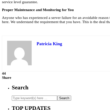
service level guarantee.
Proper Maintenance and Monitoring for You
Anyone who has experienced a server failure for an avoidable reason 
here. We understand the requirement that you have. This is the deal tha
Patricia King
44
Share
Search
TOP UPDATES