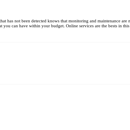
that has not been detected knows that monitoring and maintenance are 
t you can have within your budget. Online services are the bests in this