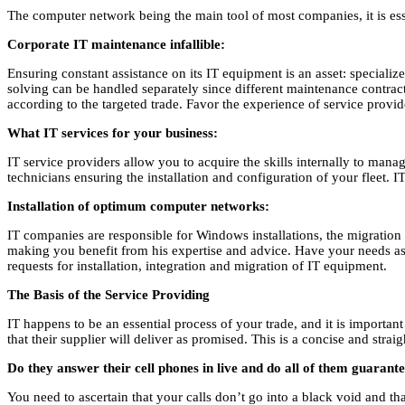
The computer network being the main tool of most companies, it is essen
Corporate IT maintenance infallible:
Ensuring constant assistance on its IT equipment is an asset: special
solving can be handled separately since different maintenance contracts
according to the targeted trade. Favor the experience of service provi
What IT services for your business:
IT service providers allow you to acquire the skills internally to mana
technicians ensuring the installation and configuration of your fleet. 
Installation of optimum computer networks:
IT companies are responsible for Windows installations, the migration of
making you benefit from his expertise and advice. Have your needs asse
requests for installation, integration and migration of IT equipment.
The Basis of the Service Providing
IT happens to be an essential process of your trade, and it is importan
that their supplier will deliver as promised. This is a concise and stra
Do they answer their cell phones in live and do all of them guarant
You need to ascertain that your calls don’t go into a black void and 