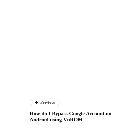
Previous
How do I Bypass Google Account on
Android using VnROM