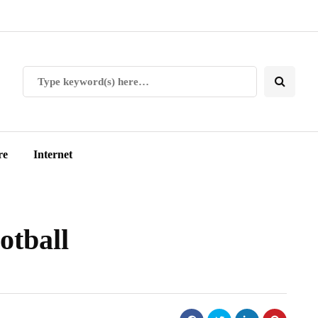
re
Internet
otball