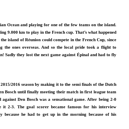
.
dian Ocean and playing for one of the few teams on the island.
ing 9.000 km to play in the French cup. That’s what happened
 the island of Réunion could compete in the French Cup, since
ng the ones overseas. And so the local pride took a flight to
n! Sadly they lost the next game against Épinal and had to fly
015/2016 season by making it to the semi finals of the Dutch
Bosch until finally meeting their match in first league team
al against Den Bosch was a sensational game. After being 2-0
 it 2-3. The goal scorer became famous for his interview
ly because he had to get up in the morning because of his