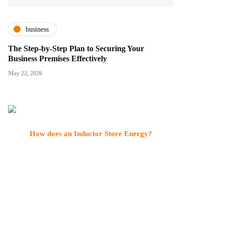
business
The Step-by-Step Plan to Securing Your
Business Premises Effectively
May 22, 2026
How does an Inductor Store Energy?