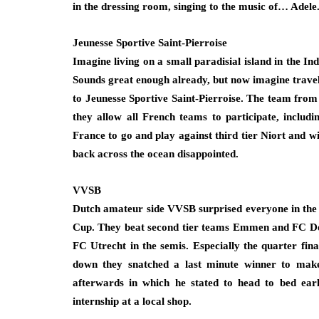
in the dressing room, singing to the music of… Adele
Jeunesse Sportive Saint-Pierroise
Imagine living on a small paradisial island in the In
Sounds great enough already, but now imagine travel
to Jeunesse Sportive Saint-Pierroise. The team from
they allow all French teams to participate, includi
France to go and play against third tier Niort and wi
back across the ocean disappointed.
VVSB
Dutch amateur side VVSB surprised everyone in the 2
Cup. They beat second tier teams Emmen and FC Den 
FC Utrecht in the semis. Especially the quarter fin
down they snatched a last minute winner to make
afterwards in which he stated to head to bed ear
internship at a local shop.