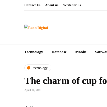
Contact Us
About us
Write for us
Technology
Database
Mobile
Softwa
technology
The charm of cup fo
April 14, 2021