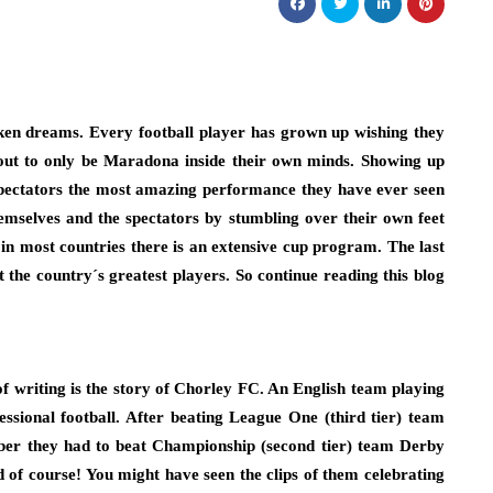
ken dreams. Every football player has grown up wishing they
ut to only be Maradona inside their own minds. Showing up
spectators the most amazing performance they have ever seen
hemselves and the spectators by stumbling over their own feet
 in most countries there is an extensive cup program. The last
the country´s greatest players. So continue reading this blog
 of writing is the story of Chorley FC. An English team playing
essional football. After beating League One (third tier) team
ber they had to beat Championship (second tier) team Derby
 of course! You might have seen the clips of them celebrating