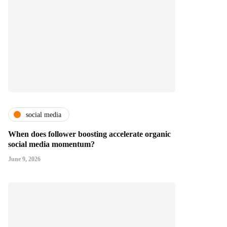
social media
When does follower boosting accelerate organic
social media momentum?
June 9, 2026