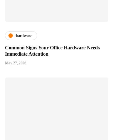
hardware
Common Signs Your Office Hardware Needs
Immediate Attention
May 27, 2026