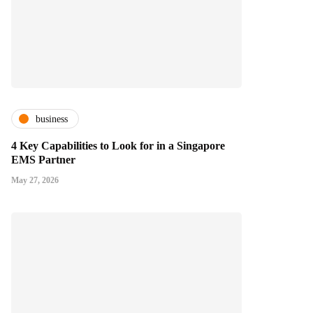
business
4 Key Capabilities to Look for in a Singapore
EMS Partner
May 27, 2026