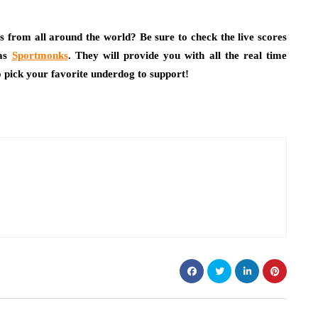
ps from all around the world? Be sure to check the live scores
 as
Sportmonks
. They will provide you with all the real time
to pick your favorite underdog to support!