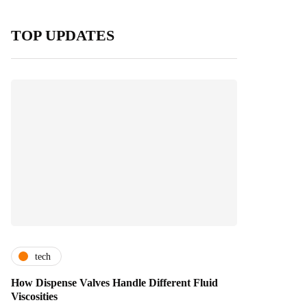
TOP UPDATES
tech
How Dispense Valves Handle Different Fluid
Viscosities