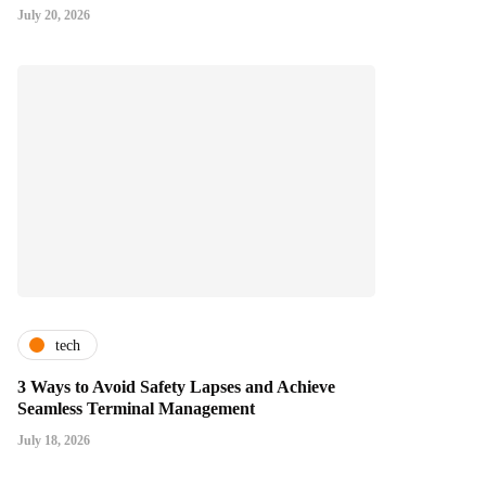
July 20, 2026
tech
3 Ways to Avoid Safety Lapses and Achieve
Seamless Terminal Management
July 18, 2026