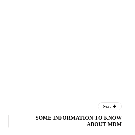
Next
SOME INFORMATION TO KNOW
ABOUT MDM