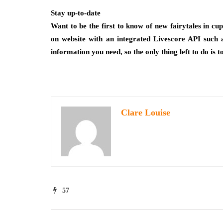
Stay up-to-date
Want to be the first to know of new fairytales in cu
on website with an integrated Livescore API such
information you need, so the only thing left to do is 
Clare Louise
57