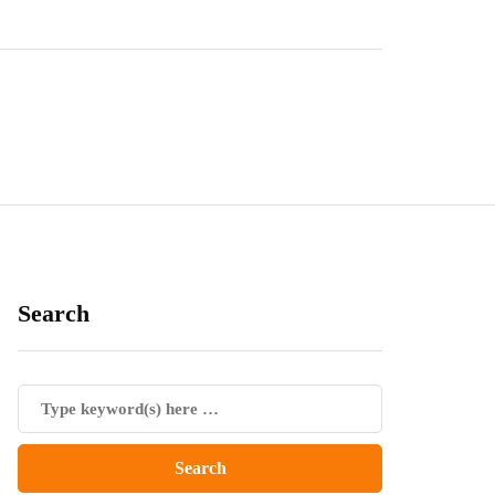
Search