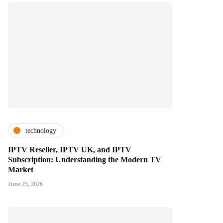
technology
IPTV Reseller, IPTV UK, and IPTV
Subscription: Understanding the Modern TV
Market
June 25, 2026