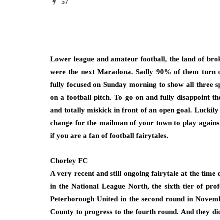
57
Lower league and amateur football, the land of bro
were the next Maradona. Sadly 90% of them turn o
fully focused on Sunday morning to show all three 
on a football pitch. To go on and fully disappoint t
and totally miskick in front of an open goal. Luckily
change for the mailman of your town to play against 
if you are a fan of football fairytales.
Chorley FC
A very recent and still ongoing fairytale at the time
in the National League North, the sixth tier of prof
Peterborough United in the second round in Novem
County to progress to the fourth round. And they did