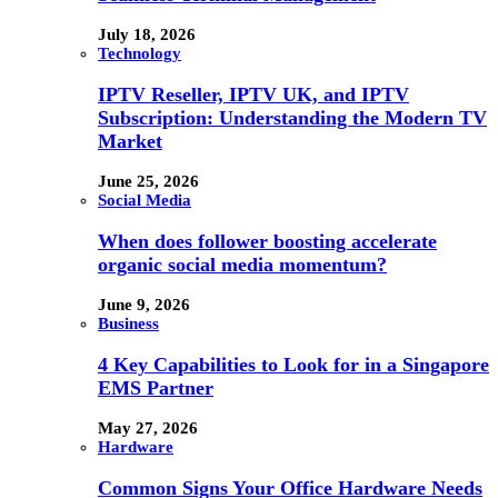
July 18, 2026
Technology
IPTV Reseller, IPTV UK, and IPTV
Subscription: Understanding the Modern TV
Market
June 25, 2026
Social Media
When does follower boosting accelerate
organic social media momentum?
June 9, 2026
Business
4 Key Capabilities to Look for in a Singapore
EMS Partner
May 27, 2026
Hardware
Common Signs Your Office Hardware Needs