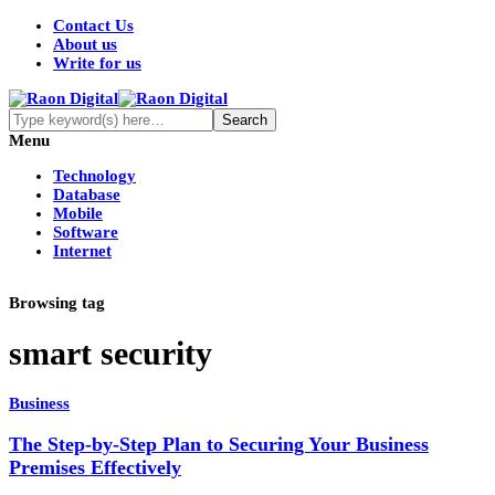
Contact Us
About us
Write for us
Menu
Technology
Database
Mobile
Software
Internet
Browsing tag
smart security
Business
The Step-by-Step Plan to Securing Your Business
Premises Effectively