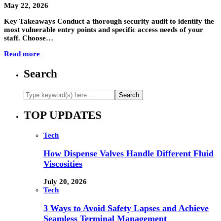
May 22, 2026
Key Takeaways Conduct a thorough security audit to identify the
most vulnerable entry points and specific access needs of your
staff. Choose…
Read more
Search
TOP UPDATES
Tech
How Dispense Valves Handle Different Fluid
Viscosities
July 20, 2026
Tech
3 Ways to Avoid Safety Lapses and Achieve
Seamless Terminal Management