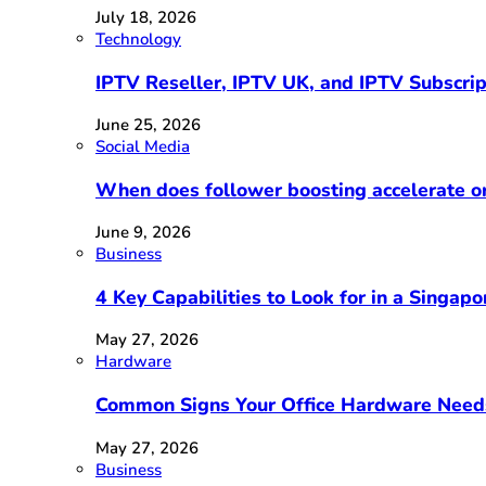
July 18, 2026
Technology
IPTV Reseller, IPTV UK, and IPTV Subscri
June 25, 2026
Social Media
When does follower boosting accelerate 
June 9, 2026
Business
4 Key Capabilities to Look for in a Singap
May 27, 2026
Hardware
Common Signs Your Office Hardware Need
May 27, 2026
Business