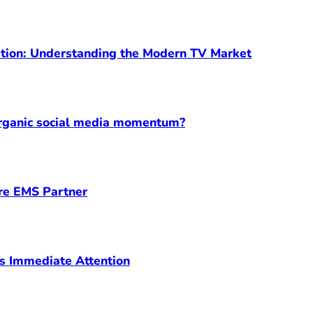
ption: Understanding the Modern TV Market
organic social media momentum?
ore EMS Partner
s Immediate Attention