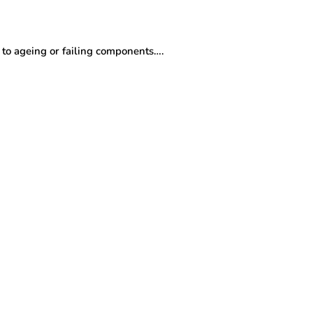
to ageing or failing components….