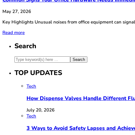
May 27, 2026
Key Highlights Unusual noises from office equipment can signa
Read more
Search
TOP UPDATES
Tech
How Dispense Valves Handle Different Flu
July 20, 2026
Tech
3 Ways to Avoid Safety Lapses and Achie