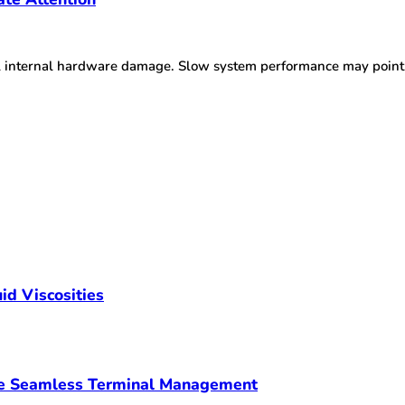
l internal hardware damage. Slow system performance may point 
id Viscosities
ve Seamless Terminal Management