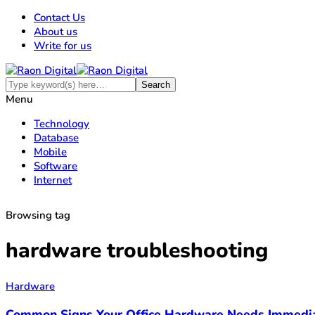
Contact Us
About us
Write for us
Menu
Technology
Database
Mobile
Software
Internet
Browsing tag
hardware troubleshooting
Hardware
Common Signs Your Office Hardware Needs Immedia