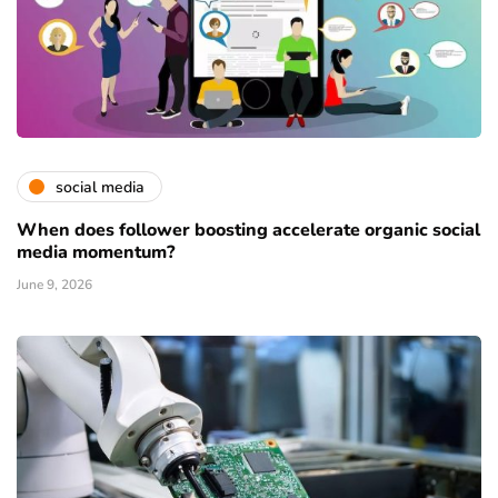
social media
When does follower boosting accelerate organic social
media momentum?
June 9, 2026