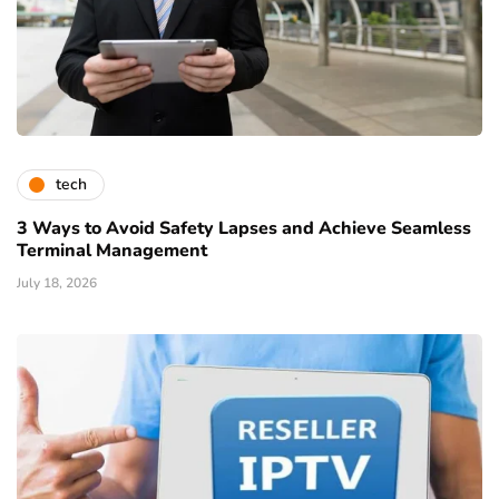
tech
3 Ways to Avoid Safety Lapses and Achieve Seamless
Terminal Management
July 18, 2026