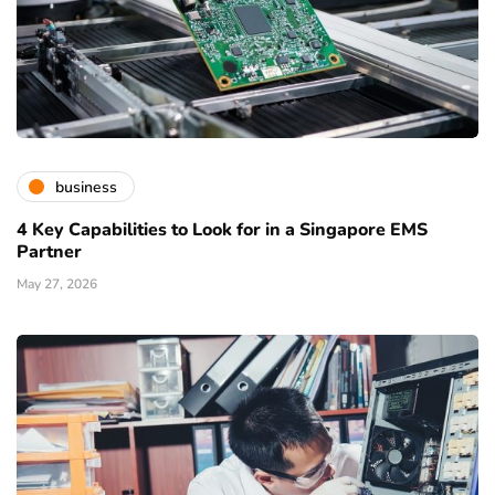
business
4 Key Capabilities to Look for in a Singapore EMS
Partner
May 27, 2026