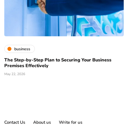
business
The Step-by-Step Plan to Securing Your Business
Premises Effectively
May 22, 2026
Contact Us
About us
Write for us