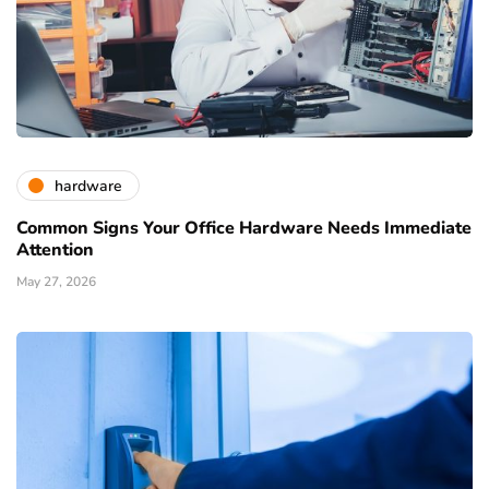
hardware
Common Signs Your Office Hardware Needs Immediate
Attention
May 27, 2026