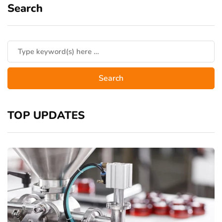
Search
TOP UPDATES