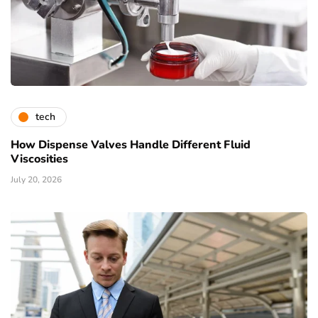
tech
How Dispense Valves Handle Different Fluid
Viscosities
July 20, 2026