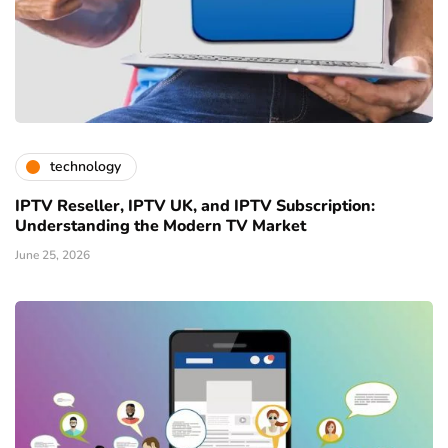
technology
IPTV Reseller, IPTV UK, and IPTV Subscription:
Understanding the Modern TV Market
June 25, 2026