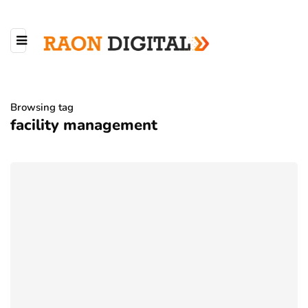
Browsing tag
facility management