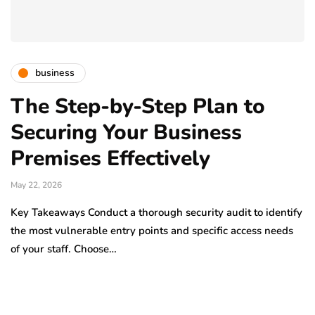
business
The Step-by-Step Plan to
Securing Your Business
Premises Effectively
May 22, 2026
Key Takeaways Conduct a thorough security audit to identify
the most vulnerable entry points and specific access needs
of your staff. Choose…