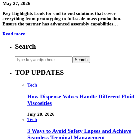
May 27, 2026
Key Highlights Look for end-to-end solutions that cover
everything from prototyping to full-scale mass production.
Ensure the partner has advanced assembly capabilities…
Read more
Search
TOP UPDATES
Tech
How Dispense Valves Handle Different Fluid
Viscosities
July 20, 2026
Tech
3 Ways to Avoid Safety Lapses and Achieve
Seamless Terminal Management