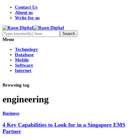
Contact Us
About us
Write for us
Menu
Technology
Database
Mobile
Software
Internet
Browsing tag
engineering
Business
4 Key Capabilities to Look for in a Singapore EMS
Partner