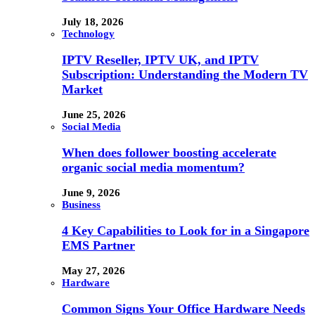
July 18, 2026
Technology
IPTV Reseller, IPTV UK, and IPTV
Subscription: Understanding the Modern TV
Market
June 25, 2026
Social Media
When does follower boosting accelerate
organic social media momentum?
June 9, 2026
Business
4 Key Capabilities to Look for in a Singapore
EMS Partner
May 27, 2026
Hardware
Common Signs Your Office Hardware Needs