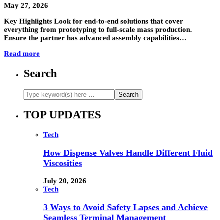
May 27, 2026
Key Highlights Look for end-to-end solutions that cover
everything from prototyping to full-scale mass production.
Ensure the partner has advanced assembly capabilities…
Read more
Search
TOP UPDATES
Tech
How Dispense Valves Handle Different Fluid
Viscosities
July 20, 2026
Tech
3 Ways to Avoid Safety Lapses and Achieve
Seamless Terminal Management