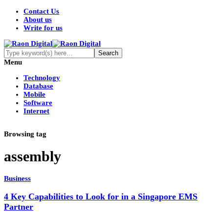
Contact Us
About us
Write for us
Menu
Technology
Database
Mobile
Software
Internet
Browsing tag
assembly
Business
4 Key Capabilities to Look for in a Singapore EMS
Partner