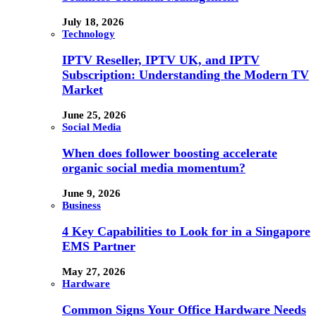
July 18, 2026
Technology
IPTV Reseller, IPTV UK, and IPTV
Subscription: Understanding the Modern TV
Market
June 25, 2026
Social Media
When does follower boosting accelerate
organic social media momentum?
June 9, 2026
Business
4 Key Capabilities to Look for in a Singapore
EMS Partner
May 27, 2026
Hardware
Common Signs Your Office Hardware Needs