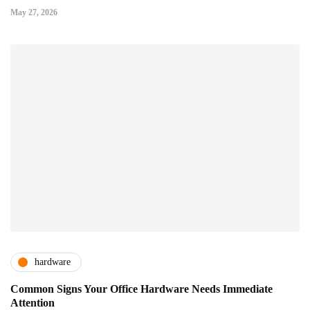
May 27, 2026
hardware
Common Signs Your Office Hardware Needs Immediate
Attention