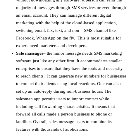
without downloading any software. A person can send the
majority of messages through SMS services or even through
an email account. They can manage different digital
marketing with the help of the cloud-based application,
switching email, fax, text, and non – SMS channel like
Facebook, WhatsApp on the fly. This is most suitable for
experienced marketers and developers.
Sale massages
– the minor message needs SMS marketing
software just like any other firm. It accommodates smaller
enterprises to ensure that they have the tools and necessity
to reach clients. It can generate new numbers for businesses
to contact their clients using local reactions. One can also
set up an auto-reply during non-business hours. The
salesman app permits users to import contact while
including call forwarding characteristics. It means that
forward all calls made a person business to phone or
landline. Overall, sales message users to combine its
features with thousands of applications.