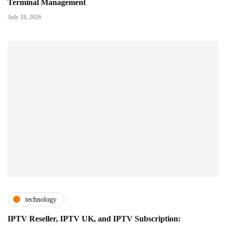
Terminal Management
July 18, 2026
technology
IPTV Reseller, IPTV UK, and IPTV Subscription: