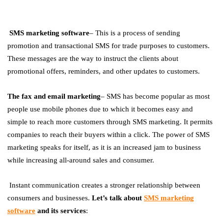
SMS marketing software
– This is a process of sending
promotion and transactional SMS for trade purposes to customers.
These messages are the way to instruct the clients about
promotional offers, reminders, and other updates to customers.
The fax and email marketing
– SMS has become popular as most
people use mobile phones due to which it becomes easy and
simple to reach more customers through SMS marketing. It permits
companies to reach their buyers within a click. The power of SMS
marketing speaks for itself, as it is an increased jam to business
while increasing all-around sales and consumer.
Instant communication creates a stronger relationship between
consumers and businesses.
Let’s talk about
SMS marketing
software
and its services
: