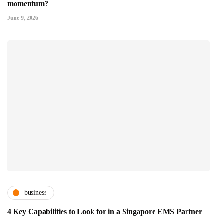
momentum?
June 9, 2026
business
4 Key Capabilities to Look for in a Singapore EMS Partner