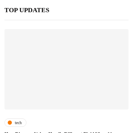
TOP UPDATES
tech