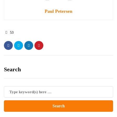
Paul Petersen
53
Search