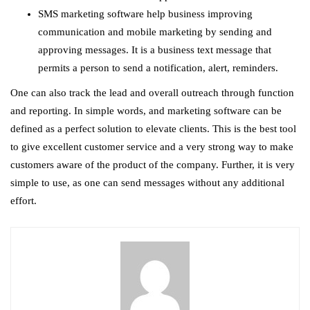
SMS marketing software help business improving
communication and mobile marketing by sending and
approving messages. It is a business text message that
permits a person to send a notification, alert, reminders.
One can also track the lead and overall outreach through function
and reporting. In simple words, and marketing software can be
defined as a perfect solution to elevate clients. This is the best tool
to give excellent customer service and a very strong way to make
customers aware of the product of the company. Further, it is very
simple to use, as one can send messages without any additional
effort.