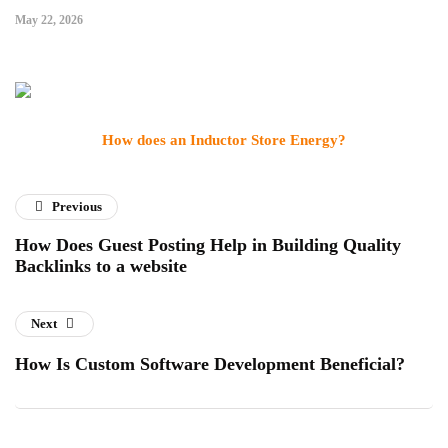
May 22, 2026
How does an Inductor Store Energy?
Previous
How Does Guest Posting Help in Building Quality
Backlinks to a website
Next
How Is Custom Software Development Beneficial?