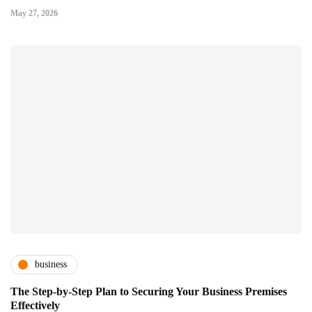
May 27, 2026
business
The Step-by-Step Plan to Securing Your Business Premises
Effectively