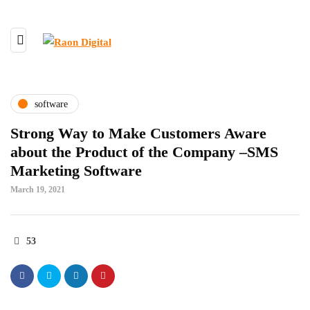
software
Strong Way to Make Customers Aware
about the Product of the Company –SMS
Marketing Software
March 19, 2021
53