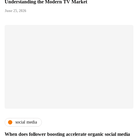
Understanding the Modern TV Market
June 25, 2026
social media
When does follower boosting accelerate organic social media