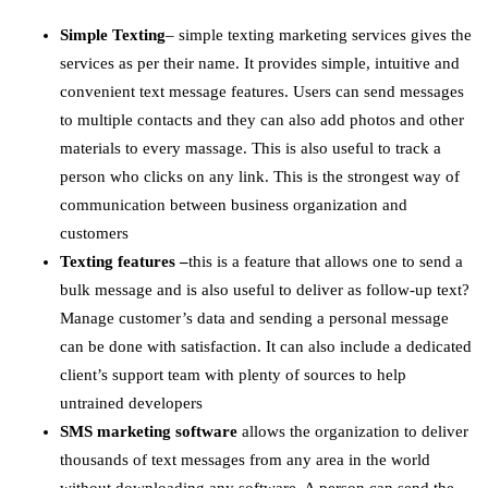
Simple Texting
– simple texting marketing services gives the
services as per their name. It provides simple, intuitive and
convenient text message features. Users can send messages
to multiple contacts and they can also add photos and other
materials to every massage. This is also useful to track a
person who clicks on any link. This is the strongest way of
communication between business organization and
customers
Texting features –
this is a feature that allows one to send a
bulk message and is also useful to deliver as follow-up text?
Manage customer’s data and sending a personal message
can be done with satisfaction. It can also include a dedicated
client’s support team with plenty of sources to help
untrained developers
SMS marketing software
allows the organization to deliver
thousands of text messages from any area in the world