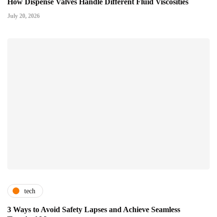
How Dispense Valves Handle Different Fluid Viscosities
July 20, 2026
tech
3 Ways to Avoid Safety Lapses and Achieve Seamless