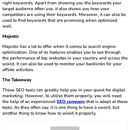
right keywords. Apart from showing you the keywords your
target audience often use, it also shows you how your
competitors are using their keywords. Moreover, it can also be
used to find keywords that are promising when optimized
well.
Majestic
Majestic has a lot to offer when it comes to search engine
optimization. One of its features enables you to see through
the performance of top websites in your country and across the
world. It can also be used to monitor your backlinks for your
offsite activities.
The Takeaway
These SEO tools can greatly help you in your quest for digital
marketing. However, to utilise them properly, you will need
the help of an experienced
SEO company
that is adept at these
tools. As they often say, it is one thing to have a sword, but
another thing to know how to wield it properly.