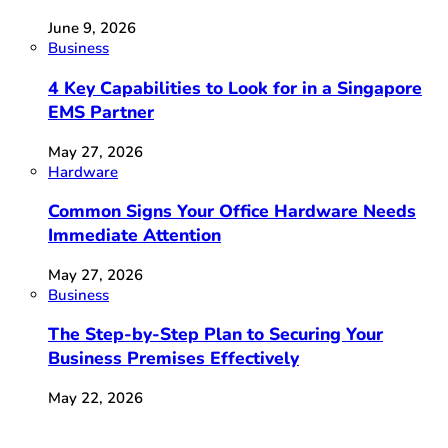
June 9, 2026
Business
4 Key Capabilities to Look for in a Singapore
EMS Partner
May 27, 2026
Hardware
Common Signs Your Office Hardware Needs
Immediate Attention
May 27, 2026
Business
The Step-by-Step Plan to Securing Your
Business Premises Effectively
May 22, 2026