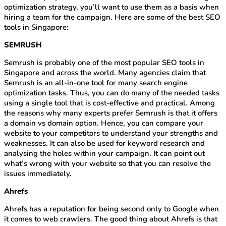
optimization strategy, you’ll want to use them as a basis when
hiring a team for the campaign. Here are some of the best SEO
tools in Singapore:
SEMRUSH
Semrush is probably one of the most popular SEO tools in
Singapore and across the world. Many agencies claim that
Semrush is an all-in-one tool for many search engine
optimization tasks. Thus, you can do many of the needed tasks
using a single tool that is cost-effective and practical. Among
the reasons why many experts prefer Semrush is that it offers
a domain vs domain option. Hence, you can compare your
website to your competitors to understand your strengths and
weaknesses. It can also be used for keyword research and
analysing the holes within your campaign. It can point out
what’s wrong with your website so that you can resolve the
issues immediately.
Ahrefs
Ahrefs has a reputation for being second only to Google when
it comes to web crawlers. The good thing about Ahrefs is that