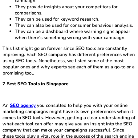
campaign.
They provide insights about your competitors for
comparisons.
They can be used for keyword research.
They can also be used for consumer behaviour analysis.
They can be a dashboard where warning signs appear
when there’s something wrong with your campaign.
This list might go on forever since SEO tools are constantly
improving. Each SEO company has different preferences when
using SEO tools. Nonetheless, we listed some of the most
popular ones and why experts see each of them as a go-to or a
promising tool.
7 Best SEO Tools in Singapore
An
SEO agency
you consulted to help you with your online
marketing campaigns might have its own preferences when it
comes to SEO tools. However, getting a clear understanding of
what each tool can offer may give you an insight into the SEO
company that can make your campaigns successful. Since
these tools play a vital role in the success of the search engine