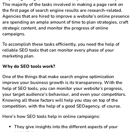
The majority of the tasks involved in making a page rank on
the first page of search engine results are research-related.
Agencies that are hired to improve a website’s online presence
are spending an ample amount of time to plan strategies, craft
strategic content, and monitor the progress of online
campaigns.
To accomplish these tasks efficiently, you need the help of
reliable SEO tools that can monitor every phase of your
marketing plan.
Why do SEO tools work?
One of the things that make search engine optimization
improve your business growth is its transparency. With the
help of SEO tools, you can monitor your website’s progress,
your target audience’s behaviour, and even your competitors.
Knowing all these factors will help you stay on top of the
competition, with the help of a good SEOagency, of course.
Here’s how SEO tools help in online campaigns:
They give insights into the different aspects of your