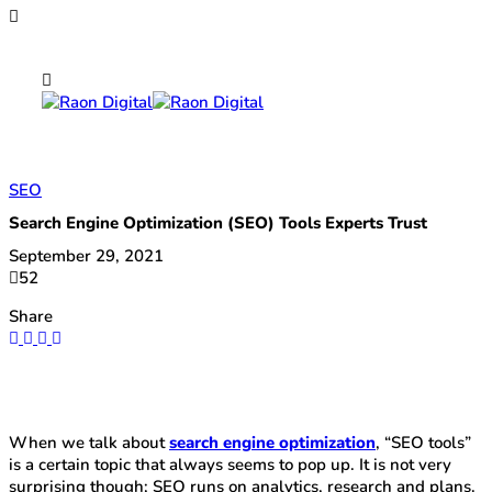
SEO
Search Engine Optimization (SEO) Tools Experts Trust
September 29, 2021
52
Share
When we talk about
search engine optimization
, “SEO tools”
is a certain topic that always seems to pop up. It is not very
surprising though; SEO runs on analytics, research and plans.