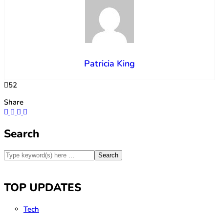
Patricia King
52
Share
Search
TOP UPDATES
Tech