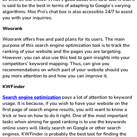
is said to be the best in terms of adapting to Google’s varying
algorithms. Moz Pro’s chat box is also accessible 24/7 to assist
you with your inquiries.
Woorank
Woorank offers free and paid plans for its users. The main
purpose of this search engine optimization tool is to track the
ranking of your website and the pages you are targeting.
However, you can also use this tool to gain insights into your
competitors’ keyword mapping. Thus, can give you
recommendations on which part of your website should you
pay more attention to and how you can improve it,
KWFinder
Search engine optimization
pays a lot of attention to keyword
usage. It is because, if you wish to have your website on the
first page of search engine results, you will want to know a
trick or two on how to do it right. One of the most important
tasks when aiming for good ranking is to use the keywords
online users will likely search on Google or other search
engines. KWFinder is probably the best tool for finding the