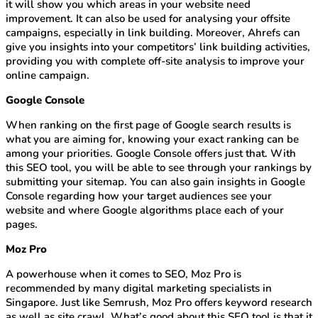
it will show you which areas in your website need
improvement. It can also be used for analysing your offsite
campaigns, especially in link building. Moreover, Ahrefs can
give you insights into your competitors’ link building activities,
providing you with complete off-site analysis to improve your
online campaign.
Google Console
When ranking on the first page of Google search results is
what you are aiming for, knowing your exact ranking can be
among your priorities. Google Console offers just that. With
this SEO tool, you will be able to see through your rankings by
submitting your sitemap. You can also gain insights in Google
Console regarding how your target audiences see your
website and where Google algorithms place each of your
pages.
Moz Pro
A powerhouse when it comes to SEO, Moz Pro is
recommended by many digital marketing specialists in
Singapore. Just like Semrush, Moz Pro offers keyword research
as well as site crawl. What’s good about this SEO tool is that it