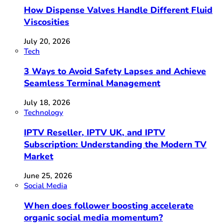
How Dispense Valves Handle Different Fluid
Viscosities
July 20, 2026
Tech
3 Ways to Avoid Safety Lapses and Achieve
Seamless Terminal Management
July 18, 2026
Technology
IPTV Reseller, IPTV UK, and IPTV
Subscription: Understanding the Modern TV
Market
June 25, 2026
Social Media
When does follower boosting accelerate
organic social media momentum?