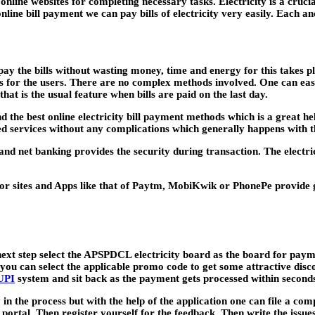
line websites for completing necessary tasks. Electricity is a crucia
ne bill payment we can pay bills of electricity very easily. Each and
ay the bills without wasting money, time and energy for this takes pl
 for the users. There are no complex methods involved. One can easily
hat is the usual feature when bills are paid on the last day.
and the best online electricity bill payment methods which is a great he
aced services without any complications which generally happens wi
nd net banking provides the security during transaction. The electri
or sites and Apps like that of Paytm, MobiKwik or PhonePe provide 
 next step select the APSPDCL electricity board as the board for pa
ou can select the applicable promo code to get some attractive dis
UPI
system and sit back as the payment gets processed within second
in the process but with the help of the application one can file a co
the portal. Then register yourself for the feedback. Then write the iss