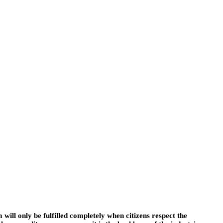
 will only be fulfilled completely when citizens respect the