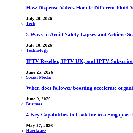
How Dispense Valves Handle Different Fluid Vi
July 20, 2026
Tech
3 Ways to Avoid Safety Lapses and Achieve 
July 18, 2026
Technology
IPTV Reseller, IPTV UK, and IPTV Subscrip
June 25, 2026
Social Media
When does follower boosting accelerate orga
June 9, 2026
Business
4 Key Capabilities to Look for in a Singapor
May 27, 2026
Hardware