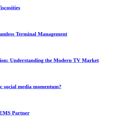
scosities
Seamless Terminal Management
tion: Understanding the Modern TV Market
nic social media momentum?
e EMS Partner