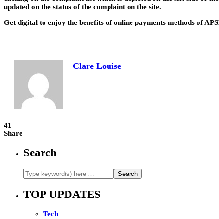
updated on the status of the complaint on the site.
Get digital to enjoy the benefits of online payments methods of APS
Clare Louise
41
Share
Search
TOP UPDATES
Tech