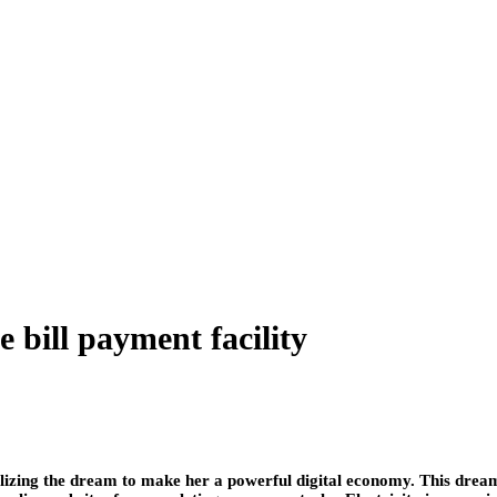
bill payment facility
 realizing the dream to make her a powerful digital economy. This dream