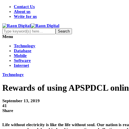
Contact Us
About us
Write for us
Menu
Technology
Database
Mobile
Software
Internet
Technology
Rewards of using APSPDCL online 
September 13, 2019
41
Share
Life without electricity is like the life without soul. Our nation is