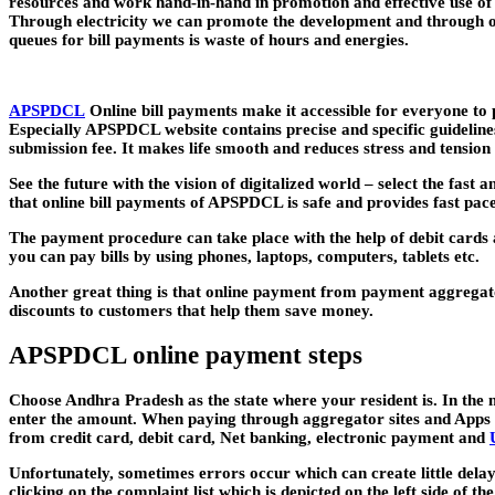
resources and work hand-in-hand in promotion and effective use of on
Through electricity we can promote the development and through onli
queues for bill payments is waste of hours and energies.
APSPDCL
Online bill payments make it accessible for everyone to p
Especially APSPDCL website contains precise and specific guidelines
submission fee. It makes life smooth and reduces stress and tension t
See the future with the vision of digitalized world – select the fast 
that online bill payments of APSPDCL is safe and provides fast p
The payment procedure can take place with the help of debit cards a
you can pay bills by using phones, laptops, computers, tablets etc.
Another great thing is that online payment from payment aggregat
discounts to customers that help them save money.
APSPDCL online payment steps
Choose Andhra Pradesh as the state where your resident is. In the
enter the amount. When paying through aggregator sites and Apps y
from credit card, debit card, Net banking, electronic payment and
Unfortunately, sometimes errors occur which can create little delay 
clicking on the complaint list which is depicted on the left side of 