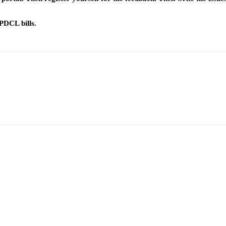
PDCL bills.