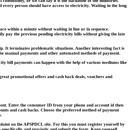
l commodity, or we can say it is the backbone of the industries.
 every person should have access to electricity. Waiting in the long
ace within a minute without waiting in line or in sequence.
 pay the previous pending electricity bills without giving the late
lp. It terminates problematic situations. Another interesting fact is
th the manual payments and other automated methods of payment.
city bill payments can happen with the help of various mediums like
great promotional offers and cash back deals, vouchers and
yment. Enter the consumer ID from your phone and account id then
counts and cash backs. Choose the preferred method of payment
s.
mplaint on the APSPDCL site. For this you must register yourself by
ues specifically and precisely and submit the form. Keep yourself