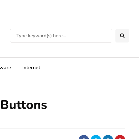
tware
Internet
 Buttons