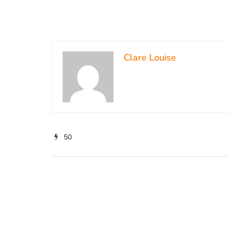
Clare Louise
50