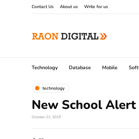
Contact Us
About us
Write for us
Technology
Database
Mobile
Sof
technology
New School Alert
October 21, 2019