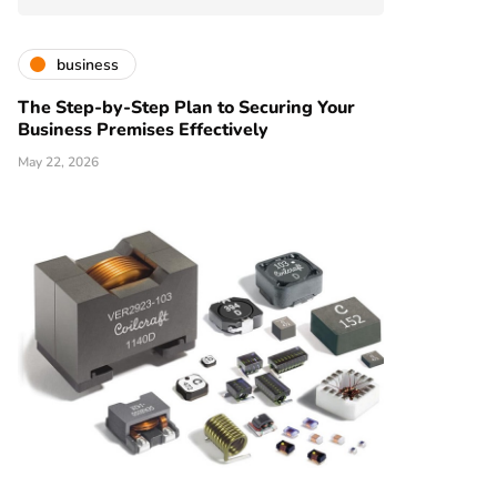
business
The Step-by-Step Plan to Securing Your
Business Premises Effectively
May 22, 2026