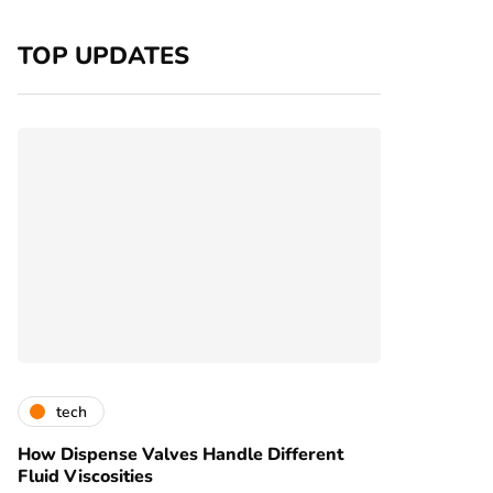
TOP UPDATES
tech
How Dispense Valves Handle Different
Fluid Viscosities