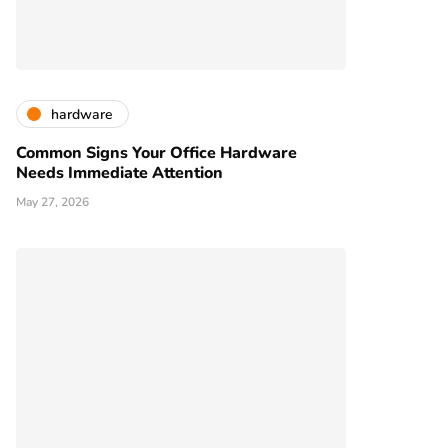
hardware
Common Signs Your Office Hardware
Needs Immediate Attention
May 27, 2026