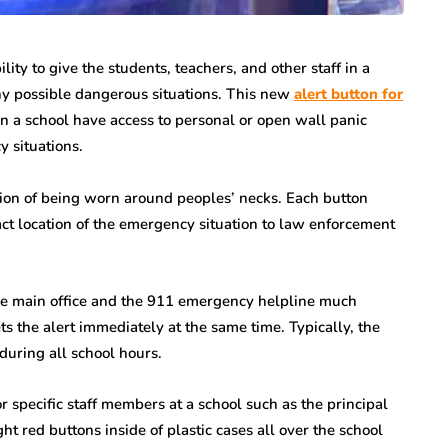
ity to give the students, teachers, and other staff in a
any possible dangerous situations. This new
alert button for
in a school have access to personal or open wall panic
 situations.
ion of being worn around peoples’ necks. Each button
act location of the emergency situation to law enforcement
the main office and the 911 emergency helpline much
ets the alert immediately at the same time. Typically, the
uring all school hours.
r specific staff members at a school such as the principal
ht red buttons inside of plastic cases all over the school