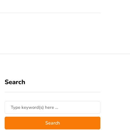
Search