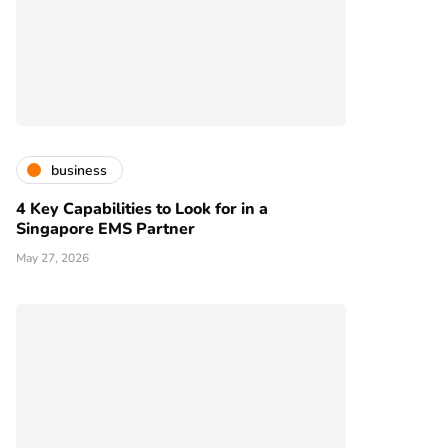
business
4 Key Capabilities to Look for in a
Singapore EMS Partner
May 27, 2026