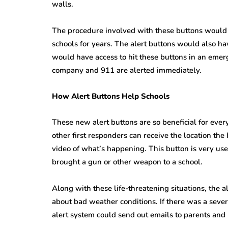
walls.
The procedure involved with these buttons would r
schools for years. The alert buttons would also h
would have access to hit these buttons in an emerg
company and 911 are alerted immediately.
How Alert Buttons Help Schools
These new alert buttons are so beneficial for ever
other first responders can receive the location th
video of what’s happening. This button is very us
brought a gun or other weapon to a school.
Along with these life-threatening situations, the a
about bad weather conditions. If there was a seve
alert system could send out emails to parents and