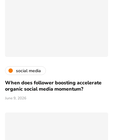
social media
When does follower boosting accelerate
organic social media momentum?
June 9, 2026