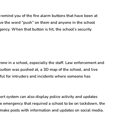
emind you of the fire alarm buttons that have been at
ave the word “push” on them and anyone in the school
ency. When that button is hit, the school’s security
yone in a school, especially the staff. Law enforcement and
e button was pushed at, a 3D map of the school, and live
eful for intruders and incidents where someone has
lert system can also display police activity and updates
re emergency that required a school to be on lockdown, the
 make posts with information and updates on social media.