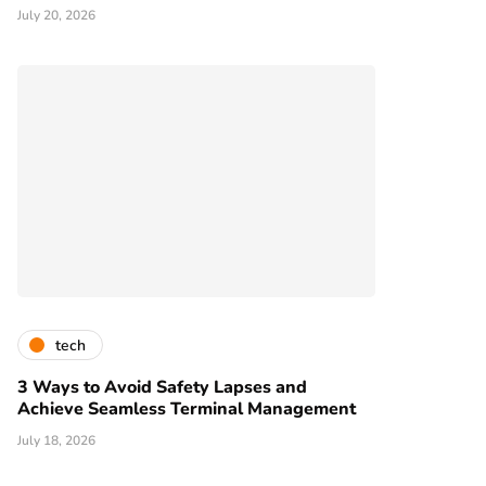
July 20, 2026
tech
3 Ways to Avoid Safety Lapses and
Achieve Seamless Terminal Management
July 18, 2026