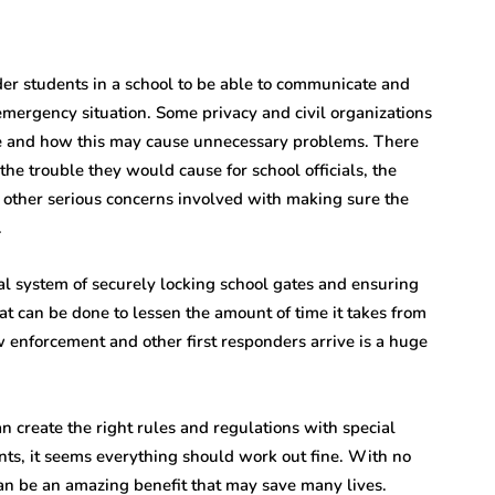
older students in a school to be able to communicate and
emergency situation. Some privacy and civil organizations
ce and how this may cause unnecessary problems. There
he trouble they would cause for school officials, the
 other serious concerns involved with making sure the
.
al system of securely locking school gates and ensuring
at can be done to lessen the amount of time it takes from
enforcement and other first responders arrive is a huge
an create the right rules and regulations with special
ents, it seems everything should work out fine. With no
can be an amazing benefit that may save many lives.