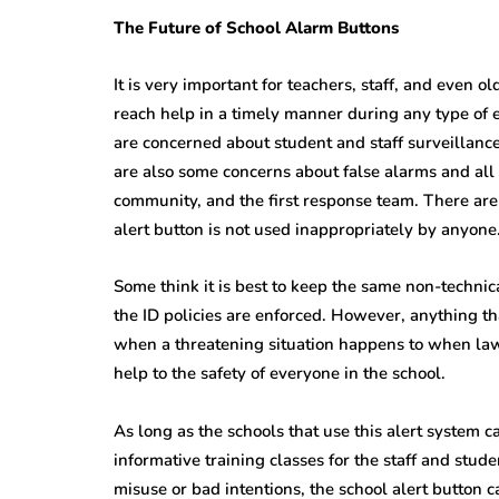
The Future of School Alarm Buttons
It is very important for teachers, staff, and even 
reach help in a timely manner during any type of 
are concerned about student and staff surveillan
are also some concerns about false alarms and all t
community, and the first response team. There are
alert button is not used inappropriately by anyone
Some think it is best to keep the same non-technic
the ID policies are enforced. However, anything th
when a threatening situation happens to when law 
help to the safety of everyone in the school.
As long as the schools that use this alert system c
informative training classes for the staff and stud
misuse or bad intentions, the school alert button 