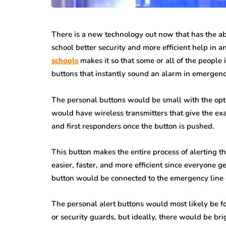
There is a new technology out now that has the abil
school better security and more efficient help in 
schools
makes it so that some or all of the people 
buttons that instantly sound an alarm in emergency
The personal buttons would be small with the opt
would have wireless transmitters that give the ex
and first responders once the button is pushed.
This button makes the entire process of alerting 
easier, faster, and more efficient since everyone g
button would be connected to the emergency line d
The personal alert buttons would most likely be fo
or security guards, but ideally, there would be brig