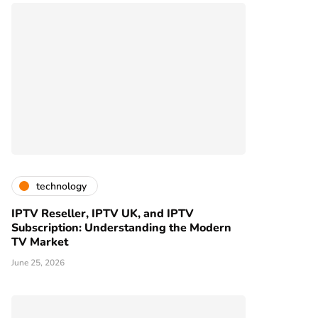
technology
IPTV Reseller, IPTV UK, and IPTV
Subscription: Understanding the Modern
TV Market
June 25, 2026