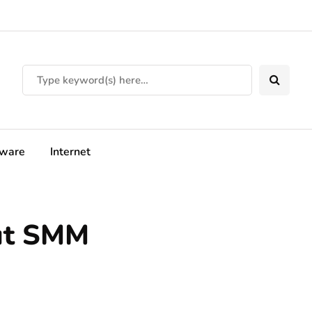
tware
Internet
ut SMM