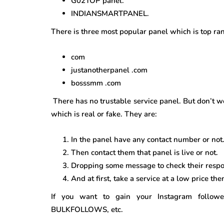
G02TOP panel.
INDIANSMARTPANEL.
There is three most popular panel which is top ra
com
justanotherpanel .com
bosssmm .com
There has no trustable service panel. But don’t w
which is real or fake. They are:
In the panel have any contact number or not. 
Then contact them that panel is live or not.
Dropping some message to check their respo
And at first, take a service at a low price the
If you want to gain your Instagram foll
BULKFOLLOWS, etc.