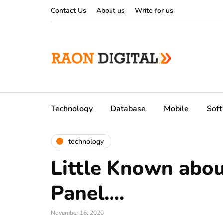
Contact Us
About us
Write for us
Technology
Database
Mobile
Sof
technology
Little Known abo
Panel….
November 16, 2020