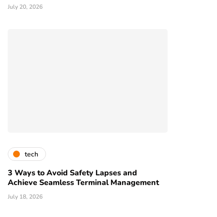
July 20, 2026
tech
3 Ways to Avoid Safety Lapses and
Achieve Seamless Terminal Management
July 18, 2026