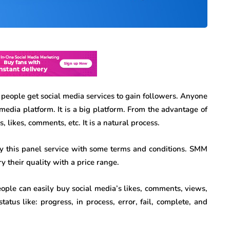
people get social media services to gain followers. Anyone
 media platform. It is a big platform. From the advantage of
 likes, comments, etc. It is a natural process.
uy this panel service with some terms and conditions. SMM
y their quality with a price range.
eople can easily buy social media’s likes, comments, views,
tatus like: progress, in process, error, fail, complete, and