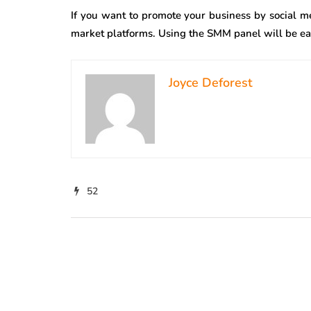
If you want to promote your business by social m
market platforms. Using the SMM panel will be eas
Joyce Deforest
52