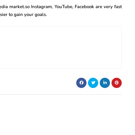
edia market.so Instagram, YouTube, Facebook are very fast
ier to gain your goals.