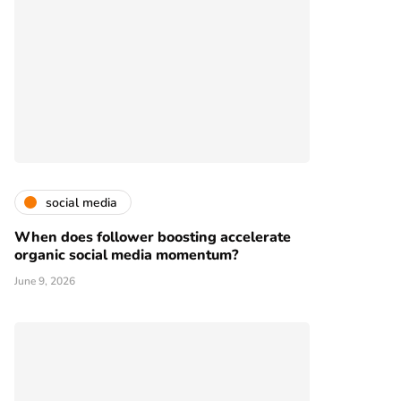
social media
When does follower boosting accelerate
organic social media momentum?
June 9, 2026