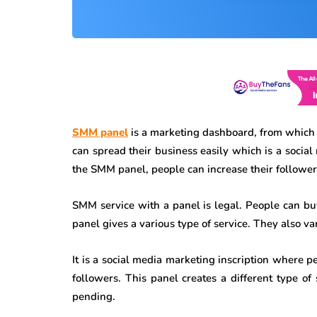
SMM panel
is a marketing dashboard, from which 
can spread their business easily which is a social
the SMM panel, people can increase their followers,
SMM service with a panel is legal. People can b
panel gives a various type of service. They also var
It is a social media marketing inscription where p
followers. This panel creates a different type of s
pending.