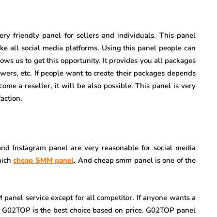
 very friendly panel for sellers and individuals. This panel
ike all social media platforms. Using this panel people can
lows us to get this opportunity. It provides you all packages
owers, etc. If people want to create their packages depends
come a reseller, it will be also possible. This panel is very
action.
 and Instagram panel are very reasonable for social media
hich
cheap SMM panel
. And cheap smm panel is one of the
anel service except for all competitor. If anyone wants a
n G02TOP is the best choice based on price. G02TOP panel