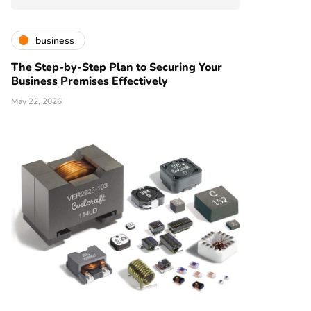
business
The Step-by-Step Plan to Securing Your
Business Premises Effectively
May 22, 2026