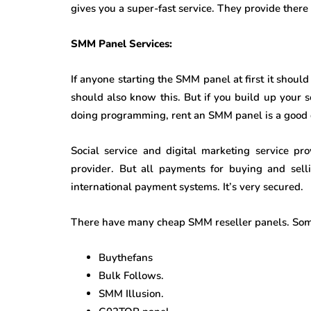
gives you a super-fast service. They provide there 
SMM Panel Services:
If anyone starting the SMM panel at first it shoul
should also know this. But if you build up your 
doing programming, rent an SMM panel is a good 
Social service and digital marketing service pr
provider. But all payments for buying and sell
international payment systems. It’s very secured.
There have many cheap SMM reseller panels. Som
Buythefans
Bulk Follows.
SMM Illusion.