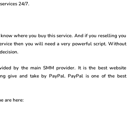
services 24/7.
d know where you buy this service. And if you reselling you
service then you will need a very powerful script. Without
decision.
ovided by the main SMM provider. It is the best website
ing give and take by PayPal. PayPal is one of the best
e are here: