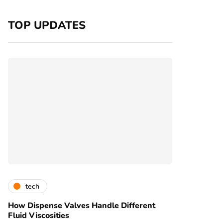
TOP UPDATES
tech
How Dispense Valves Handle Different
Fluid Viscosities