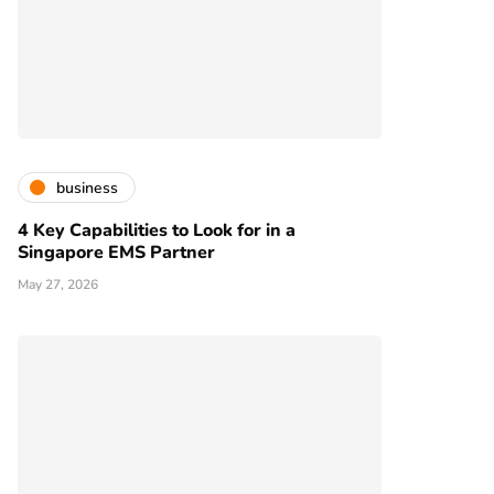
business
4 Key Capabilities to Look for in a
Singapore EMS Partner
May 27, 2026