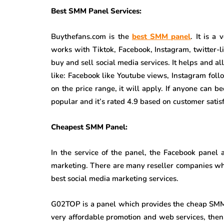
Best SMM Panel Services:
Buythefans.com is the
best SMM panel
. It is a
works with Tiktok, Facebook, Instagram, twitter-l
buy and sell social media services. It helps and al
like: Facebook like Youtube views, Instagram foll
on the price range, it will apply. If anyone can be
popular and it’s rated 4.9 based on customer satisf
Cheapest SMM Panel:
In the service of the panel, the Facebook panel
marketing. There are many reseller companies w
best social media marketing services.
G02TOP is a panel which provides the cheap SMM p
very affordable promotion and web services, the