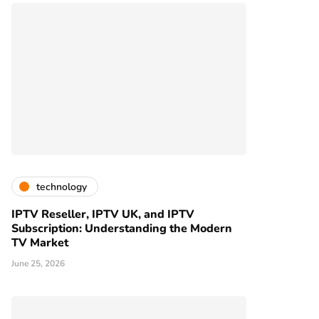
technology
IPTV Reseller, IPTV UK, and IPTV
Subscription: Understanding the Modern
TV Market
June 25, 2026