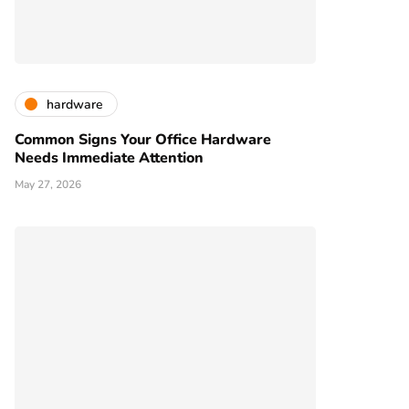
hardware
Common Signs Your Office Hardware
Needs Immediate Attention
May 27, 2026