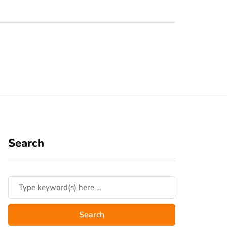
Search