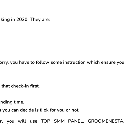
nking in 2020. They are:
orry, you have to follow some instruction which ensure you
that check-in first.
nding time.
n you can decide is ti ok for you or not.
ower, you will use TOP SMM PANEL, GROOMENESTA,