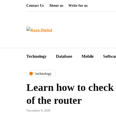
Contact Us
About us
Write for us
Technology
Database
Mobile
Softwa
technology
Learn how to check 
of the router
November 9, 2020