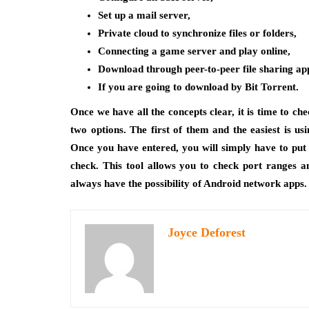
Set up a mail server,
Private cloud to synchronize files or folders,
Connecting a game server and play online,
Download through peer-to-peer file sharing app
If you are going to download by Bit Torrent.
Once we have all the concepts clear, it is time to ch
two options. The first of them and the easiest is us
Once you have entered, you will simply have to put 
check. This tool allows you to check port ranges 
always have the possibility of Android network apps.
Joyce Deforest