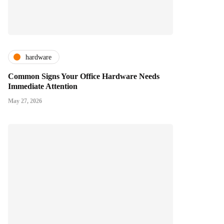
hardware
Common Signs Your Office Hardware Needs
Immediate Attention
May 27, 2026