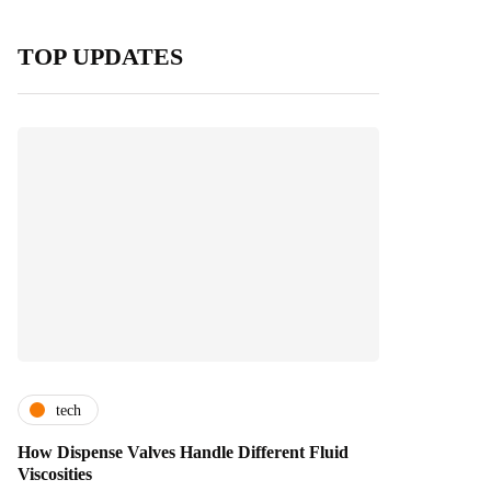
TOP UPDATES
tech
How Dispense Valves Handle Different Fluid
Viscosities