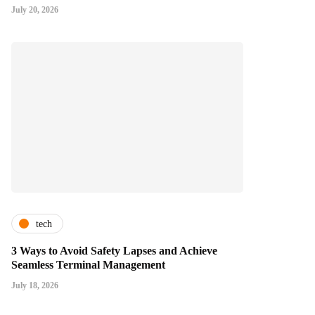
July 20, 2026
tech
3 Ways to Avoid Safety Lapses and Achieve
Seamless Terminal Management
July 18, 2026