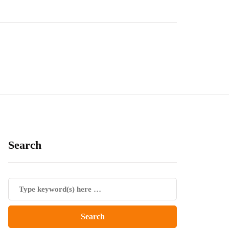
Search