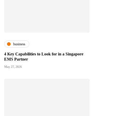
business
4 Key Capabilities to Look for in a Singapore
EMS Partner
May 27, 2026