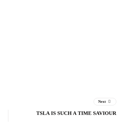
Next
TSLA IS SUCH A TIME SAVIOUR