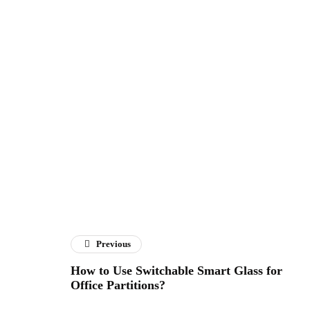
Previous
How to Use Switchable Smart Glass for
Office Partitions?