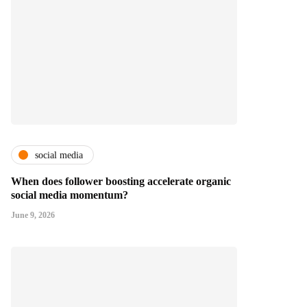
social media
When does follower boosting accelerate organic
social media momentum?
June 9, 2026