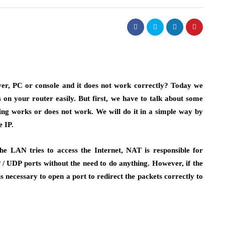
ver, PC or console and it does not work correctly? Today we
 on your router easily. But first, we have to talk about some
ng works or does not work. We will do it in a simple way by
e IP.
 LAN tries to access the Internet, NAT is responsible for
 / UDP ports without the need to do anything. However, if the
s necessary to open a port to redirect the packets correctly to