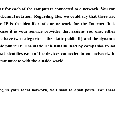
fier for each of the computers connected to a network. You can
 decimal notation. Regarding IPs, we could say that there are
 IP is the identifier of our network for the Internet. It is
case it is your service provider that assigns you one, either
we have two categories – the static public IP, and the dynamic
c public IP. The static IP is usually used by companies to set
 that identifies each of the devices connected to our network. In
 communicate with the outside world.
ng in your local network, you need to open ports. For these
–