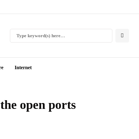
re
Internet
the open ports