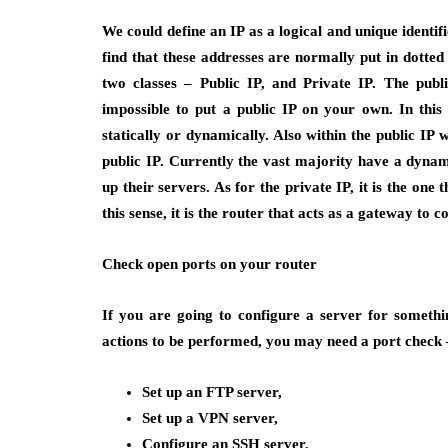
We could define an IP as a logical and unique identi
find that these addresses are normally put in dotted
two classes – Public IP, and Private IP. The public
impossible to put a public IP on your own. In this 
statically or dynamically. Also within the public IP 
public IP. Currently the vast majority have a dynami
up their servers. As for the private IP, it is the one
this sense, it is the router that acts as a gateway to
Check open ports on your router
If you are going to configure a server for somethi
actions to be performed, you may need a port check 
Set up an FTP server,
Set up a VPN server,
Configure an SSH server,