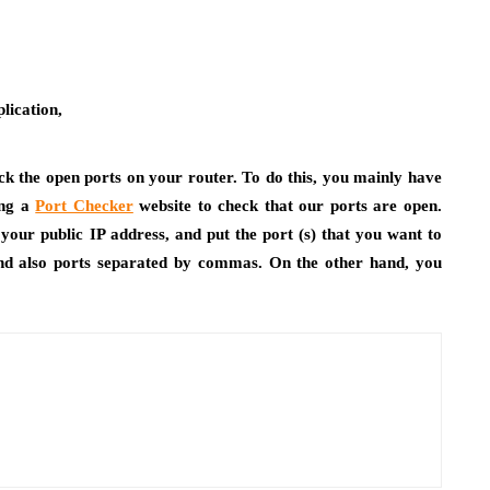
lication,
eck the open ports on your router. To do this, you mainly have
ing a
Port Checker
website to check that our ports are open.
your public IP address, and put the port (s) that you want to
and also ports separated by commas. On the other hand, you