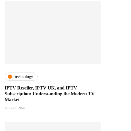
technology
IPTV Reseller, IPTV UK, and IPTV
Subscription: Understanding the Modern TV
Market
June 25, 2026