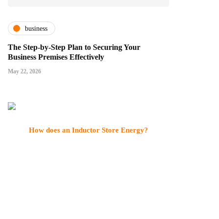
business
The Step-by-Step Plan to Securing Your
Business Premises Effectively
May 22, 2026
How does an Inductor Store Energy?