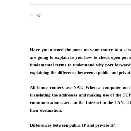
67
Have you opened the ports on your router to a ser
are going to explain to you how to check open ports
fundamental terms to understand why port forwardi
explaining the difference between a public and privat
All home routers use NAT. When a computer on the
translating the addresses and making use of the TCP
communication starts on the Internet to the LAN, it i
their destination.
Differences between public IP and private IP