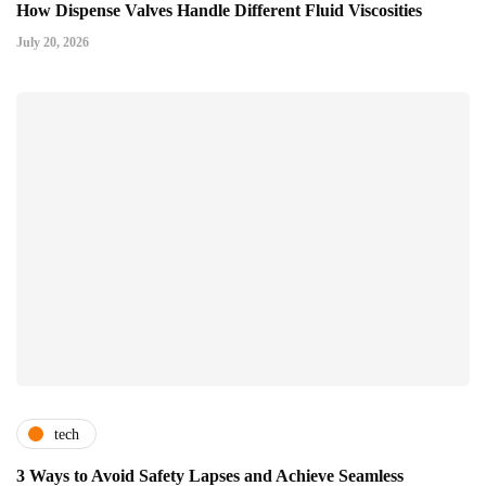
How Dispense Valves Handle Different Fluid Viscosities
July 20, 2026
tech
3 Ways to Avoid Safety Lapses and Achieve Seamless