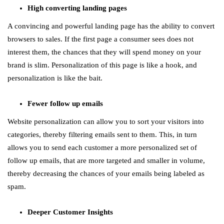
High converting landing pages
A convincing and powerful landing page has the ability to convert
browsers to sales. If the first page a consumer sees does not
interest them, the chances that they will spend money on your
brand is slim. Personalization of this page is like a hook, and
personalization is like the bait.
Fewer follow up emails
Website personalization can allow you to sort your visitors into
categories, thereby filtering emails sent to them. This, in turn
allows you to send each customer a more personalized set of
follow up emails, that are more targeted and smaller in volume,
thereby decreasing the chances of your emails being labeled as
spam.
Deeper Customer Insights