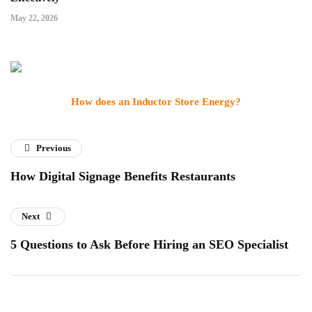
May 22, 2026
How does an Inductor Store Energy?
Previous
How Digital Signage Benefits Restaurants
Next
5 Questions to Ask Before Hiring an SEO Specialist