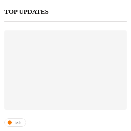
TOP UPDATES
tech