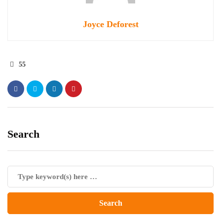
Joyce Deforest
55
Search