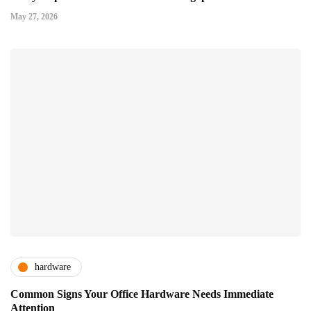
May 27, 2026
hardware
Common Signs Your Office Hardware Needs Immediate
Attention