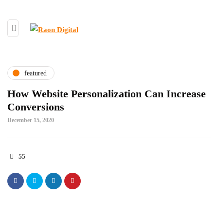
featured
How Website Personalization Can Increase
Conversions
December 15, 2020
55