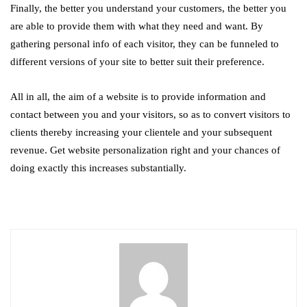
Finally, the better you understand your customers, the better you
are able to provide them with what they need and want. By
gathering personal info of each visitor, they can be funneled to
different versions of your site to better suit their preference.
All in all, the aim of a website is to provide information and
contact between you and your visitors, so as to convert visitors to
clients thereby increasing your clientele and your subsequent
revenue. Get website personalization right and your chances of
doing exactly this increases substantially.