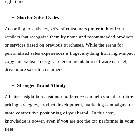
right time.
Shorter Sales Cycles
According to statistics, 75% of consumers prefer to buy from
retailers that recognize them by name and recommended products
or services based on previous purchases. While the arena for
personalized sales experiences is huge, anything from high-impact
copy and website design, to recommendation software can help
drive more sales to customers.
Stronger Brand Affinity
A better insight into customer preference can help you alter future
pricing strategies, product development, marketing campaigns for
more competitive positioning of you brand. In this case,
knowledge is power, even if you are not the top performer in your
field.