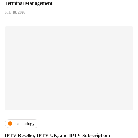
Terminal Management
July 18, 2026
technology
IPTV Reseller, IPTV UK, and IPTV Subscription: