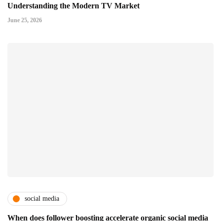
Understanding the Modern TV Market
June 25, 2026
social media
When does follower boosting accelerate organic social media