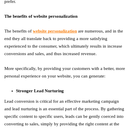
prefer.
The benefits of website personalization
The benefits of
website personalization
are numerous, and in the
end they all translate back to providing a more satisfying
experienced to the consumer, which ultimately results in increase
conversions and sales, and thus increased revenue.
More specifically, by providing your customers with a better, more
personal experience on your website, you can generate:
Stronger Lead Nurturing
Lead conversion is critical for an effective marketing campaign
and lead nurturing is an essential part of the process. By gathering
specific content to specific users, leads can be gently coerced into
converting to sales, simply by providing the right content at the