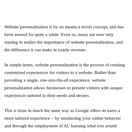
Website personalization is by no means a novel concept, and has
been around for quite a while. Even so, many are now only
starting to realize the importance of website personalization, and
the difference it can make in yearly revenue.
In simple terms, website personalization is the process of creating
customized experiences for visitors to a website. Rather than
providing a single, one-size-fits-all experience, website
personalization allows businesses to present visitors with unique
experiences tailored to their needs and desires.
This is done in much the same way as Google offers its users a
more tailored experience – by monitoring your online behavior
and through the employment of AI, learning what you would