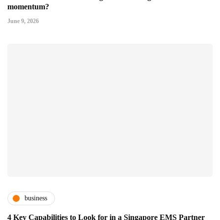
momentum?
June 9, 2026
business
4 Key Capabilities to Look for in a Singapore EMS Partner