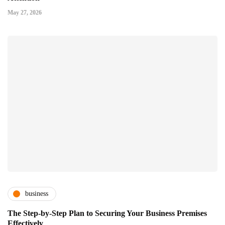
May 27, 2026
business
The Step-by-Step Plan to Securing Your Business Premises
Effectively