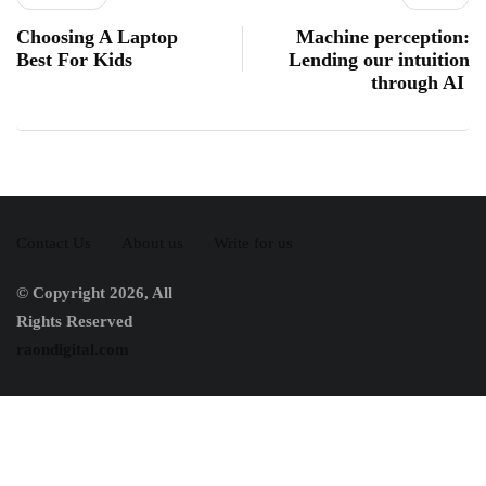
Choosing A Laptop
Machine perception:
Best For Kids
Lending our intuition
through AI
Contact Us
About us
Write for us
© Copyright 2026, All
Rights Reserved
raondigital.com