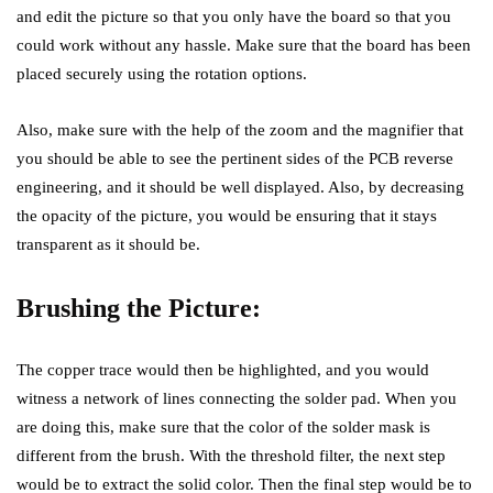
and edit the picture so that you only have the board so that you
could work without any hassle. Make sure that the board has been
placed securely using the rotation options.
Also, make sure with the help of the zoom and the magnifier that
you should be able to see the pertinent sides of the PCB reverse
engineering, and it should be well displayed. Also, by decreasing
the opacity of the picture, you would be ensuring that it stays
transparent as it should be.
Brushing the Picture:
The copper trace would then be highlighted, and you would
witness a network of lines connecting the solder pad. When you
are doing this, make sure that the color of the solder mask is
different from the brush. With the threshold filter, the next step
would be to extract the solid color. Then the final step would be to