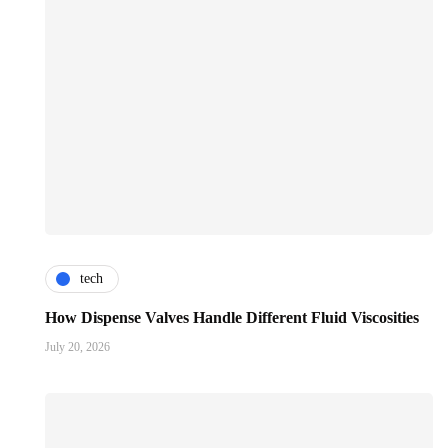
tech
How Dispense Valves Handle Different Fluid Viscosities
July 20, 2026