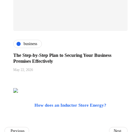
business
The Step-by-Step Plan to Securing Your Business
Premises Effectively
May 22, 2026
How does an Inductor Store Energy?
Previous
Next