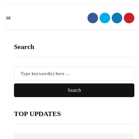
60
Search
TOP UPDATES