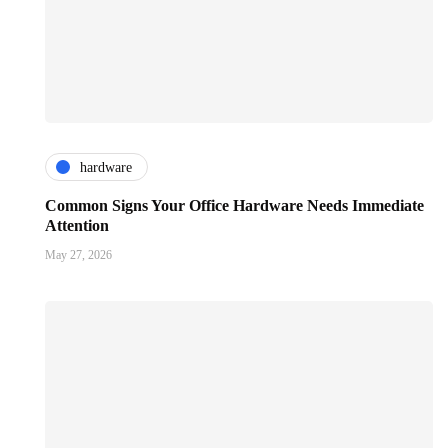
hardware
Common Signs Your Office Hardware Needs Immediate
Attention
May 27, 2026