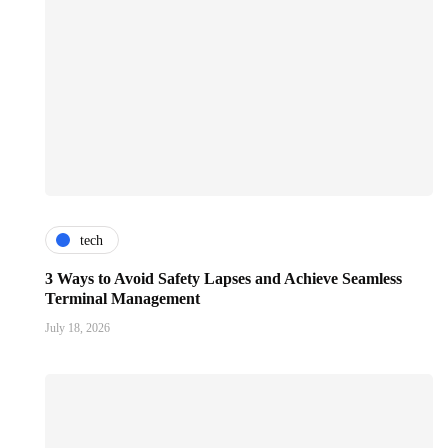
tech
3 Ways to Avoid Safety Lapses and Achieve Seamless
Terminal Management
July 18, 2026