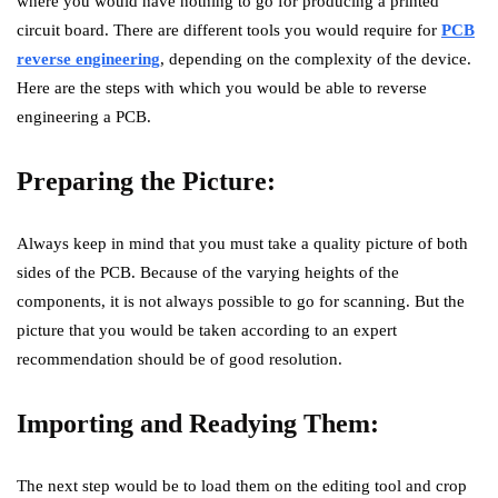
where you would have nothing to go for producing a printed
circuit board. There are different tools you would require for
PCB
reverse engineering
, depending on the complexity of the device.
Here are the steps with which you would be able to reverse
engineering a PCB.
Preparing the Picture:
Always keep in mind that you must take a quality picture of both
sides of the PCB. Because of the varying heights of the
components, it is not always possible to go for scanning. But the
picture that you would be taken according to an expert
recommendation should be of good resolution.
Importing and Readying Them:
The next step would be to load them on the editing tool and crop