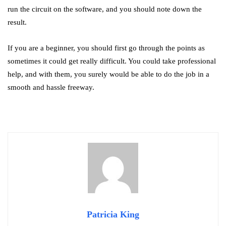
run the circuit on the software, and you should note down the
result.
If you are a beginner, you should first go through the points as
sometimes it could get really difficult. You could take professional
help, and with them, you surely would be able to do the job in a
smooth and hassle freeway.
Patricia King