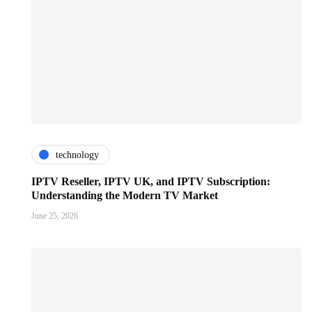
technology
IPTV Reseller, IPTV UK, and IPTV Subscription:
Understanding the Modern TV Market
June 25, 2026