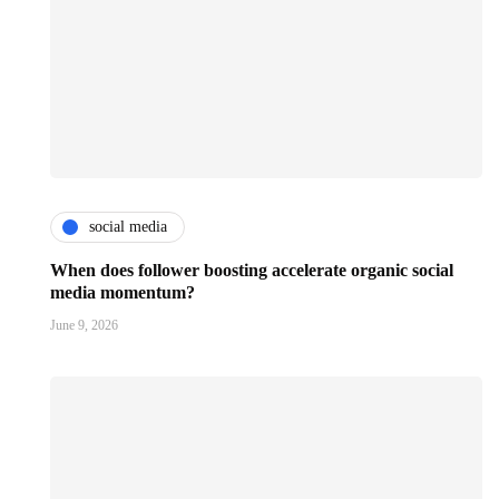
social media
When does follower boosting accelerate organic social
media momentum?
June 9, 2026