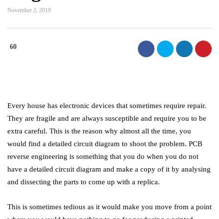
November 2, 2019
60
Every house has electronic devices that sometimes require repair.
They are fragile and are always susceptible and require you to be
extra careful. This is the reason why almost all the time, you
would find a detailed circuit diagram to shoot the problem. PCB
reverse engineering is something that you do when you do not
have a detailed circuit diagram and make a copy of it by analysing
and dissecting the parts to come up with a replica.
This is sometimes tedious as it would make you move from a point