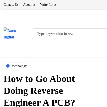
Contact Us
About us
Write for us
technology
How to Go About
Doing Reverse
Engineer A PCB?