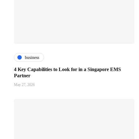
business
4 Key Capabilities to Look for in a Singapore EMS
Partner
May 27, 2026