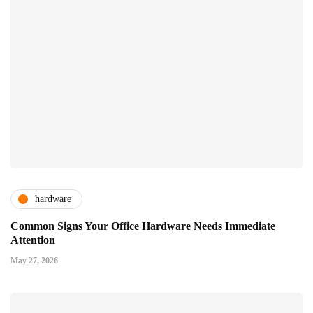
hardware
Common Signs Your Office Hardware Needs Immediate
Attention
May 27, 2026