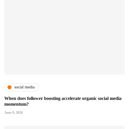
social media
When does follower boosting accelerate organic social media
momentum?
June 9, 2026