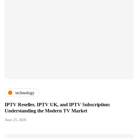
technology
IPTV Reseller, IPTV UK, and IPTV Subscription:
Understanding the Modern TV Market
June 25, 2026