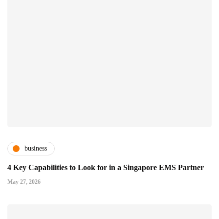
business
4 Key Capabilities to Look for in a Singapore EMS Partner
May 27, 2026