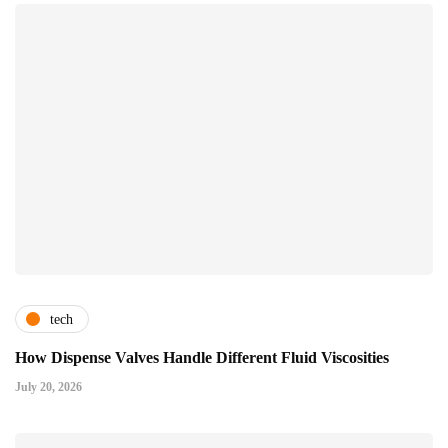
tech
How Dispense Valves Handle Different Fluid Viscosities
July 20, 2026