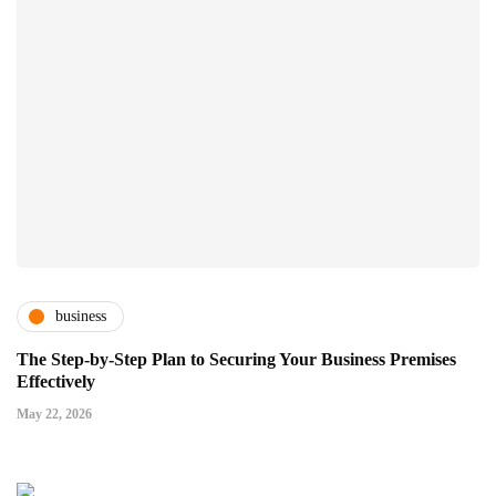
business
The Step-by-Step Plan to Securing Your Business Premises
Effectively
May 22, 2026