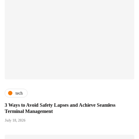
tech
3 Ways to Avoid Safety Lapses and Achieve Seamless
Terminal Management
July 18, 2026