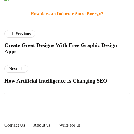
How does an Inductor Store Energy?
Previous
Create Great Designs With Free Graphic Design
Apps
Next
How Artificial Intelligence Is Changing SEO
Contact Us
About us
Write for us