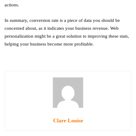
actions.
In summary, conversion rate is a piece of data you should be
concerned about, as it indicates your business revenue. Web
personalization might be a great solution to improving these stats,
helping your business become more profitable.
Clare Louise