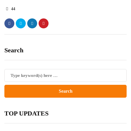
44
Search
TOP UPDATES