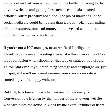
Do you often find yourself a bit lost in the battle of driving traffic
to your website, and getting these new users to take desired
actions? You’re probably not alone. The job of marketing in the
social media era could be not less than tedious – often demanding
a lot of resources, time and money to be invested and not less
importantly – proper knowledge.
If you’re not a PPC manager, or an Artificial Intelligence
Developer, or even a marketing specialist – this often can lead to a
lot of confusion when choosing what type of strategy you should
go for. And even if your marketing strategy and campaigns are just
on spot, it doesn’t necessarily ensure your conversion rate is
something you’re happy with, too.
But first, let’s break down what conversion rate really is.
Conversion rate is given by the number of users to your website
who take a desired action, divided by the overall number of users