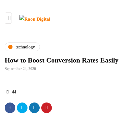
technology
How to Boost Conversion Rates Easily
September 24, 2020
44