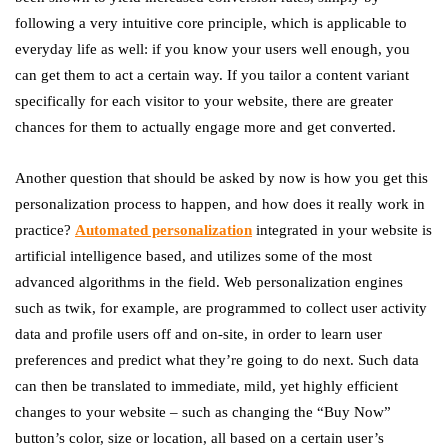
following a very intuitive core principle, which is applicable to
everyday life as well: if you know your users well enough, you
can get them to act a certain way. If you tailor a content variant
specifically for each visitor to your website, there are greater
chances for them to actually engage more and get converted.
Another question that should be asked by now is how you get this
personalization process to happen, and how does it really work in
practice?
Automated personalization
integrated in your website is
artificial intelligence based, and utilizes some of the most
advanced algorithms in the field. Web personalization engines
such as twik, for example, are programmed to collect user activity
data and profile users off and on-site, in order to learn user
preferences and predict what they’re going to do next. Such data
can then be translated to immediate, mild, yet highly efficient
changes to your website – such as changing the “Buy Now”
button’s color, size or location, all based on a certain user’s