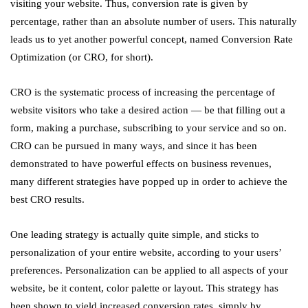
visiting your website. Thus, conversion rate is given by
percentage, rather than an absolute number of users. This naturally
leads us to yet another powerful concept, named Conversion Rate
Optimization (or CRO, for short).
CRO is the systematic process of increasing the percentage of
website visitors who take a desired action — be that filling out a
form, making a purchase, subscribing to your service and so on.
CRO can be pursued in many ways, and since it has been
demonstrated to have powerful effects on business revenues,
many different strategies have popped up in order to achieve the
best CRO results.
One leading strategy is actually quite simple, and sticks to
personalization of your entire website, according to your users’
preferences. Personalization can be applied to all aspects of your
website, be it content, color palette or layout. This strategy has
been shown to yield increased conversion rates, simply by