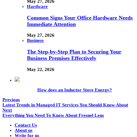
May 27, 2026
Hardware
Common Signs Your Office Hardware Needs
Immediate Attention
May 27, 2026
Business
The Step-by-Step Plan to Securing Your
Business Premises Effectively
May 22, 2026
How does an Inductor Store Energy?
Previous
Latest Trends in Managed IT Services You Should Know About
Next
Everything You Need To Know About Fresnel Lens
Contact Us
About us
Write for us