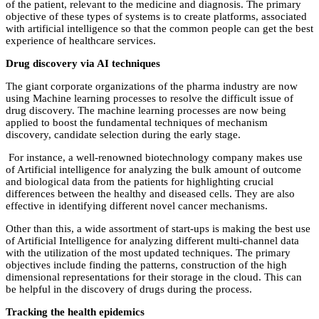
of the patient, relevant to the medicine and diagnosis. The primary
objective of these types of systems is to create platforms, associated
with artificial intelligence so that the common people can get the best
experience of healthcare services.
Drug discovery via AI techniques
The giant corporate organizations of the pharma industry are now
using Machine learning processes to resolve the difficult issue of
drug discovery. The machine learning processes are now being
applied to boost the fundamental techniques of mechanism
discovery, candidate selection during the early stage.
For instance, a well-renowned biotechnology company makes use
of Artificial intelligence for analyzing the bulk amount of outcome
and biological data from the patients for highlighting crucial
differences between the healthy and diseased cells. They are also
effective in identifying different novel cancer mechanisms.
Other than this, a wide assortment of start-ups is making the best use
of Artificial Intelligence for analyzing different multi-channel data
with the utilization of the most updated techniques. The primary
objectives include finding the patterns, construction of the high
dimensional representations for their storage in the cloud. This can
be helpful in the discovery of drugs during the process.
Tracking the health epidemics