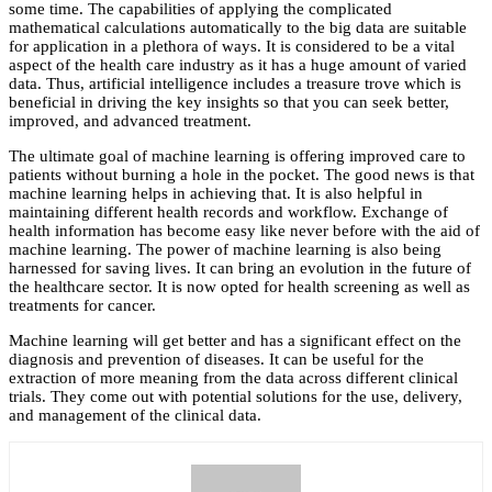
some time. The capabilities of applying the complicated
mathematical calculations automatically to the big data are suitable
for application in a plethora of ways. It is considered to be a vital
aspect of the health care industry as it has a huge amount of varied
data. Thus, artificial intelligence includes a treasure trove which is
beneficial in driving the key insights so that you can seek better,
improved, and advanced treatment.
The ultimate goal of machine learning is offering improved care to
patients without burning a hole in the pocket. The good news is that
machine learning helps in achieving that. It is also helpful in
maintaining different health records and workflow. Exchange of
health information has become easy like never before with the aid of
machine learning. The power of machine learning is also being
harnessed for saving lives. It can bring an evolution in the future of
the healthcare sector. It is now opted for health screening as well as
treatments for cancer.
Machine learning will get better and has a significant effect on the
diagnosis and prevention of diseases. It can be useful for the
extraction of more meaning from the data across different clinical
trials. They come out with potential solutions for the use, delivery,
and management of the clinical data.