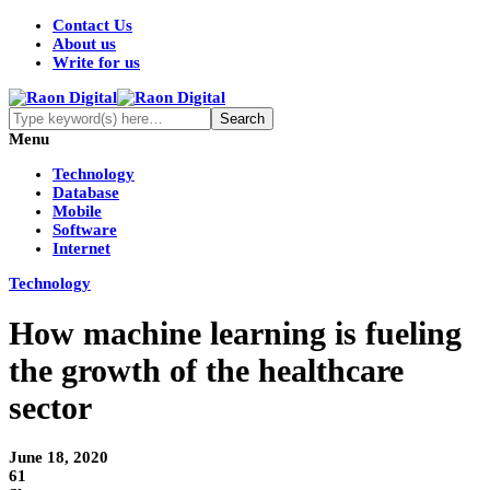
Contact Us
About us
Write for us
Menu
Technology
Database
Mobile
Software
Internet
Technology
How machine learning is fueling
the growth of the healthcare
sector
June 18, 2020
61