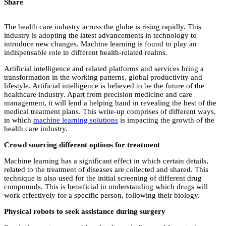
Share
The health care industry across the globe is rising rapidly. This
industry is adopting the latest advancements in technology to
introduce new changes. Machine learning is found to play an
indispensable role in different health-related realms.
Artificial intelligence and related platforms and services bring a
transformation in the working patterns, global productivity and
lifestyle. Artificial intelligence is believed to be the future of the
healthcare industry. Apart from precision medicine and care
management, it will lend a helping hand in revealing the best of the
medical treatment plans. This write-up comprises of different ways,
in which
machine learning solutions
is impacting the growth of the
health care industry.
Crowd sourcing different options for treatment
Machine learning has a significant effect in which certain details,
related to the treatment of diseases are collected and shared. This
technique is also used for the initial screening of different drug
compounds. This is beneficial in understanding which drugs will
work effectively for a specific person, following their biology.
Physical robots to seek assistance during surgery