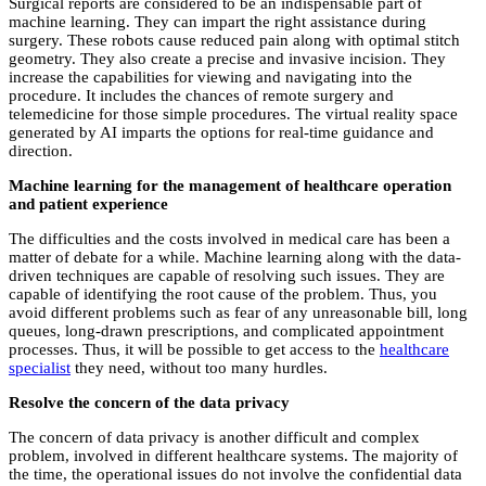
Surgical reports are considered to be an indispensable part of
machine learning. They can impart the right assistance during
surgery. These robots cause reduced pain along with optimal stitch
geometry. They also create a precise and invasive incision. They
increase the capabilities for viewing and navigating into the
procedure. It includes the chances of remote surgery and
telemedicine for those simple procedures. The virtual reality space
generated by AI imparts the options for real-time guidance and
direction.
Machine learning for the management of healthcare operation
and patient experience
The difficulties and the costs involved in medical care has been a
matter of debate for a while. Machine learning along with the data-
driven techniques are capable of resolving such issues. They are
capable of identifying the root cause of the problem. Thus, you
avoid different problems such as fear of any unreasonable bill, long
queues, long-drawn prescriptions, and complicated appointment
processes. Thus, it will be possible to get access to the
healthcare
specialist
they need, without too many hurdles.
Resolve the concern of the data privacy
The concern of data privacy is another difficult and complex
problem, involved in different healthcare systems. The majority of
the time, the operational issues do not involve the confidential data