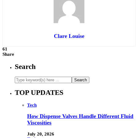
Clare Louise
61
Share
Search
TOP UPDATES
Tech
How Dispense Valves Handle Different Fluid
Viscosities
July 20, 2026