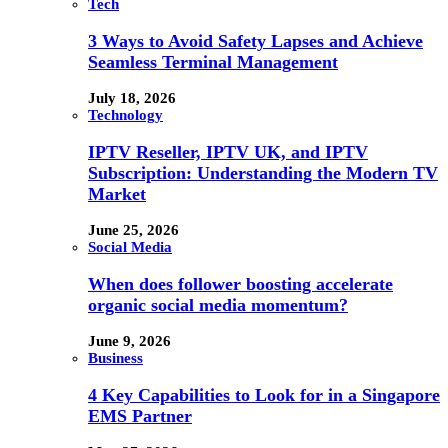
Tech
3 Ways to Avoid Safety Lapses and Achieve
Seamless Terminal Management
July 18, 2026
Technology
IPTV Reseller, IPTV UK, and IPTV
Subscription: Understanding the Modern TV
Market
June 25, 2026
Social Media
When does follower boosting accelerate
organic social media momentum?
June 9, 2026
Business
4 Key Capabilities to Look for in a Singapore
EMS Partner