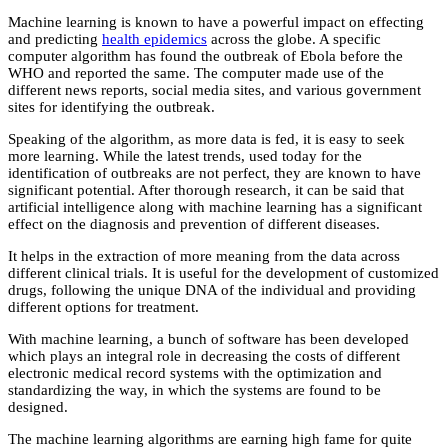
Machine learning is known to have a powerful impact on effecting
and predicting
health epidemics
across the globe. A specific
computer algorithm has found the outbreak of Ebola before the
WHO and reported the same. The computer made use of the
different news reports, social media sites, and various government
sites for identifying the outbreak.
Speaking of the algorithm, as more data is fed, it is easy to seek
more learning. While the latest trends, used today for the
identification of outbreaks are not perfect, they are known to have
significant potential. After thorough research, it can be said that
artificial intelligence along with machine learning has a significant
effect on the diagnosis and prevention of different diseases.
It helps in the extraction of more meaning from the data across
different clinical trials. It is useful for the development of customized
drugs, following the unique DNA of the individual and providing
different options for treatment.
With machine learning, a bunch of software has been developed
which plays an integral role in decreasing the costs of different
electronic medical record systems with the optimization and
standardizing the way, in which the systems are found to be
designed.
The machine learning algorithms are earning high fame for quite