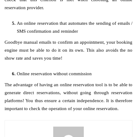
reservation provider.
An online reservation that automates the sending of emails /
SMS confirmation and reminder
Goodbye manual emails to confirm an appointment, your booking
engine must be able to do it on its own. This also avoids the no
show rate and saves you time!
Online reservation without commission
The advantage of having an online reservation tool is to be able to
generate direct reservations, without going through reservation
platforms! You thus ensure a certain independence. It is therefore
important to check the operation of your online reservation.