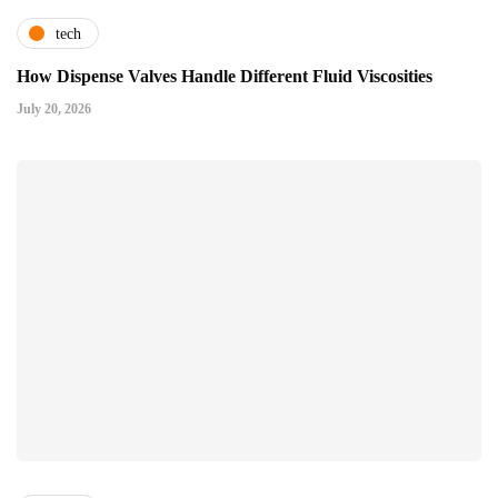
tech
How Dispense Valves Handle Different Fluid Viscosities
July 20, 2026