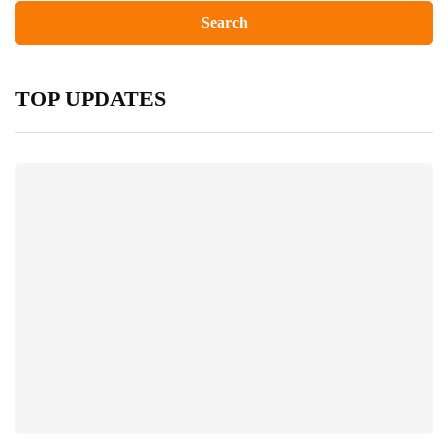
TOP UPDATES