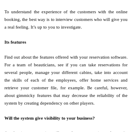
To understand the experience of the customers with the online
booking, the best way is to interview customers who will give you
a real feeling. It’s up to you to investigate.
Its features
Find out about the features offered with your reservation software.
For a team of beauticians, see if you can take reservations for
several people, manage your different cabins, take into account
the skills of each of the employees, offer home services and
retrieve your customer file, for example. Be careful, however,
about gimmicky features that may decrease the reliability of the
system by creating dependency on other players.
Will the system give visibility to your business?