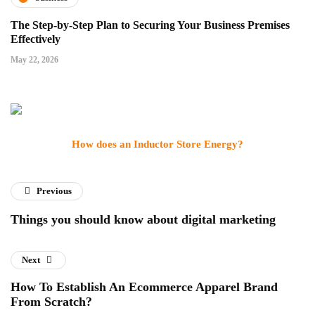
The Step-by-Step Plan to Securing Your Business Premises
Effectively
May 22, 2026
How does an Inductor Store Energy?
Previous
Things you should know about digital marketing
Next
How To Establish An Ecommerce Apparel Brand
From Scratch?