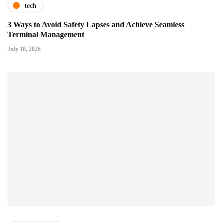
tech
3 Ways to Avoid Safety Lapses and Achieve Seamless
Terminal Management
July 18, 2026