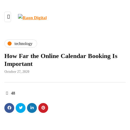
technology
How Far the Online Calendar Booking Is
Important
October 27, 2020
48