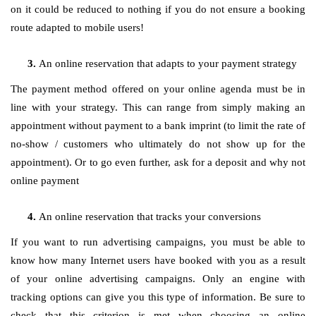
on it could be reduced to nothing if you do not ensure a booking
route adapted to mobile users!
An online reservation that adapts to your payment strategy
The payment method offered on your online agenda must be in
line with your strategy. This can range from simply making an
appointment without payment to a bank imprint (to limit the rate of
no-show / customers who ultimately do not show up for the
appointment). Or to go even further, ask for a deposit and why not
online payment
An online reservation that tracks your conversions
If you want to run advertising campaigns, you must be able to
know how many Internet users have booked with you as a result
of your online advertising campaigns. Only an engine with
tracking options can give you this type of information. Be sure to
check that this criterion is met when choosing an online