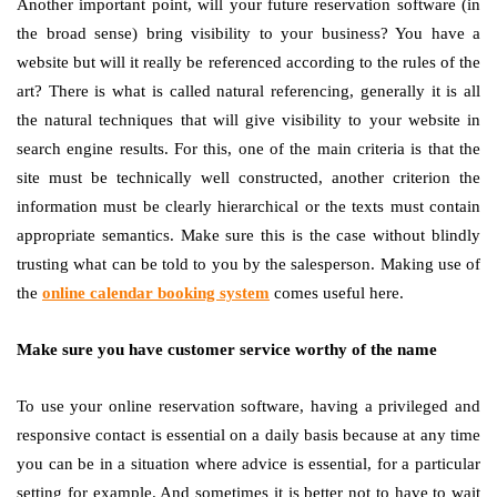
Another important point, will your future reservation software (in
the broad sense) bring visibility to your business? You have a
website but will it really be referenced according to the rules of the
art? There is what is called natural referencing, generally it is all
the natural techniques that will give visibility to your website in
search engine results. For this, one of the main criteria is that the
site must be technically well constructed, another criterion the
information must be clearly hierarchical or the texts must contain
appropriate semantics. Make sure this is the case without blindly
trusting what can be told to you by the salesperson. Making use of
the
online calendar booking system
comes useful here.
Make sure you have customer service worthy of the name
To use your online reservation software, having a privileged and
responsive contact is essential on a daily basis because at any time
you can be in a situation where advice is essential, for a particular
setting for example. And sometimes it is better not to have to wait