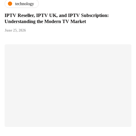
technology
IPTV Reseller, IPTV UK, and IPTV Subscription:
Understanding the Modern TV Market
June 25, 2026