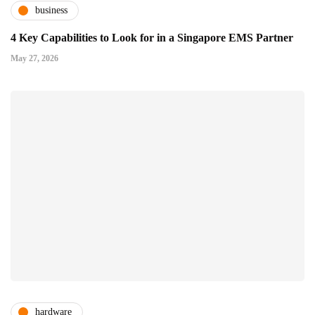
business
4 Key Capabilities to Look for in a Singapore EMS Partner
May 27, 2026
hardware