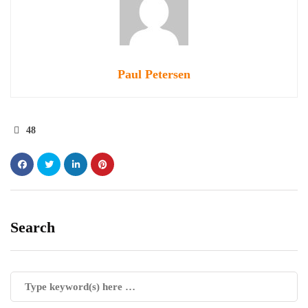
Paul Petersen
48
Search