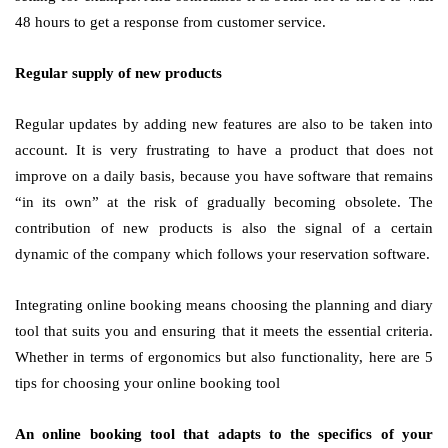
48 hours to get a response from customer service.
Regular supply of new products
Regular updates by adding new features are also to be taken into
account. It is very frustrating to have a product that does not
improve on a daily basis, because you have software that remains
“in its own” at the risk of gradually becoming obsolete. The
contribution of new products is also the signal of a certain
dynamic of the company which follows your reservation software.
Integrating online booking means choosing the planning and diary
tool that suits you and ensuring that it meets the essential criteria.
Whether in terms of ergonomics but also functionality, here are 5
tips for choosing your online booking tool
An online booking tool that adapts to the specifics of your