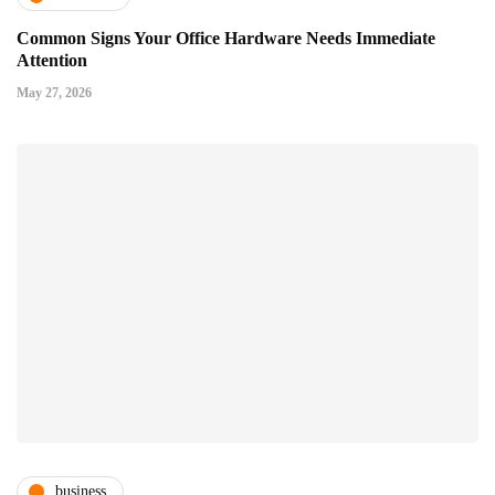
Common Signs Your Office Hardware Needs Immediate
Attention
May 27, 2026
business