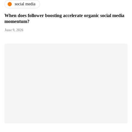
social media
When does follower boosting accelerate organic social media
momentum?
June 9, 2026