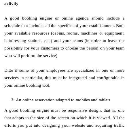
activity
A good booking engine or online agenda should include a
schedule that includes all the specifics of your establishment. Both
your available resources (cabins, rooms, machines & equipment,
hairdressing stations, etc.) and your teams (in order to leave the
possibility for your customers to choose the person on your team
who will perform the service)
Ditto if some of your employees are specialized in one or more
services in particular, this must be integrated and configurable in
your online booking tool.
An online reservation adapted to mobiles and tablets
A good booking engine must be responsive design, that is, one
that adapts to the size of the screen on which it is viewed. All the
efforts you put into designing your website and acquiring traffic