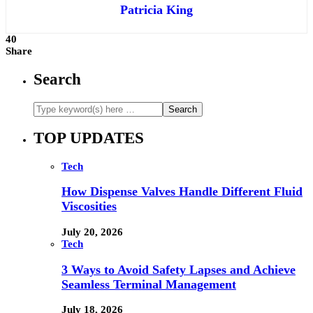
Patricia King
40
Share
Search
TOP UPDATES
Tech
How Dispense Valves Handle Different Fluid
Viscosities
July 20, 2026
Tech
3 Ways to Avoid Safety Lapses and Achieve
Seamless Terminal Management
July 18, 2026