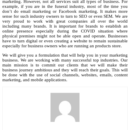
marketing. However, not all services suit all types of business. For
example, if you are in the funeral industry, most of the time you
don’t do email marketing or Facebook marketing. It makes more
sense for such industry owners to turn to SEO or even SEM. We are
very proud to work with great companies all over the world
including many brands. It is important for brands to establish an
online presence especially during the COVID situation where
physical premises might not be able open and operate. Businesses
have to turn digital or even creating a website to remain sustainable
especially for business owners who are running an products store.
We will give you a formulation that will help you in your marketing
business. We are working with many successful top industries. Our
main mission is to commit our clients that we will make their
business journey ambitious and they will reach their goals. This will
be done with the use of social channels, websites, emails, content
marketing, and mobile applications.