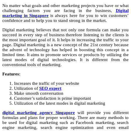
No matter what goals and other marketing projects you have or what
challenging factors you are facing in the business,
Digital
marketing in Singapore
is always here for you to win customers’
confidence and to help you to stand strong in the market.
Digital marketing
believes that not only one formula can make you
succeed in every step of business therefore listening to the clients is
the most important goal of it. It helps in increasing the traffic to your
page. Digital marketing is a new concept of the 21
st
century because
the advent of technology has helped in boosting this concept in a
limited time. It aims to promote services or products by utilizing the
latest modes of digital technologies. It is different from the
conventional tools of marketing.
Features:
Increases the traffic of your website
Utilization of
SEO expert
Make smooth conversation
Customer’s satisfaction is prime important
Utilization of the latest modes in digital marketing
digital marketing agency Singapore
will provide you different
formulas and plans for proper working. There are many methods to
be used for digital marketing such as Facebook marketing, search
engine marketing, search engine optimization and even email