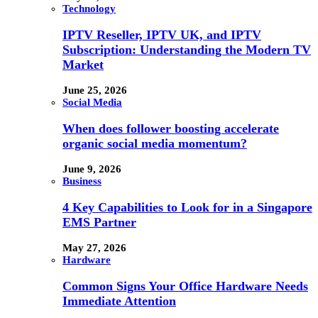
Technology
IPTV Reseller, IPTV UK, and IPTV
Subscription: Understanding the Modern TV
Market
June 25, 2026
Social Media
When does follower boosting accelerate
organic social media momentum?
June 9, 2026
Business
4 Key Capabilities to Look for in a Singapore
EMS Partner
May 27, 2026
Hardware
Common Signs Your Office Hardware Needs
Immediate Attention