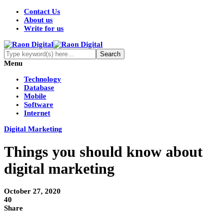
Contact Us
About us
Write for us
Menu
Technology
Database
Mobile
Software
Internet
Digital Marketing
Things you should know about
digital marketing
October 27, 2020
40
Share